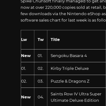
Spike Chunsoft finally managed to get an
now at over 220,000 copies sold at retail, 
few downloads via the Nintendo eShop as w
software sales chart for last week is as fol
Lw
Tw
Title
New
01.
Sengoku Basara 4
01.
02.
Kirby Triple Deluxe
02.
03.
Puzzle & Dragons Z
Saints Row IV Ultra Super
New
04.
Ultimate Deluxe Edition