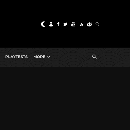
PLAYTESTS
MORE