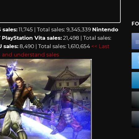
FO
 sales:
11,745 | Total sales: 9,345,339
Nintendo
7
PlayStation Vita sales:
21,498 | Total sales:
U sales:
8,490 | Total sales: 1,610,654
<< Last
 and understand sales