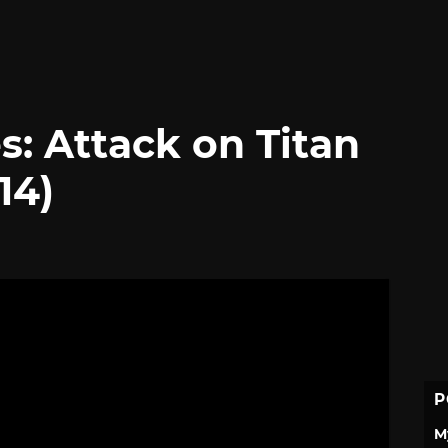
s: Attack on Titan
14)
P
M