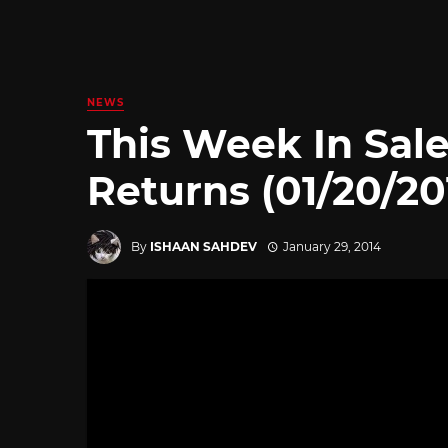
NEWS
This Week In Sale
Returns (01/20/20
By
ISHAAN SAHDEV
January 29, 2014