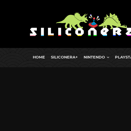
HOME
SILICONERA+
NINTENDO
PLAYST