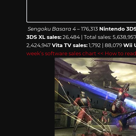
Sengoku Basara 4
– 176,313
Nintendo 3DS
3DS XL sales:
26,484 | Total sales: 5,638,95
2,424,947
Vita TV sales:
1,792 | 88,079
Wii 
week’s software sales chart
<< How to read