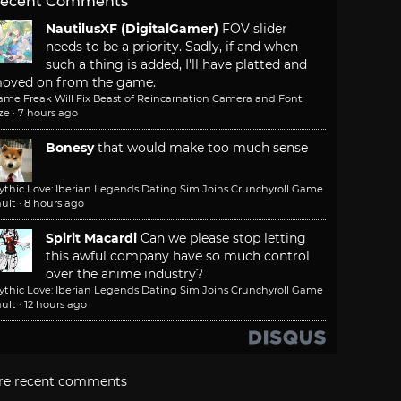
ecent Comments
NautilusXF (DigitalGamer)
FOV slider
needs to be a priority. Sadly, if and when
such a thing is added, I'll have platted and
oved on from the game.
ame Freak Will Fix Beast of Reincarnation Camera and Font
ze
·
7 hours ago
Bonesy
that would make too much sense
ythic Love: Iberian Legends Dating Sim Joins Crunchyroll Game
ult
·
8 hours ago
Spirit Macardi
Can we please stop letting
this awful company have so much control
over the anime industry?
ythic Love: Iberian Legends Dating Sim Joins Crunchyroll Game
ult
·
12 hours ago
re recent comments