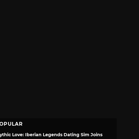
OPULAR
ythic Love: Iberian Legends Dating Sim Joins