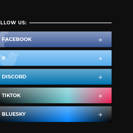
LLOW US:
FACEBOOK
X
DISCORD
TIKTOK
BLUESKY