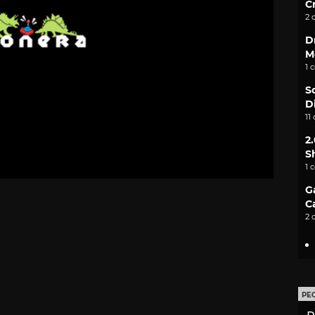
C
2 
D
M
1 
S
D
11
2
S
1 
G
C
2 
PE