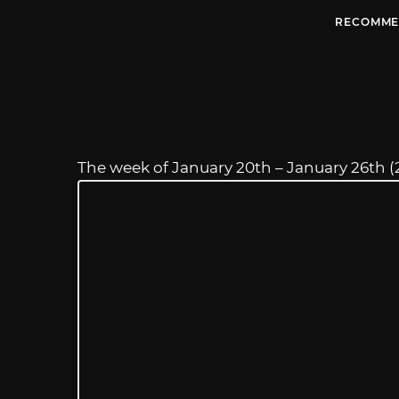
RECOMME
The week of January 20th – January 26th (