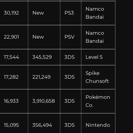
Namco
30,192
New
PS3
Bandai
Namco
22,901
New
PSV
Bandai
17,544
345,529
3DS
Level 5
Spike
17,282
221,249
3DS
Chunsoft
Pokémon
16,933
3,910,658
3DS
Co.
15,095
356,494
3DS
Nintendo