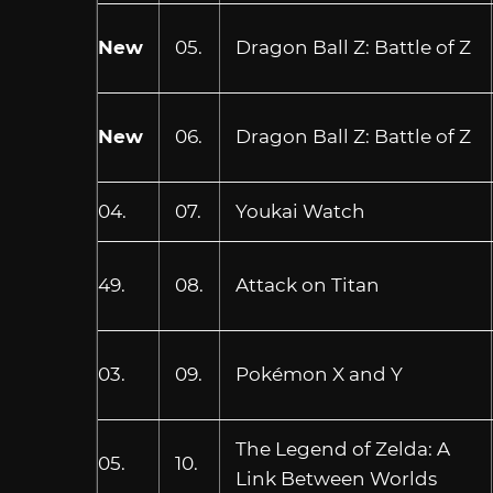
New
05.
Dragon Ball Z: Battle of Z
New
06.
Dragon Ball Z: Battle of Z
04.
07.
Youkai Watch
49.
08.
Attack on Titan
03.
09.
Pokémon X and Y
The Legend of Zelda: A
05.
10.
Link Between Worlds