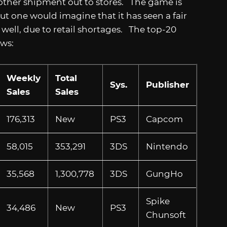
other shipment out to stores. The game is
but one would imagine that it has seen a fair
ell, due to retail shortages. The top-20
lows:
Weekly
Total
Sys.
Publisher
Sales
Sales
176,313
New
PS3
Capcom
58,015
353,291
3DS
Nintendo
35,568
1,300,778
3DS
GungHo
Spike
34,486
New
PS3
Chunsoft