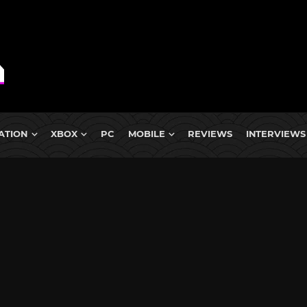
ATION
XBOX
PC
MOBILE
REVIEWS
INTERVIEWS