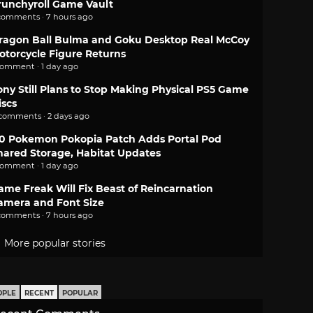
runchyroll Game Vault
comments · 7 hours ago
ragon Ball Bulma and Goku Desktop Real McCoy
otorcycle Figure Returns
comment · 1 day ago
ony Still Plans to Stop Making Physical PS5 Game
iscs
 comments · 2 days ago
.0 Pokemon Pokopia Patch Adds Portal Pod
hared Storage, Habitat Updates
comment · 1 day ago
ame Freak Will Fix Beast of Reincarnation
amera and Font Size
comments · 7 hours ago
More popular stories
OPLE
RECENT
POPULAR