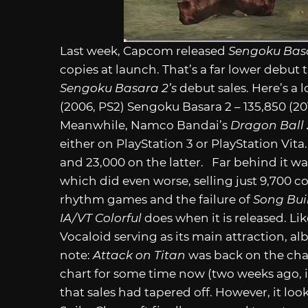
Last week, Capcom released
Sengoku Bas
copies at launch. That’s a far lower debut
Sengoku Basara 2’s
debut sales. Here’s a
(2006, PS2) Sengoku Basara 2 – 135,850 (2
Meanwhile, Namco Bandai’s
Dragon Ball Z
either on PlayStation 3 or PlayStation Vit
and 23,000 on the latter. Far behind it w
which did even worse, selling just 9,700 c
rhythm games and the failure of
Song Bui
IA/VT Colorful
does when it is released. Li
Vocaloid serving as its main attraction, al
note:
Attack on Titan
was back on the chart
chart for some time now (two weeks ago, i
that sales had tapered off. However, it looks