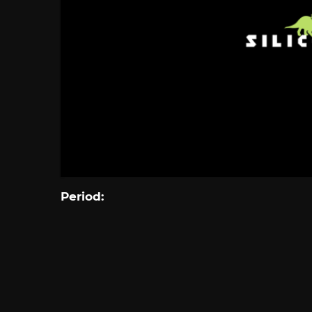
Period: