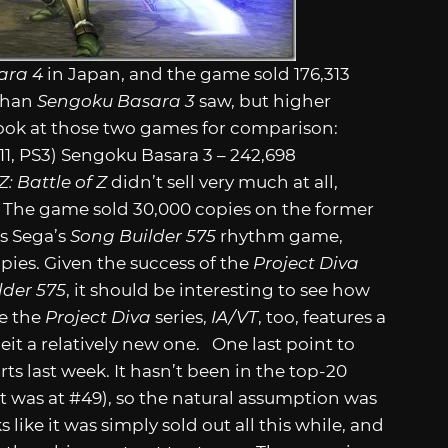
ara 4
in Japan, and the game sold 176,313
 than
Sengoku Basara 3
saw, but higher
 look at those two games for comparison:
011, PS3) Sengoku Basara 3 – 242,698
: Battle of Z
didn’t sell very much at all,
a. The game sold 30,000 copies on the former
as Sega’s
Song Builder 575
rhythm game,
opies. Given the success of the
Project Diva
lder 575
, it should be interesting to see how
ke the
Project Diva
series,
IA/VT
, too, features a
beit a relatively new one. One last point to
s last week. It hasn’t been in the top-20
t was at #49), so the natural assumption was
 like it was simply sold out all this while, and