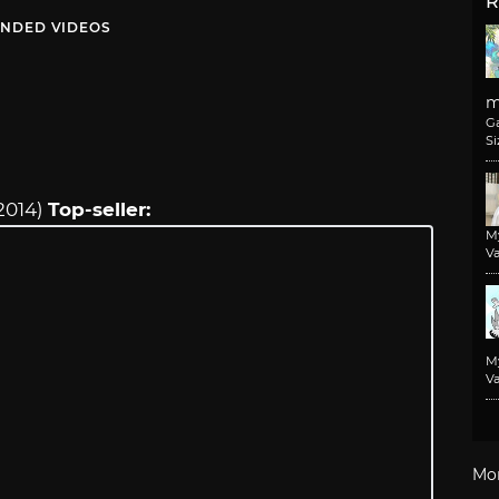
R
NDED VIDEOS
m
G
Si
2014)
Top-seller:
M
Va
M
Va
Mo