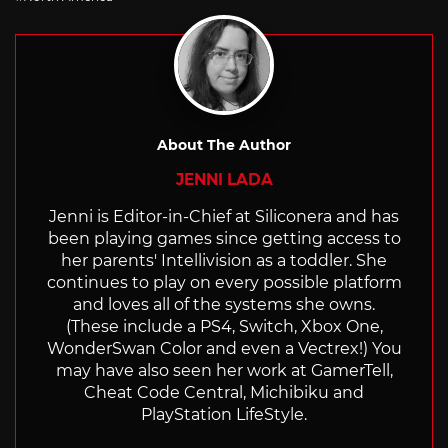
About The Author
JENNI LADA
Jenni is Editor-in-Chief at Siliconera and has
been playing games since getting access to
her parents' Intellivision as a toddler. She
continues to play on every possible platform
and loves all of the systems she owns.
(These include a PS4, Switch, Xbox One,
WonderSwan Color and even a Vectrex!) You
may have also seen her work at GamerTell,
Cheat Code Central, Michibiku and
PlayStation LifeStyle.