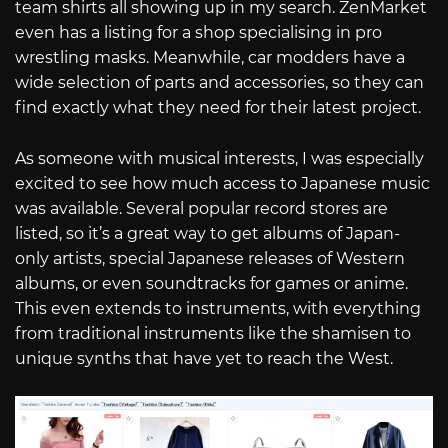
team shirts all showing up in my search. ZenMarket
even has a listing for a shop specialising in pro
wrestling masks. Meanwhile, car modders have a
wide selection of parts and accessories, so they can
find exactly what they need for their latest project.
As someone with musical interests, I was especially
excited to see how much access to Japanese music
was available. Several popular record stores are
listed, so it’s a great way to get albums of Japan-
only artists, special Japanese releases of Western
albums, or even soundtracks for games or anime.
This even extends to instruments, with everything
from traditional instruments like the shamisen to
unique synths that have yet to reach the West.