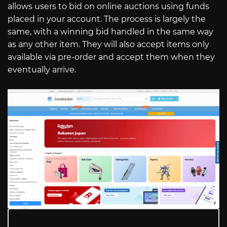
allows users to bid on online auctions using funds
placed in your account. The process is largely the
same, with a winning bid handled in the same way
as any other item. They will also accept items only
available via pre-order and accept them when they
eventually arrive.