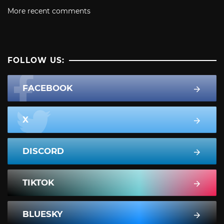
More recent comments
FOLLOW US:
FACEBOOK
X
DISCORD
TIKTOK
BLUESKY