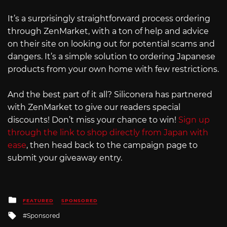
It’s a surprisingly straightforward process ordering
through ZenMarket, with a ton of help and advice
on their site on looking out for potential scams and
dangers. It’s a simple solution to ordering Japanese
products from your own home with few restrictions.
And the best part of it all? Siliconera has partnered
with ZenMarket to give our readers special
discounts! Don’t miss your chance to win!
Sign up
through the link to shop directly from Japan with
ease
, then head back to the campaign page to
submit your giveaway entry.
Posted
FEATURED
SPONSORED
in
Tagged
Sponsored
with