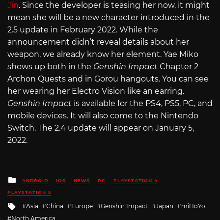
Jin
. Since the developer is teasing her now, it might
mean she will be a new character introduced in the
2.5 update in February 2022. While the
announcement didn’t reveal details about her
weapon, we already know her element. Yae Miko
shows up both in the
Genshin Impact
Chapter 2
Archon Quests and in Gorou hangouts. You can see
her wearing her Electro Vision like an earring.
Genshin Impact
is available for the PS4, PS5, PC, and
mobile devices. It will also come to the Nintendo
Switch. The 2.4 update will appear on January 5,
2022.
Posted
ANDROID
IOS
NEWS
PC
PLAYSTATION 4
in
PLAYSTATION 5
Tagged
Asia
China
Europe
Genshin Impact
Japan
miHoYo
with
North America