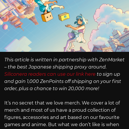
This article is written in partnership with ZenMarket
– the best Japanese shipping proxy around.
Siliconera readers can use our link here
to sign up
and gain 1,000 ZenPoints off shipping on your first
order, plus a chance to win 20,000 more!
It’s no secret that we love merch. We cover a lot of
merch and most of us have a proud collection of
figures, accessories and art based on our favourite
games and anime. But what we don’t like is when