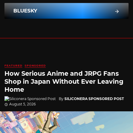
BLUESKY
FEATURED
SPONSORED
How Serious Anime and JRPG Fans
Shop in Japan Without Ever Leaving
Home
By
SILICONERA SPONSORED POST
August 5, 2026