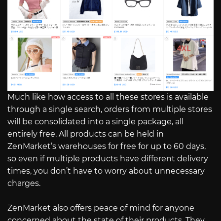
Much like how access to all these stores is available
through a single search, orders from multiple stores
will be consolidated into a single package, all
entirely free. All products can be held in
ZenMarket’s warehouses for free for up to 60 days,
so even if multiple products have different delivery
times, you don’t have to worry about unnecessary
charges.
ZenMarket also offers peace of mind for anyone
concerned about the state of their products. They