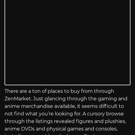
There are a ton of places to buy from through
ZenMarket. Just glancing through the gaming and
anime merchandise available, it seems difficult to
not find what you’re looking for. A cursory browse
through the listings revealed figures and plushies,
anime DVDs and physical games and consoles,