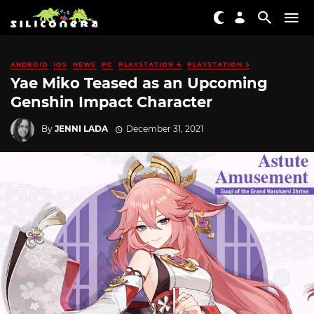
ANDROID
IOS
NEWS
PC
PLAYSTATION 4
PLAYSTATION 5
Yae Miko Teased as an Upcoming
Genshin Impact Character
By
JENNI LADA
December 31, 2021