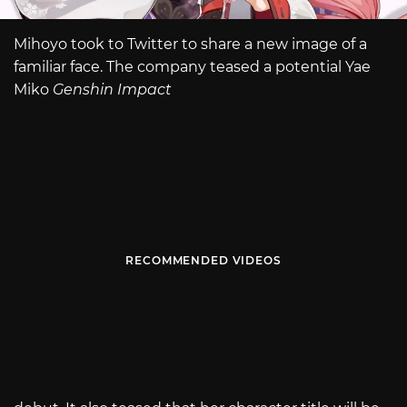
Mihoyo took to Twitter to share a new image of a
familiar face. The company teased a potential Yae
Miko
Genshin Impact
RECOMMENDED VIDEOS