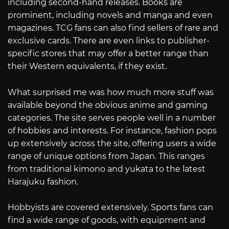
including second-hand releases. Books are
prominent, including novels and manga and even
magazines. TCG fans can also find sellers of rare and
exclusive cards. There are even links to publisher-
specific stores that may offer a better range than
their Western equivalents, if they exist.
What surprised me was how much more stuff was
available beyond the obvious anime and gaming
categories. The site serves people well in a number
of hobbies and interests. For instance, fashion pops
up extensively across the site, offering users a wide
range of unique options from Japan. This ranges
from traditional kimono and yukata to the latest
Harajuku fashion.
Hobbyists are covered extensively. Sports fans can
find a wide range of goods, with equipment and