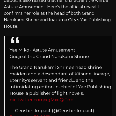
debut. It also teased that her character title will be
Astute Amusement. Here’s the official reveal. It
confirms her role as the head of both Grand
Narukami Shrine and Inazuma City’s Yae Publishing
House.
Yae Miko ‧ Astute Amusement
Guuji of the Grand Narukami Shrine
The Grand Narukami Shrine's head shrine
maiden and a descendant of Kitsune lineage,
Eternity's servant and friend… and the
intimidating editor-in-chief of Yae Publishing
House, a publisher of light novels.
pic.twitter.com/xgMxeQrTnp
— Genshin Impact (@GenshinImpact)