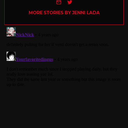
e-mail
Twitter
MORE STORIES BY JENNI LADA