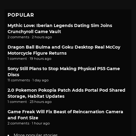
POPULAR
Mythic Love: Iberian Legends Dating Sim Joins
Crunchyroll Game Vault
2 comments · 2 hours ago
Dragon Ball Bulma and Goku Desktop Real McCoy
Motorcycle Figure Returns
1 comment · 19 hours ago
Sony Still Plans to Stop Making Physical PS5 Game
Discs
11 comments · 1 day ago
2.0 Pokemon Pokopia Patch Adds Portal Pod Shared
Storage, Habitat Updates
1 comment · 23 hours ago
Game Freak Will Fix Beast of Reincarnation Camera
and Font Size
2 comments · 1 hour ago
More popular stories