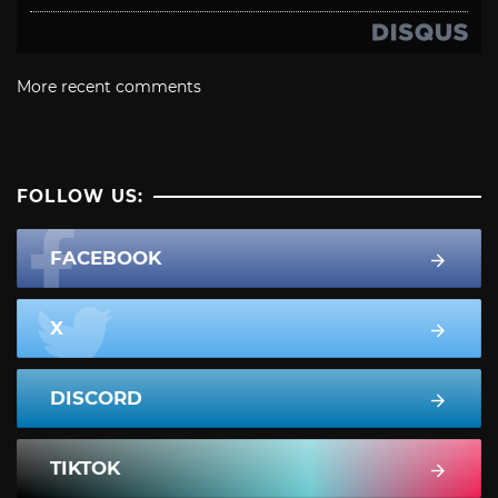
More recent comments
FOLLOW US:
FACEBOOK
X
DISCORD
TIKTOK