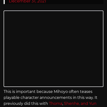
December 31, 2021
This is important because Mihoyo often teases
playable character announcements in this way. It
previously did this with
Thoma
,
Shenhe, and Yun