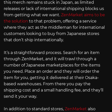
this merch remains stuck in Japan, as limited
releases or lack of international shipping blocks us
from getting what we want.
ZenMarket aims to be
the solution
to that problem, offering a service
where they act as the middleman for international
customers looking to buy from Japanese stores
that don’t ship internationally.
It’s a straightforward process. Search for an item
through ZenMarket, and it will trawl through a
number of Japanese marketplaces for the items
you need. Place an order and they will order the
item for you, getting it delivered at their Osaka-
based warehouses. From there you pay the
shipping cost and a small handling fee, and they’ll
send it your way.
In addition to standard stores,
ZenMarket
also