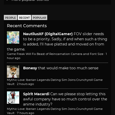
PEOPLE
RECENT
POPULAR
Recent Comments
NautilusXF (DigitalGamer)
FOV slider needs
to be a priority. Sadly, if and when such a thing
is added, I'll have platted and moved on from
the game.
Game Freak Will Fix Beast of Reincarnation Camera and Font Size
·
1
hour ago
Bonesy
that would make too much sense
Mythic Love: Iberian Legends Dating Sim Joins Crunchyroll Game
Vault
·
2 hours ago
Spirit Macardi
Can we please stop letting this
awful company have so much control over the
anime industry?
Mythic Love: Iberian Legends Dating Sim Joins Crunchyroll Game
Vault
·
7 hours ago