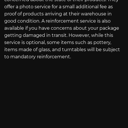
offer a photo service for a small additional fee as
proof of products arriving at their warehouse in
good condition. A reinforcement service is also
available if you have concerns about your package
getting damaged in transit. However, while this
service is optional, some items such as pottery,
items made of glass, and turntables will be subject
to mandatory reinforcement.