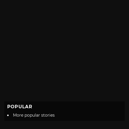
POPULAR
More popular stories