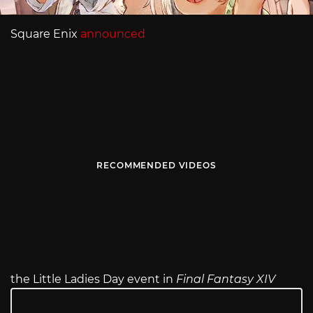
Square Enix
announced
RECOMMENDED VIDEOS
the Little Ladies Day event in
Final Fantasy XIV