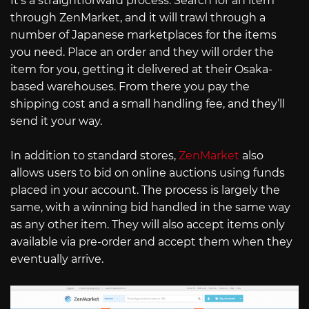
It’s a straightforward process. Search for an item
through ZenMarket, and it will trawl through a
number of Japanese marketplaces for the items
you need. Place an order and they will order the
item for you, getting it delivered at their Osaka-
based warehouses. From there you pay the
shipping cost and a small handling fee, and they’ll
send it your way.
In addition to standard stores,
ZenMarket
also
allows users to bid on online auctions using funds
placed in your account. The process is largely the
same, with a winning bid handled in the same way
as any other item. They will also accept items only
available via pre-order and accept them when they
eventually arrive.