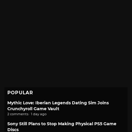
POPULAR
Mythic Love: Iberian Legends Dating Sim Joins
Crunchyroll Game Vault
2 comments · 1 day ago
Sony Still Plans to Stop Making Physical PS5 Game
Discs