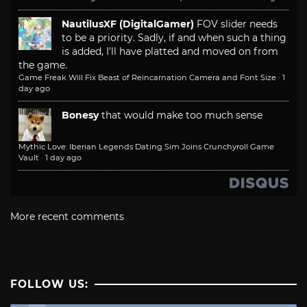
NautilusXF (DigitalGamer)
FOV slider needs
to be a priority. Sadly, if and when such a thing
is added, I'll have platted and moved on from
the game.
Game Freak Will Fix Beast of Reincarnation Camera and Font Size
·
1
day ago
Bonesy
that would make too much sense
Mythic Love: Iberian Legends Dating Sim Joins Crunchyroll Game
Vault
·
1 day ago
More recent comments
FOLLOW US: