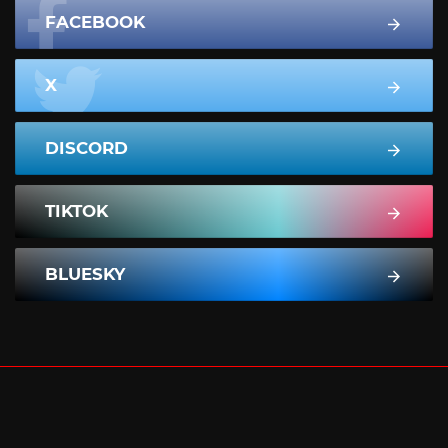
FACEBOOK
X
DISCORD
TIKTOK
BLUESKY