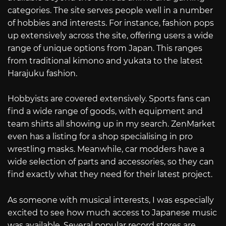
categories. The site serves people well in a number
of hobbies and interests. For instance, fashion pops
up extensively across the site, offering users a wide
range of unique options from Japan. This ranges
from traditional kimono and yukata to the latest
Harajuku fashion.
Hobbyists are covered extensively. Sports fans can
find a wide range of goods, with equipment and
team shirts all showing up in my search. ZenMarket
even has a listing for a shop specialising in pro
wrestling masks. Meanwhile, car modders have a
wide selection of parts and accessories, so they can
find exactly what they need for their latest project.
As someone with musical interests, I was especially
excited to see how much access to Japanese music
was available. Several popular record stores are