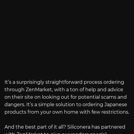
It’s a surprisingly straightforward process ordering
through ZenMarket, with a ton of help and advice
on their site on looking out for potential scams and
dangers. It’s a simple solution to ordering Japanese
products from your own home with few restrictions.
And the best part of it all? Siliconera has partnered