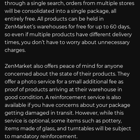
through a single search, orders from multiple stores
will be consolidated into a single package, all
entirely free. All products can be held in
ZenMarket’s warehouses for free for up to 60 days,
so even if multiple products have different delivery
times, you don’t have to worry about unnecessary
charges.
ZenMarket also offers peace of mind for anyone
concerned about the state of their products. They
offer a photo service for a small additional fee as
proof of products arriving at their warehouse in
good condition. A reinforcement service is also
available if you have concerns about your package
getting damaged in transit. However, while this
service is optional, some items such as pottery,
items made of glass, and turntables will be subject
to mandatory reinforcement.