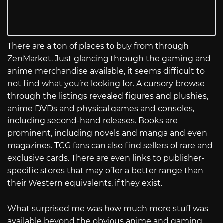
There are a ton of places to buy from through
ZenMarket. Just glancing through the gaming and
anime merchandise available, it seems difficult to
not find what you’re looking for. A cursory browse
through the listings revealed figures and plushies,
anime DVDs and physical games and consoles,
including second-hand releases. Books are
prominent, including novels and manga and even
magazines. TCG fans can also find sellers of rare and
exclusive cards. There are even links to publisher-
specific stores that may offer a better range than
their Western equivalents, if they exist.
What surprised me was how much more stuff was
available beyond the obvious anime and gaming