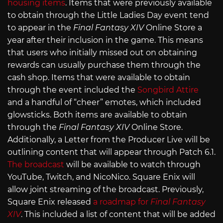
housing items
. Items that were previously available
to obtain through the Little Ladies Day event tend
to appear in the
Final Fantasy XIV
Online Store a
year after their inclusion in the game. This means
that users who initially missed out on obtaining
rewards can usually purchase them through the
cash shop. Items that were available to obtain
through the event included the
Songbird Attire
and a handful of “cheer” emotes, which included
glowsticks. Both items are available to obtain
through the
Final Fantasy XIV
Online Store.
Additionally, a Letter from the Producer Live will be
outlining content that will appear through Patch 6.1.
The broadcast
will be available to watch through
YouTube, Twitch, and NicoNico. Square Enix will
allow joint streaming of the broadcast. Previously,
Square Enix released
a roadmap for
Final Fantasy
XIV
. This included a list of content that will be added