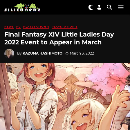
NEWS
PC
PLAYSTATION 4
PLAYSTATION 5
Final Fantasy XIV Little Ladies Day
2022 Event to Appear in March
By
KAZUMA HASHIMOTO
March 3, 2022