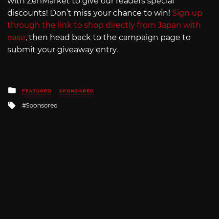
with ZenMarket to give our readers special
discounts! Don’t miss your chance to win!
Sign up
through the link to shop directly from Japan with
ease
, then head back to the campaign page to
submit your giveaway entry.
Posted
FEATURED
SPONSORED
in
Tagged
Sponsored
with