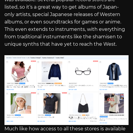
listed, so it’s a great way to get albums of Japan-
only artists, special Japanese releases of Western
albums, or even soundtracks for games or anime.
This even extends to instruments, with everything
from traditional instruments like the shamisen to
unique synths that have yet to reach the West.
Much like how access to all these stores is available