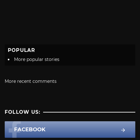
POPULAR
More popular stories
More recent comments
FOLLOW US:
FACEBOOK