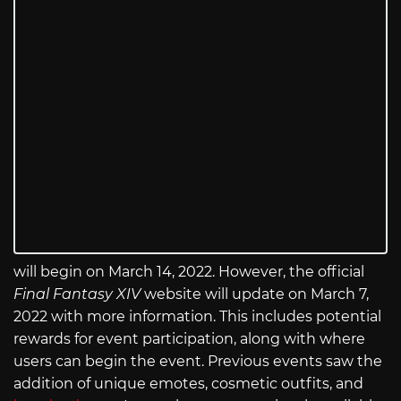
will begin on March 14, 2022. However, the official
Final Fantasy XIV
website will update on March 7,
2022 with more information. This includes potential
rewards for event participation, along with where
users can begin the event. Previous events saw the
addition of unique emotes, cosmetic outfits, and