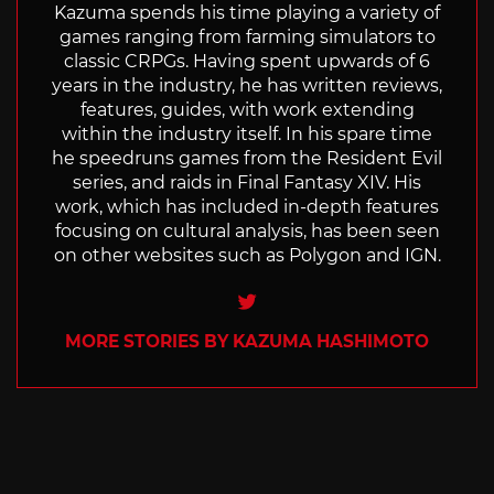
Kazuma spends his time playing a variety of
games ranging from farming simulators to
classic CRPGs. Having spent upwards of 6
years in the industry, he has written reviews,
features, guides, with work extending
within the industry itself. In his spare time
he speedruns games from the Resident Evil
series, and raids in Final Fantasy XIV. His
work, which has included in-depth features
focusing on cultural analysis, has been seen
on other websites such as Polygon and IGN.
Twitter
MORE STORIES BY KAZUMA HASHIMOTO