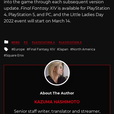
into the game through each subsequent version
update.
Final Fantasy XIV
is available for PlayStation
4, PlayStation 5, and PC, and the Little Ladies Day
2022 event will start on March 14.
Posted
NEWS
PC
PLAYSTATION 4
PLAYSTATION 5
in
Tagged
Europe
Final Fantasy XIV
Japan
North America
with
Square Enix
About The Author
KAZUMA HASHIMOTO
Senior staff writer, translator and streamer,