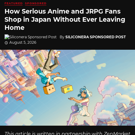
FEATURED
SPONSORED
How Serious Anime and JRPG Fans
Shop in Japan Without Ever Leaving
Home
By
SILICONERA SPONSORED POST
August 5, 2026
This article is written in partnership with ZenMarket