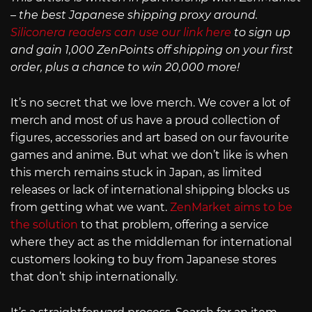
– the best Japanese shipping proxy around.
Siliconera readers can use our link here
to sign up
and gain 1,000 ZenPoints off shipping on your first
order, plus a chance to win 20,000 more!
It’s no secret that we love merch. We cover a lot of
merch and most of us have a proud collection of
figures, accessories and art based on our favourite
games and anime. But what we don’t like is when
this merch remains stuck in Japan, as limited
releases or lack of international shipping blocks us
from getting what we want.
ZenMarket aims to be
the solution
to that problem, offering a service
where they act as the middleman for international
customers looking to buy from Japanese stores
that don’t ship internationally.