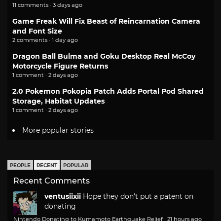
11 comments · 3 days ago
Game Freak Will Fix Beast of Reincarnation Camera
and Font Size
2 comments · 1 day ago
Dragon Ball Bulma and Goku Desktop Real McCoy
Motorcycle Figure Returns
1 comment · 2 days ago
2.0 Pokemon Pokopia Patch Adds Portal Pod Shared
Storage, Habitat Updates
1 comment · 2 days ago
More popular stories
PEOPLE
RECENT
POPULAR
Recent Comments
ventusiixii
Hope they don't put a patent on
donating
Nintendo Donating to Kumamoto Earthquake Relief
·
21 hours ago