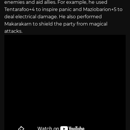
enemies and aid allies. For example, he used
Tentarafoo+4 to inspire panic and Maziobarion+5 to
deal electrical damage. He also performed
Makarakarn to shield the party from magical
attacks.