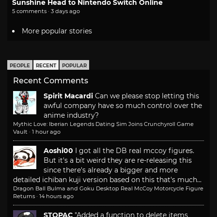
Sunshine Head to Nintendo Switch Online
5 comments · 3 days ago
More popular stories
PEOPLE
RECENT
POPULAR
Recent Comments
Spirit Macardi
Can we please stop letting this
awful company have so much control over the
anime industry?
Mythic Love: Iberian Legends Dating Sim Joins Crunchyroll Game
Vault
·
1 hour ago
Aoshi00
I got all the DB real mccoy figures.
But it's a bit weird they are re-releasing this
since there's already a bigger and more
detailed ichiban kuji version based on this that's much...
Dragon Ball Bulma and Goku Desktop Real McCoy Motorcycle Figure
Returns
·
14 hours ago
STOPAC
"Added a function to delete items