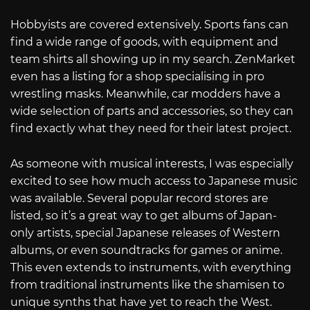
Hobbyists are covered extensively. Sports fans can
find a wide range of goods, with equipment and
team shirts all showing up in my search. ZenMarket
even has a listing for a shop specialising in pro
wrestling masks. Meanwhile, car modders have a
wide selection of parts and accessories, so they can
find exactly what they need for their latest project.
As someone with musical interests, I was especially
excited to see how much access to Japanese music
was available. Several popular record stores are
listed, so it’s a great way to get albums of Japan-
only artists, special Japanese releases of Western
albums, or even soundtracks for games or anime.
This even extends to instruments, with everything
from traditional instruments like the shamisen to
unique synths that have yet to reach the West.