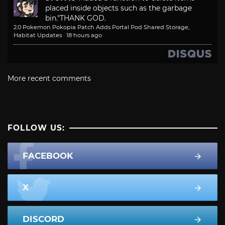
placed inside objects such as the garbage
bin."
THANK GOD.
2.0 Pokemon Pokopia Patch Adds Portal Pod Shared Storage,
Habitat Updates
·
18 hours ago
More recent comments
FOLLOW US:
FACEBOOK
X
DISCORD