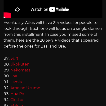
Eventually, Atlus will have 214 videos for people to
look through. Each one will focus on a single demon
from this installment. In case you missed some of
them, here are the 20
SMT V
videos that appeared
before the ones for Baal and Ose.
Surt
Jikokuten
Nekomata
Loa
Lamia
Ame no Uzume
Hua Po
Clotho
Makami