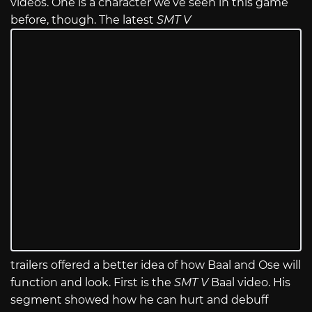
videos. One is a character we’ve seen in this game
before, though. The latest
SMT V
trailers offered a better idea of how Baal and Ose will
function and look. First is the
SMT V
Baal video. His
segment showed how he can hurt and debuff