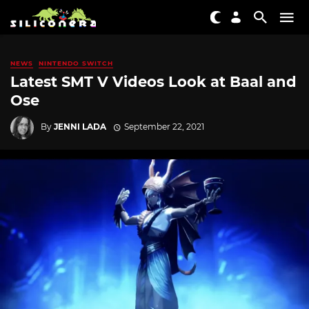
NEWS
NINTENDO SWITCH
Latest SMT V Videos Look at Baal and
Ose
By
JENNI LADA
September 22, 2021