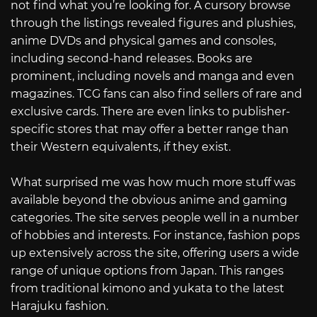
not find what you’re looking for. A cursory browse
through the listings revealed figures and plushies,
anime DVDs and physical games and consoles,
including second-hand releases. Books are
prominent, including novels and manga and even
magazines. TCG fans can also find sellers of rare and
exclusive cards. There are even links to publisher-
specific stores that may offer a better range than
their Western equivalents, if they exist.
What surprised me was how much more stuff was
available beyond the obvious anime and gaming
categories. The site serves people well in a number
of hobbies and interests. For instance, fashion pops
up extensively across the site, offering users a wide
range of unique options from Japan. This ranges
from traditional kimono and yukata to the latest
Harajuku fashion.