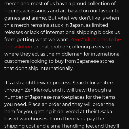
merch and most of us have a proud collection of
figures, accessories and art based on our favourite
games and anime. But what we don’t like is when
this merch remains stuck in Japan, as limited
releases or lack of international shipping blocks us
from getting what we want.
ZenMarket aims to be
the solution
to that problem, offering a service
where they act as the middleman for international
customers looking to buy from Japanese stores
that don’t ship internationally.
It’s a straightforward process. Search for an item
through ZenMarket, and it will trawl through a
number of Japanese marketplaces for the items
you need. Place an order and they will order the
item for you, getting it delivered at their Osaka-
based warehouses. From there you pay the
shipping cost and a small handling fee, and they’ll