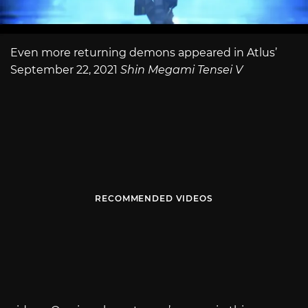
Even more returning demons appeared in Atlus’
September 22, 2021
Shin Megami Tensei V
RECOMMENDED VIDEOS