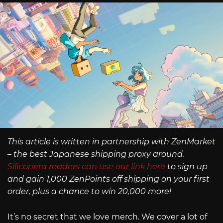
This article is written in partnership with ZenMarket
– the best Japanese shipping proxy around.
Siliconera readers can use our link here
to sign up
and gain 1,000 ZenPoints off shipping on your first
order, plus a chance to win 20,000 more!
It’s no secret that we love merch. We cover a lot of