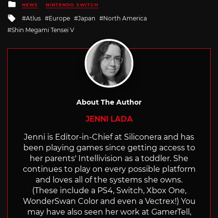
Posted
NEWS
NINTENDO SWITCH
in
Tagged
Atlus
Europe
Japan
North America
with
Shin Megami Tensei V
About The Author
JENNI LADA
Jenni is Editor-in-Chief at Siliconera and has
been playing games since getting access to
her parents' Intellivision as a toddler. She
continues to play on every possible platform
and loves all of the systems she owns.
(These include a PS4, Switch, Xbox One,
WonderSwan Color and even a Vectrex!) You
may have also seen her work at GamerTell,