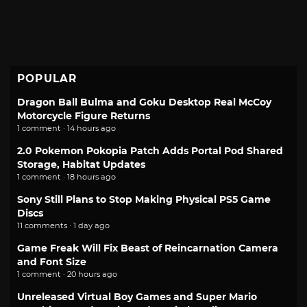
POPULAR
Dragon Ball Bulma and Goku Desktop Real McCoy
Motorcycle Figure Returns
1 comment · 14 hours ago
2.0 Pokemon Pokopia Patch Adds Portal Pod Shared
Storage, Habitat Updates
1 comment · 18 hours ago
Sony Still Plans to Stop Making Physical PS5 Game
Discs
11 comments · 1 day ago
Game Freak Will Fix Beast of Reincarnation Camera
and Font Size
1 comment · 20 hours ago
Unreleased Virtual Boy Games and Super Mario