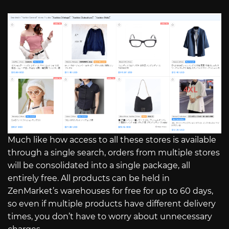
Much like how access to all these stores is available
through a single search, orders from multiple stores
will be consolidated into a single package, all
entirely free. All products can be held in
ZenMarket’s warehouses for free for up to 60 days,
so even if multiple products have different delivery
times, you don’t have to worry about unnecessary