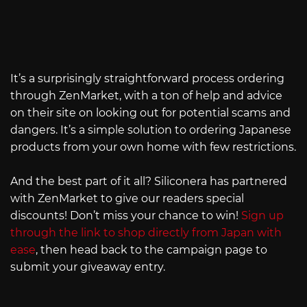
It’s a surprisingly straightforward process ordering
through ZenMarket, with a ton of help and advice
on their site on looking out for potential scams and
dangers. It’s a simple solution to ordering Japanese
products from your own home with few restrictions.
And the best part of it all? Siliconera has partnered
with ZenMarket to give our readers special
discounts! Don’t miss your chance to win!
Sign up
through the link to shop directly from Japan with
ease
, then head back to the campaign page to
submit your giveaway entry.