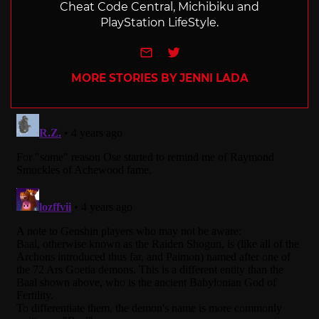
Cheat Code Central, Michibiku and
PlayStation LifeStyle.
e-mail
Twitter
MORE STORIES BY JENNI LADA