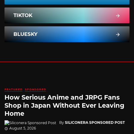
TIKTOK
BLUESKY
FEATURED
SPONSORED
How Serious Anime and JRPG Fans
Shop in Japan Without Ever Leaving
Home
By
SILICONERA SPONSORED POST
August 5, 2026