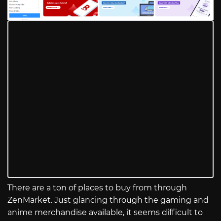
There are a ton of places to buy from through
ZenMarket. Just glancing through the gaming and
anime merchandise available, it seems difficult to