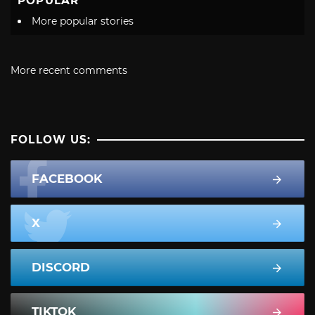
POPULAR
More popular stories
More recent comments
FOLLOW US:
FACEBOOK
X
DISCORD
TIKTOK