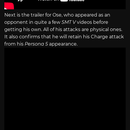
Next is the trailer for Ose, who appeared as an
opponent in quite a few
SMT V
videos before
getting his own. All of his attacks are physical ones.
It also confirms that he will retain his Charge attack
from his
Persona 5
appearance.