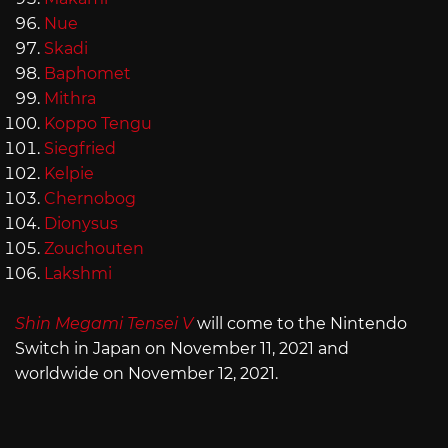
Nue
Skadi
Baphomet
Mithra
Koppo Tengu
Siegfried
Kelpie
Chernobog
Dionysus
Zouchouten
Lakshmi
Shin Megami Tensei V
will come to the Nintendo
Switch in Japan on November 11, 2021 and
worldwide on November 12, 2021.