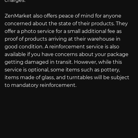
charges.
ZenMarket also offers peace of mind for anyone
concerned about the state of their products. They
offer a photo service for a small additional fee as
proof of products arriving at their warehouse in
good condition. A reinforcement service is also
available if you have concerns about your package
getting damaged in transit. However, while this
service is optional, some items such as pottery,
items made of glass, and turntables will be subject
to mandatory reinforcement.