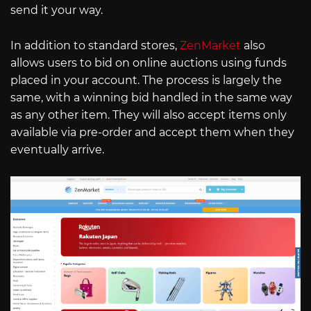
send it your way.
In addition to standard stores,
ZenMarket
also
allows users to bid on online auctions using funds
placed in your account. The process is largely the
same, with a winning bid handled in the same way
as any other item. They will also accept items only
available via pre-order and accept them when they
eventually arrive.