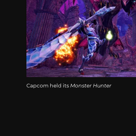
Capcom held its
Monster Hunter