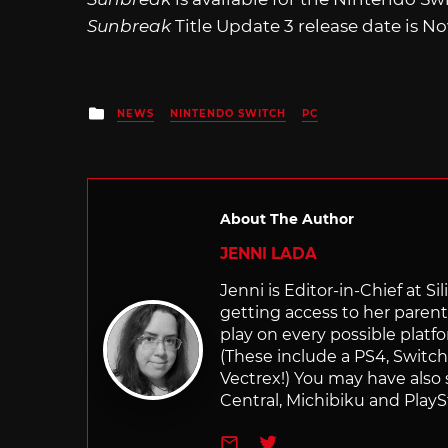
Sunbreak
Title Update 3 release date is N
Posted
NEWS
NINTENDO SWITCH
PC
in
About The Author
JENNI LADA
Jenni is Editor-in-Chief at 
getting access to her parents
play on every possible platf
(These include a PS4, Swit
Vectrex!) You may have also
Central, Michibiku and PlaySt
e-mail
Twitter