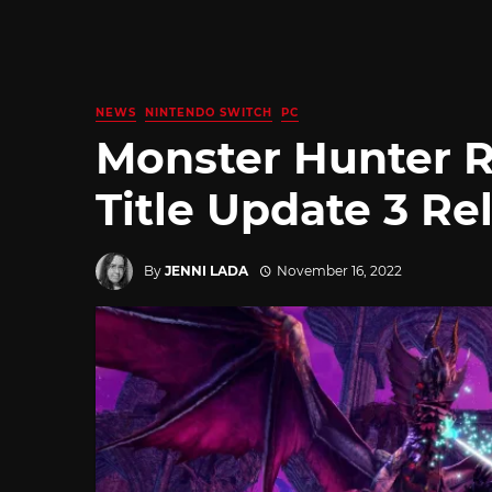
NEWS
NINTENDO SWITCH
PC
Monster Hunter R
Title Update 3 Re
By
JENNI LADA
November 16, 2022