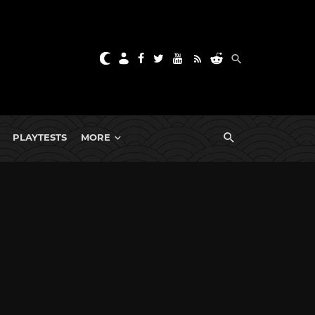
PLAYTESTS
MORE