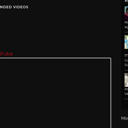
R
NDED VIDEOS
N
a
uTube
m
G
Si
M
Va
Mo