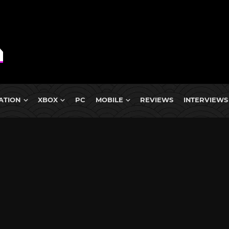
ATION
XBOX
PC
MOBILE
REVIEWS
INTERVIEWS