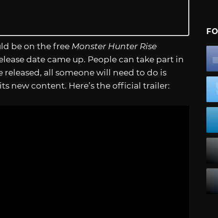
FO
uld be on the free
Monster Hunter Rise
 release date came up. People can take part in
released, all someone will need to do is
 new content. Here’s the official trailer: