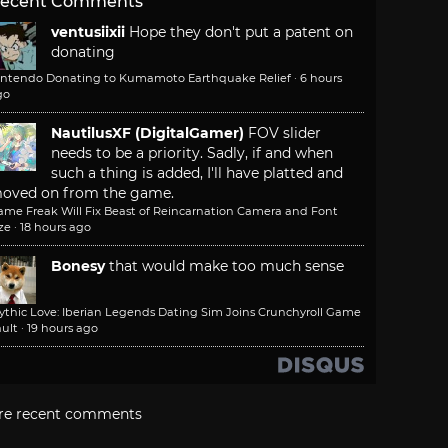
ecent Comments
ventusiixii
Hope they don't put a patent on
donating
intendo Donating to Kumamoto Earthquake Relief
·
6 hours
go
NautilusXF (DigitalGamer)
FOV slider
needs to be a priority. Sadly, if and when
such a thing is added, I'll have platted and
oved on from the game.
ame Freak Will Fix Beast of Reincarnation Camera and Font
ze
·
18 hours ago
Bonesy
that would make too much sense
ythic Love: Iberian Legends Dating Sim Joins Crunchyroll Game
ult
·
19 hours ago
re recent comments