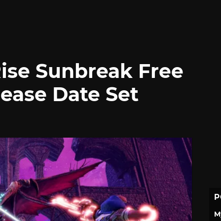
ise Sunbreak Free
lease Date Set
P
M