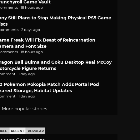
runchyroll Game Vault
comments · 18 hours ago
ony Still Plans to Stop Making Physical PS5 Game
iscs
 comments · 2 days ago
ame Freak Will Fix Beast of Reincarnation
amera and Font Size
comments · 18 hours ago
ragon Ball Bulma and Goku Desktop Real McCoy
otorcycle Figure Returns
comment · 1 day ago
.0 Pokemon Pokopia Patch Adds Portal Pod
hared Storage, Habitat Updates
comment · 1 day ago
More popular stories
OPLE
RECENT
POPULAR