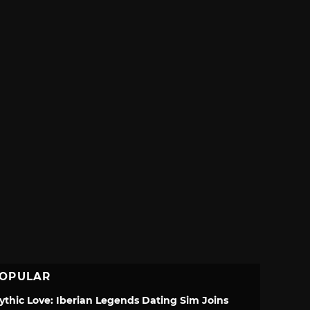
OPULAR
ythic Love: Iberian Legends Dating Sim Joins