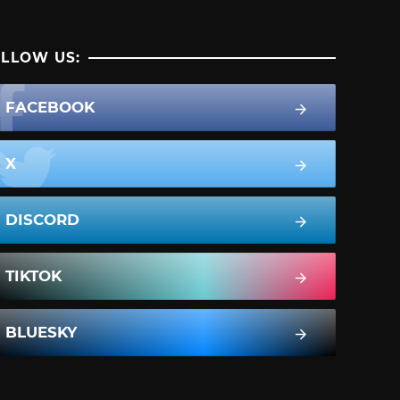
LLOW US:
FACEBOOK
X
DISCORD
TIKTOK
BLUESKY