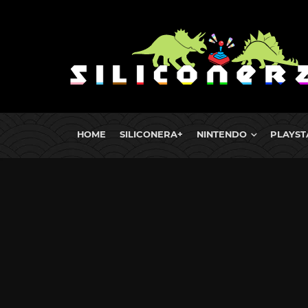
HOME
SILICONERA+
NINTENDO
PLAYST