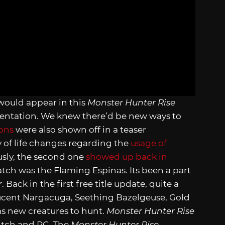
would appear in this
Monster Hunter Rise
sentation. We knew there’d be new ways to
ions
were also shown off in a teaser
y of life changes regarding the
usage of
ously, the second one
showed up back in
atch was the Flaming Espinas. Its been a part
r
. Back in the first free title update, quite a
ucent Nargacuga, Seething Bazelgeuse, Gold
as new creatures to hunt.
Monster Hunter Rise
witch and PC. The
Monster Hunter Rise