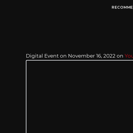
RECOMME
Digital Event on November 16, 2022 on
Yo