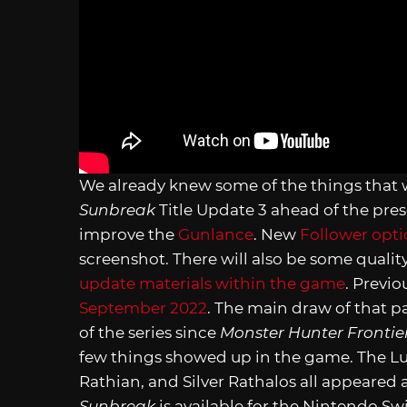
We already knew some of the things that 
Sunbreak
Title Update 3 ahead of the pre
improve the
Gunlance
. New
Follower opt
screenshot. There will also be some qualit
update materials within the game
. Previ
September 2022
. The main draw of that p
of the series since
Monster Hunter Frontie
few things showed up in the game. The L
Rathian, and Silver Rathalos all appeared 
Sunbreak
is available for the Nintendo S