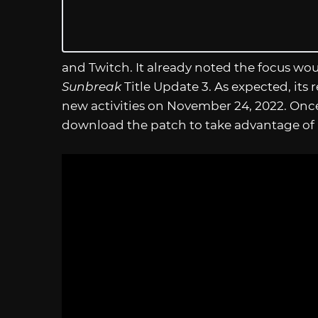
and Twitch. It already noted the focus wo
Sunbreak
Title Update 3. As expected, its
new activities on November 24, 2022. Once 
download the patch to take advantage of its