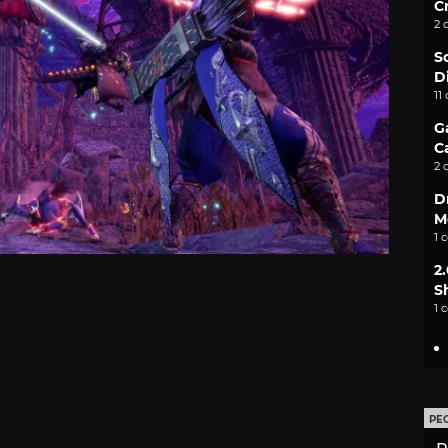
C
2 
S
D
11
G
C
2 
D
M
1 
2
S
1 
PE