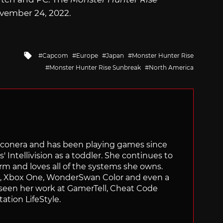
ovember 24, 2022.
Tagged
Capcom
Europe
Japan
Monster Hunter Rise
with
Monster Hunter Rise Sunbreak
North America
Siliconera and has been playing games since
' Intellivision as a toddler. She continues to
orm and loves all of the systems she owns.
ch, Xbox One, WonderSwan Color and even a
 seen her work at GamerTell, Cheat Code
ation LifeStyle.