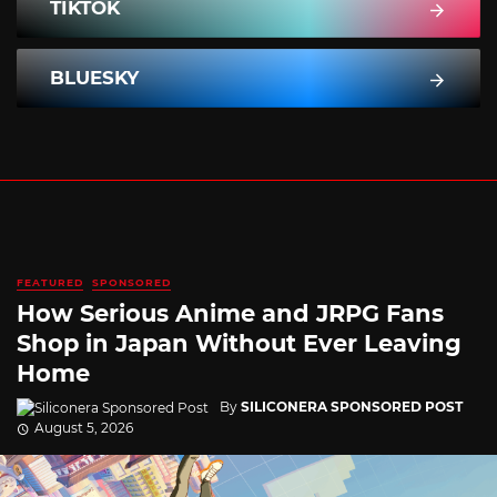
TIKTOK
BLUESKY
FEATURED
SPONSORED
How Serious Anime and JRPG Fans
Shop in Japan Without Ever Leaving
Home
By
SILICONERA SPONSORED POST
August 5, 2026