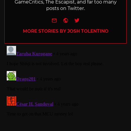
GameCritics, The Escapist, and far too many
posts on Twitter.
e-mail
Website
Twitter
MORE STORIES BY JOSH TOLENTINO