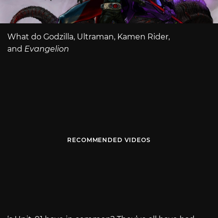
What do Godzilla, Ultraman, Kamen Rider,
and
Evangelion
RECOMMENDED VIDEOS