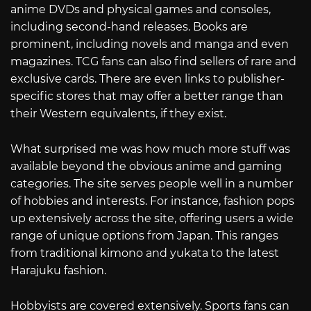
anime DVDs and physical games and consoles,
including second-hand releases. Books are
prominent, including novels and manga and even
magazines. TCG fans can also find sellers of rare and
exclusive cards. There are even links to publisher-
specific stores that may offer a better range than
their Western equivalents, if they exist.
What surprised me was how much more stuff was
available beyond the obvious anime and gaming
categories. The site serves people well in a number
of hobbies and interests. For instance, fashion pops
up extensively across the site, offering users a wide
range of unique options from Japan. This ranges
from traditional kimono and yukata to the latest
Harajuku fashion.
Hobbyists are covered extensively. Sports fans can