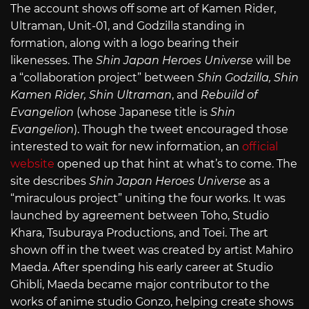
The account shows off some art of Kamen Rider,
Ultraman, Unit-01, and Godzilla standing in
formation, along with a logo bearing their
likenesses. The
Shin Japan Heroes Universe
will be
a “collaboration project” between
Shin Godzilla, Shin
Kamen Rider, Shin Ultraman
, and
Rebuild of
Evangelion
(whose Japanese title is
Shin
Evangelion
). Though the tweet encouraged those
interested to wait for new information, an
official
website
opened up that hint at what’s to come. The
site describes
Shin Japan Heroes Universe
as a
“miraculous project” uniting the four works. It was
launched by agreement between Toho, Studio
Khara, Tsuburaya Productions, and Toei. The art
shown off in the tweet was created by artist Mahiro
Maeda. After spending his early career at Studio
Ghibli, Maeda became major contributor to the
works of anime studio Gonzo, helping create shows