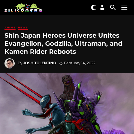
ANIME
NEWS
Shin Japan Heroes Universe Unites
Evangelion, Godzilla, Ultraman, and
Kamen Rider Reboots
By
JOSH TOLENTINO
February 14, 2022