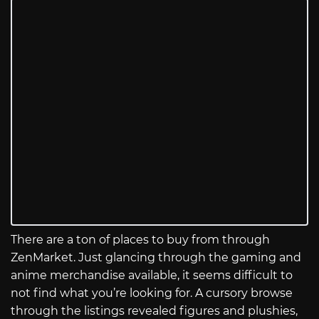
There are a ton of places to buy from through
ZenMarket. Just glancing through the gaming and
anime merchandise available, it seems difficult to
not find what you’re looking for. A cursory browse
through the listings revealed figures and plushies,