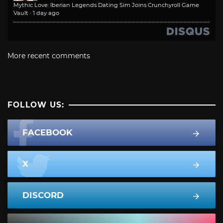
Mythic Love: Iberian Legends Dating Sim Joins Crunchyroll Game
Vault
·
1 day ago
More recent comments
FOLLOW US:
FACEBOOK
X
DISCORD