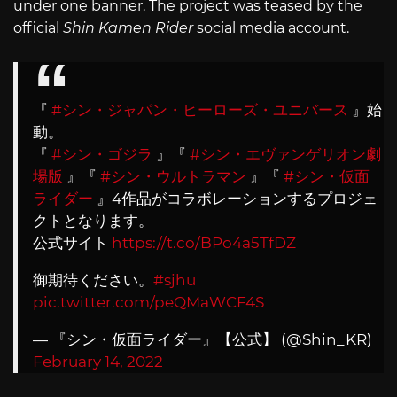
under one banner. The project was teased by the
official
Shin Kamen Rider
social media account.
『
#シン・ジャパン・ヒーローズ・ユニバース
』始
動。
『
#シン・ゴジラ
』『
#シン・エヴァンゲリオン劇
場版
』『
#シン・ウルトラマン
』『
#シン・仮面
ライダー
』4作品がコラボレーションするプロジェ
クトとなります。
公式サイト
https://t.co/BPo4a5TfDZ
御期待ください。
#sjhu
pic.twitter.com/peQMaWCF4S
— 『シン・仮面ライダー』【公式】 (@Shin_KR)
February 14, 2022