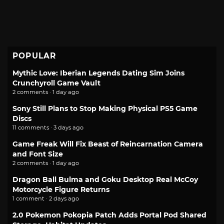
POPULAR
Mythic Love: Iberian Legends Dating Sim Joins
Crunchyroll Game Vault
2 comments · 1 day ago
Sony Still Plans to Stop Making Physical PS5 Game
Discs
11 comments · 3 days ago
Game Freak Will Fix Beast of Reincarnation Camera
and Font Size
2 comments · 1 day ago
Dragon Ball Bulma and Goku Desktop Real McCoy
Motorcycle Figure Returns
1 comment · 2 days ago
2.0 Pokemon Pokopia Patch Adds Portal Pod Shared