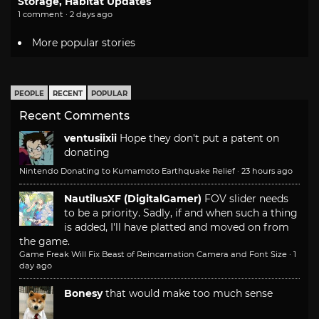
Storage, Habitat Updates
1 comment · 2 days ago
More popular stories
PEOPLE
RECENT
POPULAR
Recent Comments
ventusiixii
Hope they don't put a patent on
donating
Nintendo Donating to Kumamoto Earthquake Relief
·
23 hours ago
NautilusXF (DigitalGamer)
FOV slider needs
to be a priority. Sadly, if and when such a thing
is added, I'll have platted and moved on from
the game.
Game Freak Will Fix Beast of Reincarnation Camera and Font Size
·
1
day ago
Bonesy
that would make too much sense