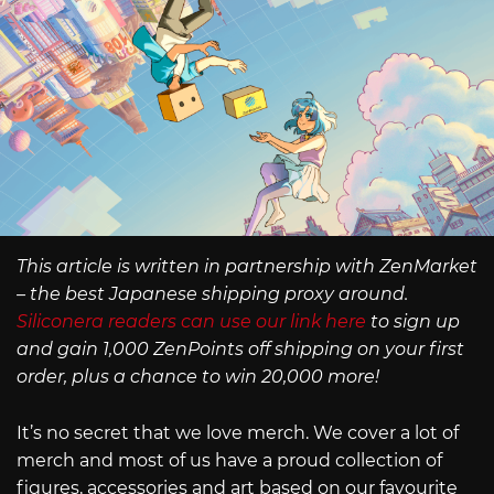
This article is written in partnership with ZenMarket
– the best Japanese shipping proxy around.
Siliconera readers can use our link here
to sign up
and gain 1,000 ZenPoints off shipping on your first
order, plus a chance to win 20,000 more!
It’s no secret that we love merch. We cover a lot of
merch and most of us have a proud collection of
figures, accessories and art based on our favourite