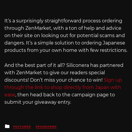
It’s a surprisingly straightforward process ordering
through ZenMarket, with a ton of help and advice
on their site on looking out for potential scams and
dangers. It’s a simple solution to ordering Japanese
products from your own home with few restrictions.
And the best part of it all? Siliconera has partnered
with ZenMarket to give our readers special
discounts! Don’t miss your chance to win!
Sign up
through the link to shop directly from Japan with
ease
, then head back to the campaign page to
submit your giveaway entry.
Posted
FEATURED
SPONSORED
in