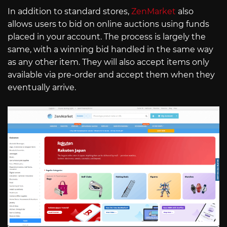
In addition to standard stores,
ZenMarket
also
allows users to bid on online auctions using funds
placed in your account. The process is largely the
same, with a winning bid handled in the same way
as any other item. They will also accept items only
available via pre-order and accept them when they
eventually arrive.