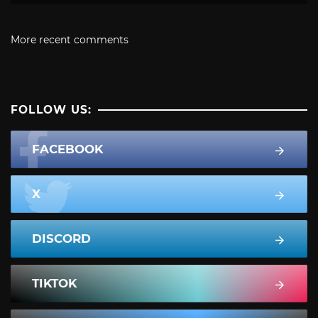
More recent comments
FOLLOW US:
FACEBOOK
X
DISCORD
TIKTOK