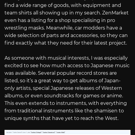
find a wide range of goods, with equipment and
team shirts all showing up in my search. ZenMarket
even has a listing for a shop specialising in pro
wrestling masks. Meanwhile, car modders have a
wide selection of parts and accessories, so they can
find exactly what they need for their latest project.
As someone with musical interests, I was especially
excited to see how much access to Japanese music
was available. Several popular record stores are
listed, so it’s a great way to get albums of Japan-
only artists, special Japanese releases of Western
albums, or even soundtracks for games or anime.
This even extends to instruments, with everything
from traditional instruments like the shamisen to
unique synths that have yet to reach the West.