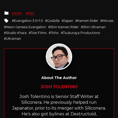
Posted
ANIME
NEWS
in
Tagged
Evangelion 3.0+1.0
Godzilla
Japan
Kamen Rider
Movies
with
Neon Genesis Evangelion
Shin Kamen Rider
Shin Ultraman
Studio Khara
Toei Films
Toho
Tsuburaya Productions
Ultraman
About The Author
JOSH TOLENTINO
Josh Tolentino is Senior Staff Writer at
Siliconera. He previously helped run
Japanator, prior to its merger with Siliconera.
He's also got bylines at Destructoid,