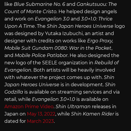
like
Blue Submarine No. 6
and
Gankutsuou: The
Count of Monte Cristo.
He helped design angels
and work on
Evangelion 3.0
and
3.0+1.0: Thrice
Upon A Time
. The
Shin Japan Heroes Universe
logo
was designed by Yutaka Izubuchi, an artist and
designer with credits on works like
Ergo Proxy,
Mobile Suit Gundam 0080: War in the Pocket
,
and
Mobile Police Patlabor
. He also designed the
new logo of the SEELE organization in
Rebuild of
Evangelion
. Both artists will be heavily involved
with whatever the project comes up with.
Shin
Japan Heroes Universe
is in development.
Shin
Godzilla
is available on streaming services and via
retail, while
Evangelion 3.0+1.0
is available on
Amazon Prime Video
.
Shin Ultraman
releases in
Japan on
May 13, 2022
, while
Shin Kamen Rider
is
dated for
March 2023
.