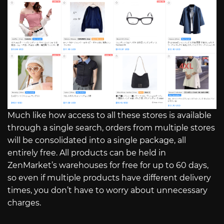
Much like how access to all these stores is available
through a single search, orders from multiple stores
will be consolidated into a single package, all
entirely free. All products can be held in
ZenMarket’s warehouses for free for up to 60 days,
so even if multiple products have different delivery
times, you don’t have to worry about unnecessary
charges.