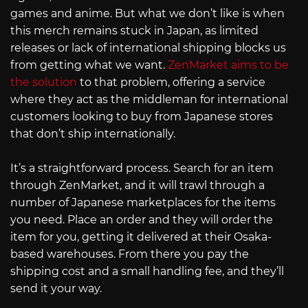
games and anime. But what we don’t like is when
this merch remains stuck in Japan, as limited
releases or lack of international shipping blocks us
from getting what we want.
ZenMarket aims to be
the solution
to that problem, offering a service
where they act as the middleman for international
customers looking to buy from Japanese stores
that don’t ship internationally.
It’s a straightforward process. Search for an item
through ZenMarket, and it will trawl through a
number of Japanese marketplaces for the items
you need. Place an order and they will order the
item for you, getting it delivered at their Osaka-
based warehouses. From there you pay the
shipping cost and a small handling fee, and they’ll
send it your way.