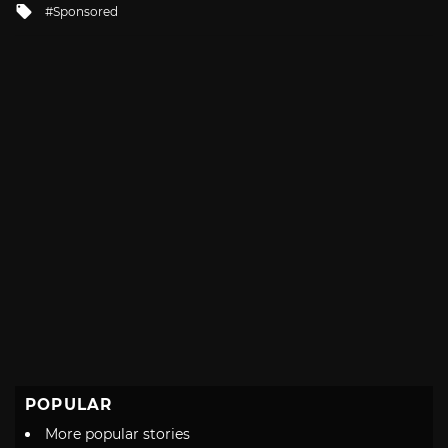
Tagged
Sponsored
with
POPULAR
More popular stories