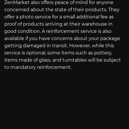
ZenMarket also offers peace of mind for anyone
concerned about the state of their products. They
offer a photo service for a small additional fee as
proof of products arriving at their warehouse in
good condition. A reinforcement service is also
available if you have concerns about your package
getting damaged in transit. However, while this
service is optional, some items such as pottery,
items made of glass, and turntables will be subject
to mandatory reinforcement.