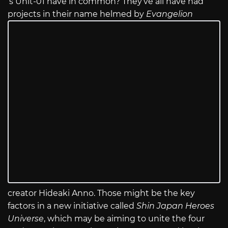
‘s Unit-01 have in common? They’ve all have had
projects in their name helmed by
Evangelion
creator Hideaki Anno. Those might be the key
factors in a new initiative called
Shin Japan Heroes
Universe
, which may be aiming to unite the four