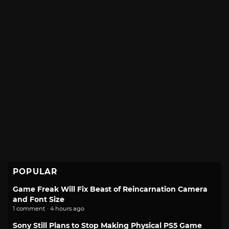
POPULAR
Game Freak Will Fix Beast of Reincarnation Camera
and Font Size
1 comment · 4 hours ago
Sony Still Plans to Stop Making Physical PS5 Game