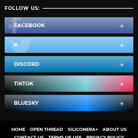
FOLLOW US:
FACEBOOK
X
DISCORD
TIKTOK
BLUESKY
HOME
OPEN THREAD
SILICONERA+
ABOUT US
CONTACT US
TERMS OF USE
PRIVACY POLICY