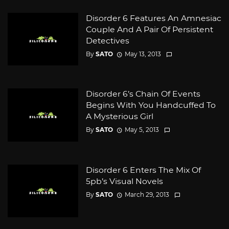
Disorder 6 Features An Amnesiac
Couple And A Pair Of Persistent
Detectives
By
SATO
May 13, 2013
Disorder 6’s Chain Of Events
Begins With You Handcuffed To
A Mysterious Girl
By
SATO
May 5, 2013
Disorder 6 Enters The Mix Of
5pb’s Visual Novels
By
SATO
March 29, 2013