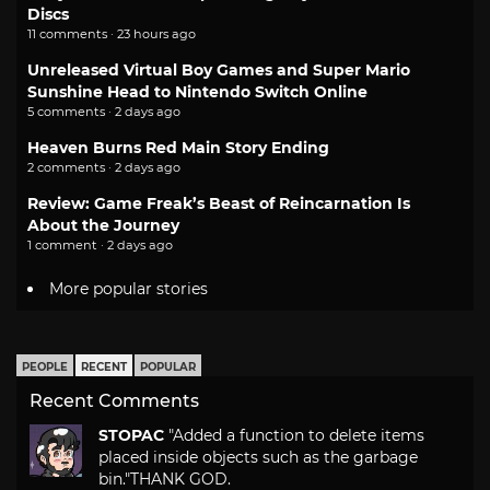
Discs
11 comments · 23 hours ago
Unreleased Virtual Boy Games and Super Mario
Sunshine Head to Nintendo Switch Online
5 comments · 2 days ago
Heaven Burns Red Main Story Ending
2 comments · 2 days ago
Review: Game Freak’s Beast of Reincarnation Is
About the Journey
1 comment · 2 days ago
More popular stories
PEOPLE
RECENT
POPULAR
Recent Comments
STOPAC
"Added a function to delete items
placed inside objects such as the garbage
bin."
THANK GOD.