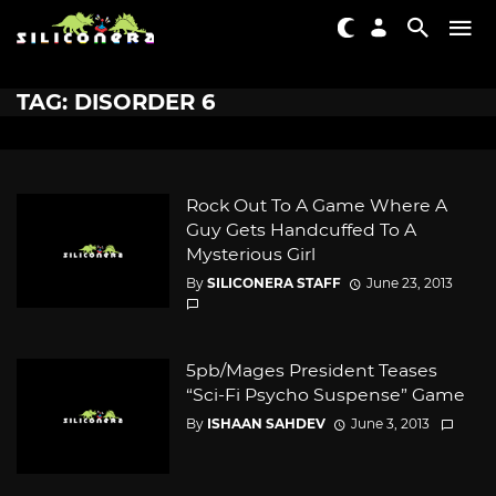
TAG: DISORDER 6
Rock Out To A Game Where A
Guy Gets Handcuffed To A
Mysterious Girl
By
SILICONERA STAFF
June 23, 2013
5pb/Mages President Teases
“Sci-Fi Psycho Suspense” Game
By
ISHAAN SAHDEV
June 3, 2013