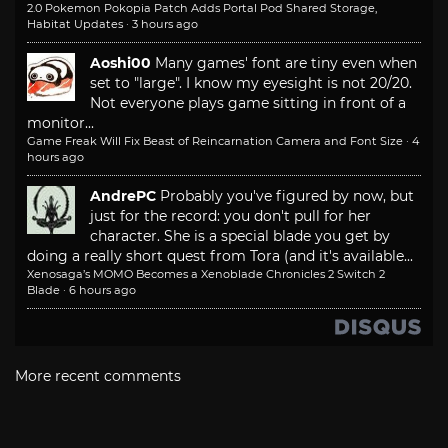
2.0 Pokemon Pokopia Patch Adds Portal Pod Shared Storage,
Habitat Updates
·
3 hours ago
Aoshi00
Many games' font are tiny even when
set to "large". I know my eyesight is not 20/20.
Not everyone plays game sitting in front of a
monitor...
Game Freak Will Fix Beast of Reincarnation Camera and Font Size
·
4
hours ago
AndrePC
Probably you've figured by now, but
just for the record: you don't pull for her
character. She is a special blade you get by
doing a really short quest from Tora (and it's available...
Xenosaga’s MOMO Becomes a Xenoblade Chronicles 2 Switch 2
Blade
·
6 hours ago
More recent comments