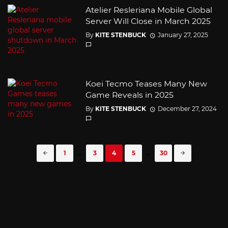
Atelier Resleriana Mobile Global
Server Will Close in March 2025
By
KITE STENBUCK
January 27, 2025
Koei Tecmo Teases Many New
Game Reveals in 2025
By
KITE STENBUCK
December 27, 2024
Posts
1
...
3
4
5
...
30
navigation