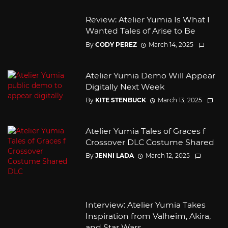
Review: Atelier Yumia Is What I
Wanted Tales of Arise to Be
By
CODY PEREZ
March 14, 2025
Atelier Yumia Demo Will Appear
Digitally Next Week
By
KITE STENBUCK
March 13, 2025
Atelier Yumia Tales of Graces f
Crossover DLC Costume Shared
By
JENNI LADA
March 12, 2025
Interview: Atelier Yumia Takes
Inspiration from Valheim, Akira,
and Star Wars