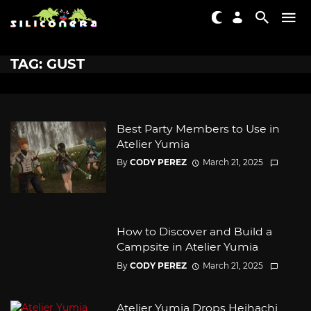
TAG: GUST
Best Party Members to Use in
Atelier Yumia
By
CODY PEREZ
March 21, 2025
How to Discover and Build a
Campsite in Atelier Yumia
By
CODY PEREZ
March 21, 2025
Atelier Yumia Drops Heihachi