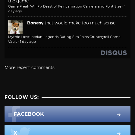
the game.
Game Freak Will Fix Beast of Reincarnation Camera and Font Size
·
1
day ago
Bonesy
that would make too much sense
Mythic Love: Iberian Legends Dating Sim Joins Crunchyroll Game
Vault
·
1 day ago
More recent comments
FOLLOW US:
FACEBOOK
X