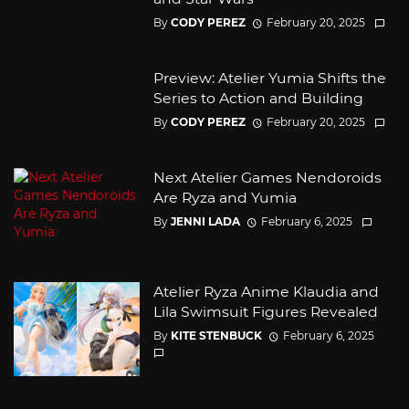
By
CODY PEREZ
February 20, 2025
Preview: Atelier Yumia Shifts the
Series to Action and Building
By
CODY PEREZ
February 20, 2025
Next Atelier Games Nendoroids
Are Ryza and Yumia
By
JENNI LADA
February 6, 2025
Atelier Ryza Anime Klaudia and
Lila Swimsuit Figures Revealed
By
KITE STENBUCK
February 6, 2025