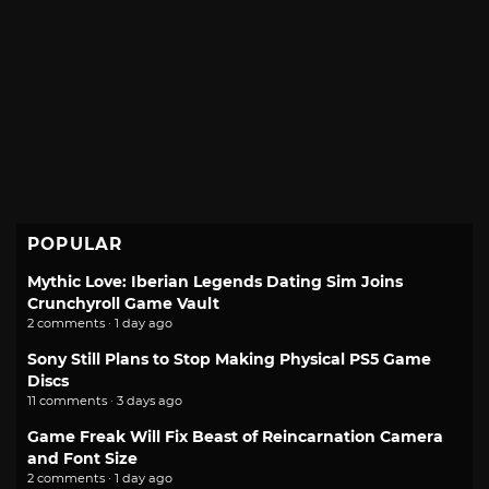
POPULAR
Mythic Love: Iberian Legends Dating Sim Joins
Crunchyroll Game Vault
2 comments · 1 day ago
Sony Still Plans to Stop Making Physical PS5 Game
Discs
11 comments · 3 days ago
Game Freak Will Fix Beast of Reincarnation Camera
and Font Size
2 comments · 1 day ago