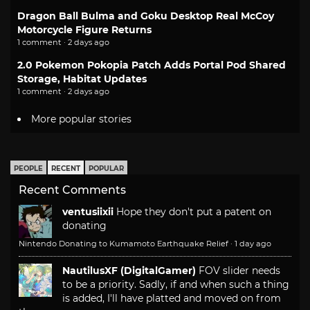
Dragon Ball Bulma and Goku Desktop Real McCoy
Motorcycle Figure Returns
1 comment · 2 days ago
2.0 Pokemon Pokopia Patch Adds Portal Pod Shared
Storage, Habitat Updates
1 comment · 2 days ago
More popular stories
PEOPLE
RECENT
POPULAR
Recent Comments
ventusiixii
Hope they don't put a patent on
donating
Nintendo Donating to Kumamoto Earthquake Relief
·
1 day ago
NautilusXF (DigitalGamer)
FOV slider needs
to be a priority. Sadly, if and when such a thing
is added, I'll have platted and moved on from