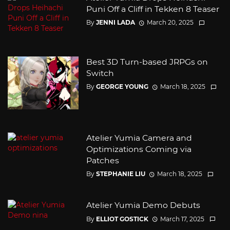
Puni Off a Cliff in Tekken 8 Teaser
By
JENNI LADA
March 20, 2025
Best 3D Turn-based JRPGs on
Switch
By
GEORGE YOUNG
March 18, 2025
Atelier Yumia Camera and
Optimizations Coming via
Patches
By
STEPHANIE LIU
March 18, 2025
Atelier Yumia Demo Debuts
By
ELLIOT GOSTICK
March 17, 2025