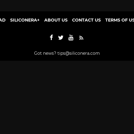
AD
SILICONERA+
ABOUT US
CONTACT US
TERMS OF U
Got news?
tips@siliconera.com