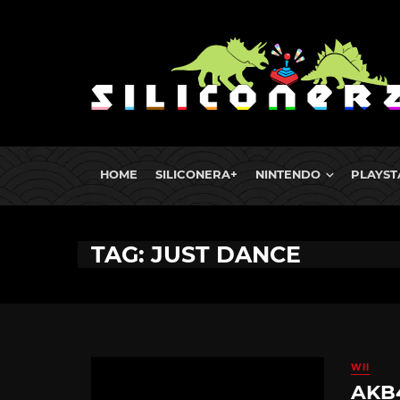
HOME
SILICONERA+
NINTENDO
PLAYST
TAG: JUST DANCE
WII
AKB4