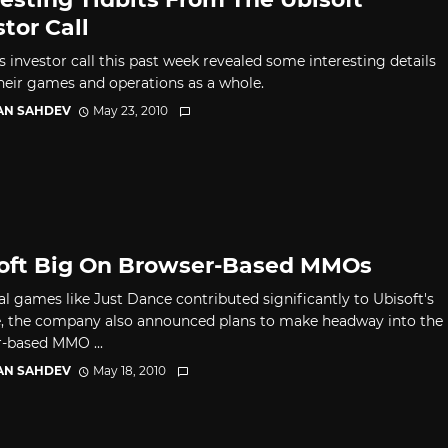
stor Call
s investor call this past week revealed some interesting details
heir games and operations as a whole.
AN SAHDEV
May 23, 2010
oft Big On Browser-Based MMOs
al games like Just Dance contributed significantly to Ubisoft's
, the company also announced plans to make headway into the
-based MMO ...
AN SAHDEV
May 18, 2010