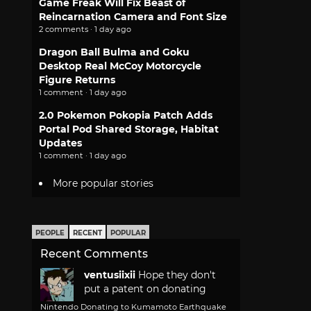
Game Freak Will Fix Beast of
Reincarnation Camera and Font Size
2 comments · 1 day ago
Dragon Ball Bulma and Goku
Desktop Real McCoy Motorcycle
Figure Returns
1 comment · 1 day ago
2.0 Pokemon Pokopia Patch Adds
Portal Pod Shared Storage, Habitat
Updates
1 comment · 1 day ago
More popular stories
PEOPLE
RECENT
POPULAR
Recent Comments
ventusiixii
Hope they don't
put a patent on donating
Nintendo Donating to Kumamoto Earthquake