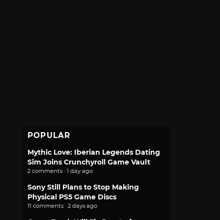
POPULAR
Mythic Love: Iberian Legends Dating
Sim Joins Crunchyroll Game Vault
2 comments · 1 day ago
Sony Still Plans to Stop Making
Physical PS5 Game Discs
11 comments · 2 days ago