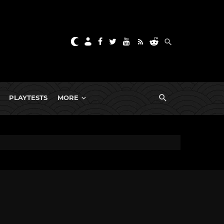
PLAYTESTS
MORE