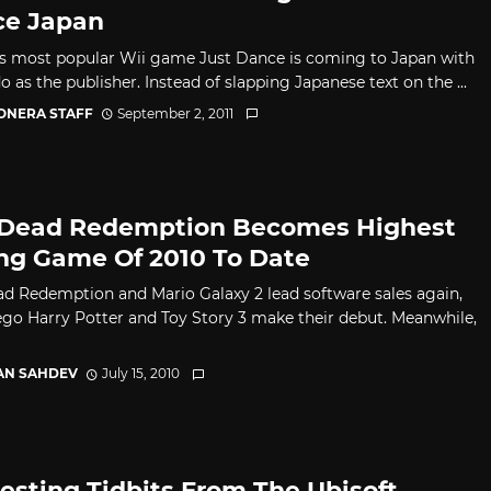
e Japan
's most popular Wii game Just Dance is coming to Japan with
 as the publisher. Instead of slapping Japanese text on the ...
CONERA STAFF
September 2, 2011
Dead Redemption Becomes Highest
ing Game Of 2010 To Date
d Redemption and Mario Galaxy 2 lead software sales again,
ego Harry Potter and Toy Story 3 make their debut. Meanwhile,
AN SAHDEV
July 15, 2010
resting Tidbits From The Ubisoft