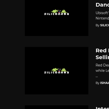
Danc
Ubisoft
Nintendo
By
SILI
Red 
Sell
Red Dea
while L
...
By
ISHA
Inte