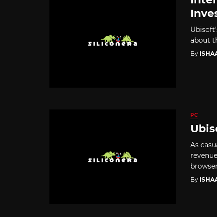
Inve
Ubisoft'
about t
By
ISHA
PC
Ubis
As casu
revenue
browser
By
ISHA