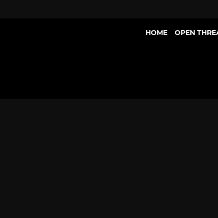
HOME
OPEN THRE