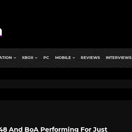
ATION
XBOX
PC
MOBILE
REVIEWS
INTERVIEWS
8 And BoA Performing For Just