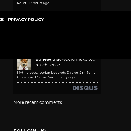
Relief
·
12 hours ago
NautilusXF (DigitalGamer)
SE
PRIVACY POLICY
FOV slider needs to be a
priority. Sadly, if and when
such a thing is added, I'll have platted
and moved on from the game.
Game Freak Will Fix Beast of Reincarnation
Camera and Font Size
·
1 day ago
Bonesy
that would make too
much sense
Mythic Love: Iberian Legends Dating Sim Joins
Crunchyroll Game Vault
·
1 day ago
More recent comments