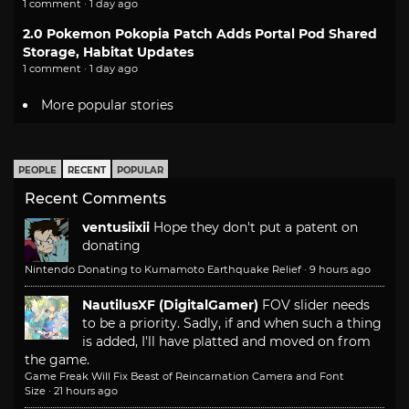
1 comment · 1 day ago
2.0 Pokemon Pokopia Patch Adds Portal Pod Shared
Storage, Habitat Updates
1 comment · 1 day ago
More popular stories
PEOPLE
RECENT
POPULAR
Recent Comments
ventusiixii
Hope they don't put a patent on
donating
Nintendo Donating to Kumamoto Earthquake Relief
·
9 hours ago
NautilusXF (DigitalGamer)
FOV slider needs
to be a priority. Sadly, if and when such a thing
is added, I'll have platted and moved on from
the game.
Game Freak Will Fix Beast of Reincarnation Camera and Font
Size
·
21 hours ago