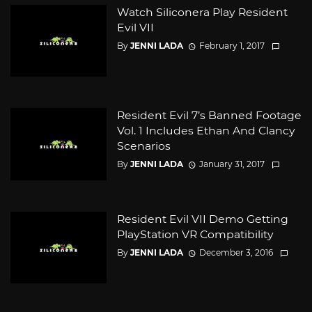
Watch Siliconera Play Resident
Evil VII
By
JENNI LADA
February 1, 2017
Resident Evil 7’s Banned Footage
Vol. 1 Includes Ethan And Clancy
Scenarios
By
JENNI LADA
January 31, 2017
Resident Evil VII Demo Getting
PlayStation VR Compatibility
By
JENNI LADA
December 3, 2016