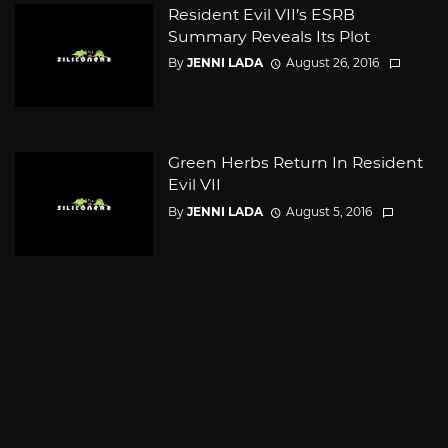
Resident Evil VII’s ESRB
Summary Reveals Its Plot
By
JENNI LADA
August 26, 2016
Green Herbs Return In Resident
Evil VII
By
JENNI LADA
August 5, 2016