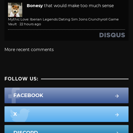
Bonesy
that would make too much sense
Mythic Love: Iberian Legends Dating Sim Joins Crunchyroll Game
Vault
·
22 hours ago
More recent comments
FOLLOW US:
FACEBOOK
X
DISCORD