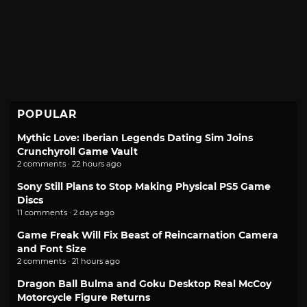
POPULAR
Mythic Love: Iberian Legends Dating Sim Joins
Crunchyroll Game Vault
2 comments · 22 hours ago
Sony Still Plans to Stop Making Physical PS5 Game
Discs
11 comments · 2 days ago
Game Freak Will Fix Beast of Reincarnation Camera
and Font Size
2 comments · 21 hours ago
Dragon Ball Bulma and Goku Desktop Real McCoy
Motorcycle Figure Returns