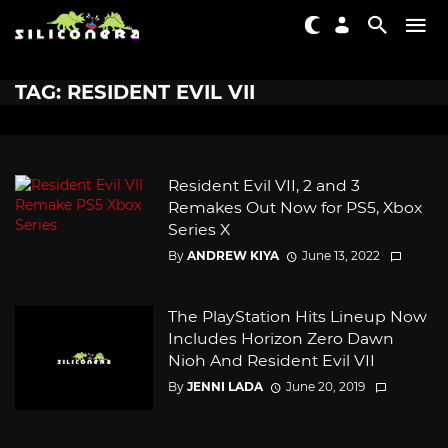
TAG: RESIDENT EVIL VII
Resident Evil VII, 2 and 3
Remakes Out Now for PS5, Xbox
Series X
By
ANDREW KIYA
June 13, 2022
The PlayStation Hits Lineup Now
Includes Horizon Zero Dawn
Nioh And Resident Evil VII
By
JENNI LADA
June 20, 2019