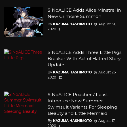
SINoALICE Adds Alice Minstrel in
New Grimoire Summon
By
KAZUMA HASHIMOTO
August 31,
2020
SINoALICE Adds Three Little Pigs
Breaker With Act of Hatred Story
Update
By
KAZUMA HASHIMOTO
August 26,
2020
SINoALICE Poachers’ Feast
Introduce New Summer
Swimsuit Variants For Sleeping
Beauty and Little Mermaid
By
KAZUMA HASHIMOTO
August 17,
2020