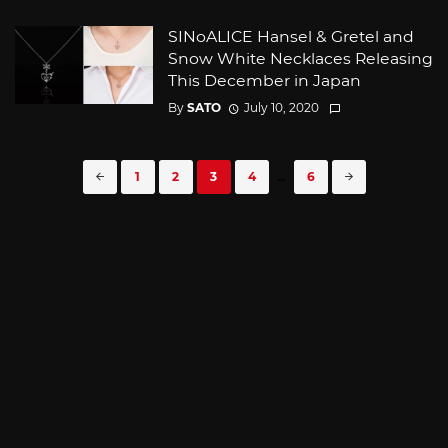
SINoALICE Hansel & Gretel and
Snow White Necklaces Releasing
This December in Japan
By
SATO
July 10, 2020
Posts
1
2
3
4
...
6
navigation