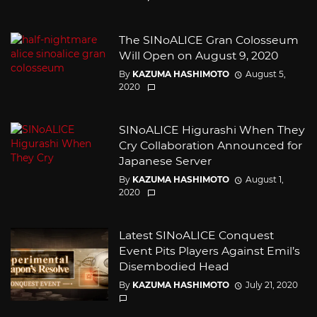
The SINoALICE Gran Colosseum
Will Open on August 9, 2020
By
KAZUMA HASHIMOTO
August 5,
2020
SINoALICE Higurashi When They
Cry Collaboration Announced for
Japanese Server
By
KAZUMA HASHIMOTO
August 1,
2020
Latest SINoALICE Conquest
Event Pits Players Against Emil’s
Disembodied Head
By
KAZUMA HASHIMOTO
July 21, 2020