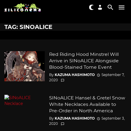
TAG: SINOALICE
Red Riding Hood Minstrel Will
Arrive in SINoALICE Alongside
Blood-Stained Tome Event
By
KAZUMA HASHIMOTO
September 7,
2020
SINoALICE Hansel & Gretel Snow
White Necklaces Available to
Pre-Order in North America
By
KAZUMA HASHIMOTO
September 3,
2020