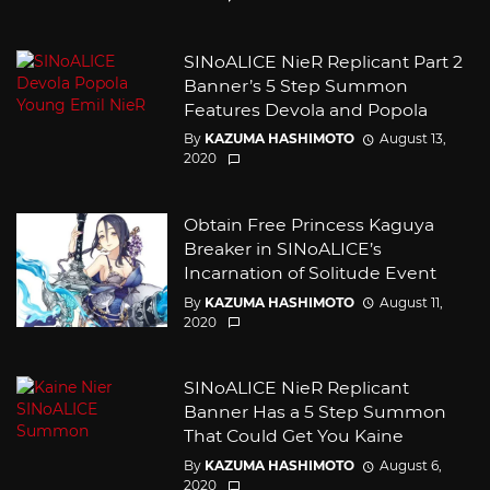
SINoALICE NieR Replicant Part 2
Banner’s 5 Step Summon
Features Devola and Popola
By
KAZUMA HASHIMOTO
August 13,
2020
Obtain Free Princess Kaguya
Breaker in SINoALICE’s
Incarnation of Solitude Event
By
KAZUMA HASHIMOTO
August 11,
2020
SINoALICE NieR Replicant
Banner Has a 5 Step Summon
That Could Get You Kaine
By
KAZUMA HASHIMOTO
August 6,
2020