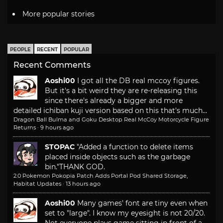
More popular stories
PEOPLE
RECENT
POPULAR
Recent Comments
Aoshi00
I got all the DB real mccoy figures.
But it's a bit weird they are re-releasing this
since there's already a bigger and more
detailed ichiban kuji version based on this that's much...
Dragon Ball Bulma and Goku Desktop Real McCoy Motorcycle Figure
Returns
·
9 hours ago
STOPAC
"Added a function to delete items
placed inside objects such as the garbage
bin."
THANK GOD.
2.0 Pokemon Pokopia Patch Adds Portal Pod Shared Storage,
Habitat Updates
·
13 hours ago
Aoshi00
Many games' font are tiny even when
set to "large". I know my eyesight is not 20/20.