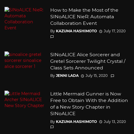
How to Make the Most of the
SINoALICE NieR: Automata
Collaboration Event
By
KAZUMA HASHIMOTO
July 17, 2020
SINoALICE Alice Sorcerer and
Gretel Sorcerer Twilight Crystal /
Class Sets Announced
By
JENNI LADA
July 15, 2020
Little Mermaid Gunner is Now
Free to Obtain With the Addition
of a New Story Chapter in
SINoALICE
By
KAZUMA HASHIMOTO
July 13, 2020