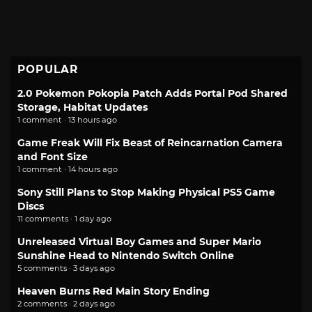
POPULAR
2.0 Pokemon Pokopia Patch Adds Portal Pod Shared
Storage, Habitat Updates
1 comment · 13 hours ago
Game Freak Will Fix Beast of Reincarnation Camera
and Font Size
1 comment · 14 hours ago
Sony Still Plans to Stop Making Physical PS5 Game
Discs
11 comments · 1 day ago
Unreleased Virtual Boy Games and Super Mario
Sunshine Head to Nintendo Switch Online
5 comments · 3 days ago
Heaven Burns Red Main Story Ending
2 comments · 2 days ago