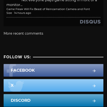
Not everyone plays game sitting in front of a
monitor...
Game Freak Will Fix Beast of Reincarnation Camera and Font
Size
·
14 hours ago
More recent comments
FOLLOW US:
FACEBOOK
X
DISCORD