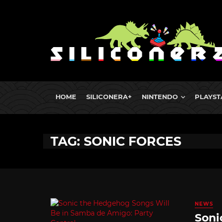
HOME
SILICONERA+
NINTENDO
PLAYST
TAG: SONIC FORCES
NEWS
Soni