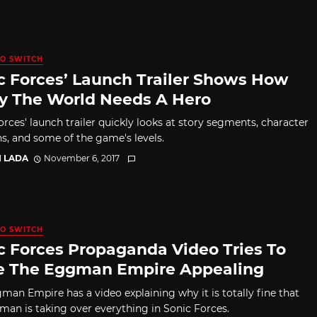
O SWITCH
c Forces’ Launch Trailer Shows How
y The World Needs A Hero
orces' launch trailer quickly looks at story segments, character
ns, and some of the game's levels.
I LADA
November 6, 2017
O SWITCH
c Forces Propaganda Video Tries To
 The Eggman Empire Appealing
man Empire has a video explaining why it is totally fine that
man is taking over everything in Sonic Forces.