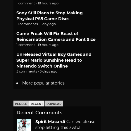
1 comment · 18 hours ago
Sony Still Plans to Stop Making
Physical PS5 Game Discs
11 comments · 1 day ago
Game Freak Will Fix Beast of
Reincarnation Camera and Font Size
1 comment · 19 hours ago
Unreleased Virtual Boy Games and
Super Mario Sunshine Head to
Nintendo Switch Online
5 comments · 3 days ago
More popular stories
PEOPLE
RECENT
POPULAR
Recent Comments
Spirit Macardi
Can we please
stop letting this awful