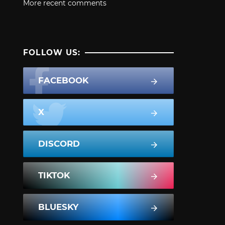
More recent comments
FOLLOW US:
FACEBOOK
X
DISCORD
TIKTOK
BLUESKY