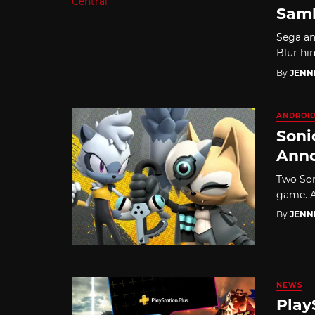
Samb
Sega an
Blur hi
By
JENN
ANDROI
Soni
Ann
Two Son
game. A
By
JENN
NEWS
Play