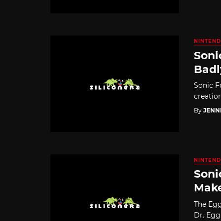
NINTEND
Soni
Badl
Sonic F
creatio
By
JENN
NINTEND
Soni
Make
The Egg
Dr. Egg