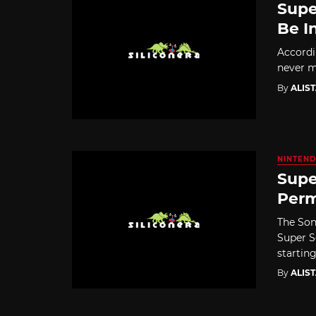
Supe
Be I
Accordi
never me
By
ALIS
NINTEND
Supe
Perm
The Son
Super S
starting 
By
ALIS