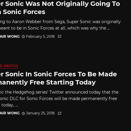
r Sonic Was Not Originally Going To
n Sonic Forces
ng to Aaron Webber from Sega, Super Sonic was originally
ant to be in Sonic Forces at all, which was why the ...
TAIR WONG
February 5, 2018
O SWITCH
r Sonic In Sonic Forces To Be Made
anently Free Starting Today
ic the Hedgehog series’ Twitter announced today that the
onic DLC for Sonic Forces will be made permanently free
today, ...
TAIR WONG
January 25, 2018