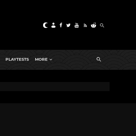
PLAYTESTS
MORE