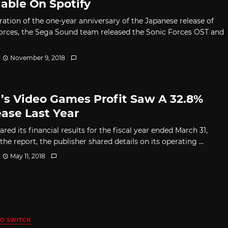
lable On Spotify
ration of the one-year anniversary of the Japanese release of
orces, the Sega Sound team released the Sonic Forces OST and
November 9, 2018
’s Video Games Profit Saw A 32.8%
ease Last Year
red its financial results for the fiscal year ended March 31,
 the report, the publisher shared details on its operating ...
May 11, 2018
O SWITCH