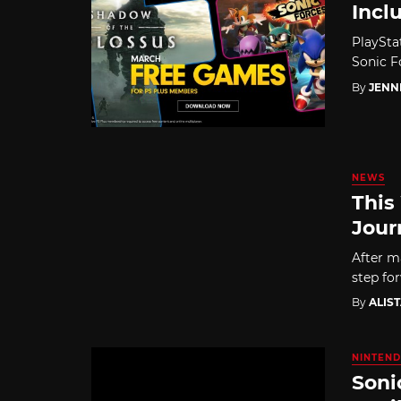
Incl
PlaySta
Sonic F
By
JENN
NEWS
This
Jour
After ma
step for
By
ALIS
NINTEND
Soni