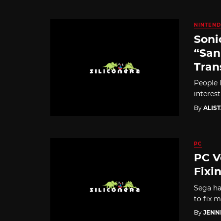
NINTEND
Soni
“San
Tran
People 
interest
By
ALIS
PC
PC V
Fixi
Sega ha
to fix m
By
JENN