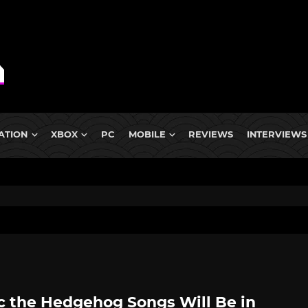
ATION
XBOX
PC
MOBILE
REVIEWS
INTERVIEWS
c the Hedgehog Songs Will Be in