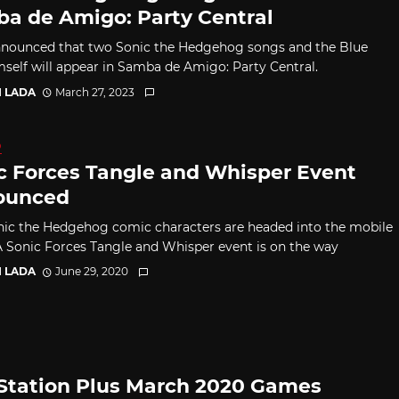
a de Amigo: Party Central
nounced that two Sonic the Hedgehog songs and the Blue
mself will appear in Samba de Amigo: Party Central.
I LADA
March 27, 2023
D
c Forces Tangle and Whisper Event
ounced
ic the Hedgehog comic characters are headed into the mobile
 Sonic Forces Tangle and Whisper event is on the way
I LADA
June 29, 2020
Station Plus March 2020 Games