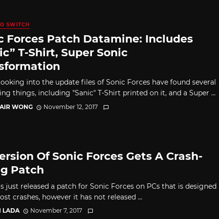
O SWITCH
c Forces Patch Datamine: Includes
ic” T-Shirt, Super Sonic
sformation
looking into the update files of Sonic Forces have found several
ing things, including "Sanic" T-Shirt printed on it, and a Super ...
TAIR WONG
November 12, 2017
ersion Of Sonic Forces Gets A Crash-
ng Patch
s just released a patch for Sonic Forces on PCs that is designed
ost crashes, however it has not released ...
I LADA
November 7, 2017