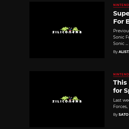
NINTEND
Supe
For 
Previou
Sonic F
Sonic ...
By
ALIS
NINTEND
This
for 
Last we
Forces,
By
SATO