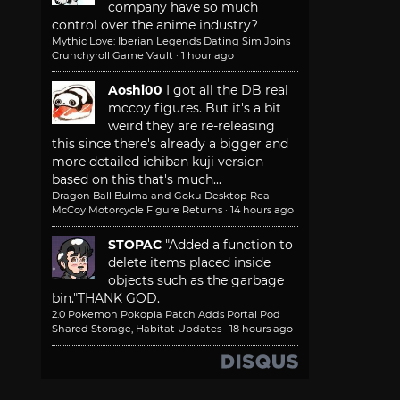
company have so much
control over the anime industry?
Mythic Love: Iberian Legends Dating Sim Joins
Crunchyroll Game Vault
·
1 hour ago
Aoshi00
I got all the DB real
mccoy figures. But it's a bit
weird they are re-releasing
this since there's already a bigger and
more detailed ichiban kuji version
based on this that's much...
Dragon Ball Bulma and Goku Desktop Real
McCoy Motorcycle Figure Returns
·
14 hours ago
STOPAC
"Added a function to
delete items placed inside
objects such as the garbage
bin."
THANK GOD.
2.0 Pokemon Pokopia Patch Adds Portal Pod
Shared Storage, Habitat Updates
·
18 hours ago