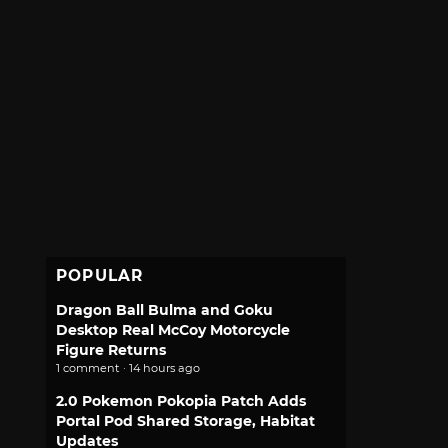
POPULAR
Dragon Ball Bulma and Goku
Desktop Real McCoy Motorcycle
Figure Returns
1 comment · 14 hours ago
2.0 Pokemon Pokopia Patch Adds
Portal Pod Shared Storage, Habitat
Updates