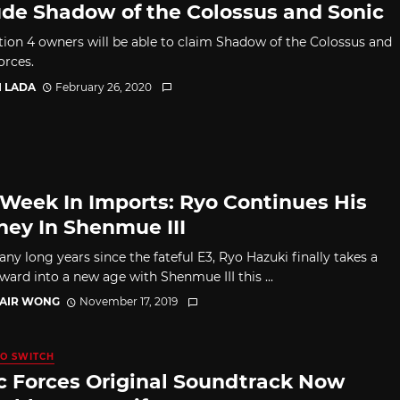
ude Shadow of the Colossus and Sonic
tion 4 owners will be able to claim Shadow of the Colossus and
orces.
I LADA
February 26, 2020
 Week In Imports: Ryo Continues His
ney In Shenmue III
ny long years since the fateful E3, Ryo Hazuki finally takes a
ward into a new age with Shenmue III this ...
TAIR WONG
November 17, 2019
O SWITCH
c Forces Original Soundtrack Now