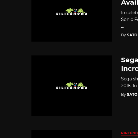
Avai
In celeb
Sonic F
...
By
SATO
Sega
Incr
Sega sha
2018. In
By
SATO
NINTEND