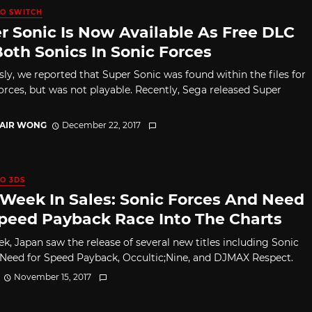
O SWITCH
r Sonic Is Now Available As Free DLC
Both Sonics In Sonic Forces
sly, we reported that Super Sonic was found within the files for
orces, but was not playable. Recently, Sega released Super
TAIR WONG
December 22, 2017
O 3DS
 Week In Sales: Sonic Forces And Need
Speed Payback Race Into The Charts
ek, Japan saw the release of several new titles including Sonic
 Need for Speed Payback, Occultic;Nine, and DJMAX Respect.
November 15, 2017