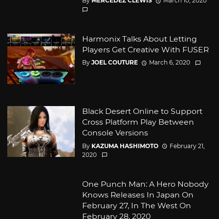
By
MERCEDEZ CLEWIS
March 10, 2020
Harmonix Talks About Letting
Players Get Creative With FUSER
By
JOEL COUTURE
March 6, 2020
Black Desert Online to Support
Cross Platform Play Between
Console Versions
By
KAZUMA HASHIMOTO
February 21,
2020
One Punch Man: A Hero Nobody
Knows Releases In Japan On
February 27, In The West On
February 28, 2020