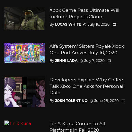
Xbox Game Pass Ultimate Will
Include Project xCloud
By
LUCAS WHITE
July 16, 2020
Alfa System’ Sisters Royale Xbox
One Port Arrives July 10, 2020
By
JENNI LADA
July 7, 2020
Developers Explain Why Coffee
Talk Xbox One Asks for Personal
Data
By
JOSH TOLENTINO
June 28, 2020
Tin & Kuna Comes to All
Platforms in Fall 2020