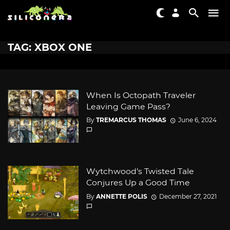
TAG: XBOX ONE
When Is Octopath Traveler
Leaving Game Pass?
By
TREMARCUS THOMAS
June 6, 2024
Wytchwood’s Twisted Tale
Conjures Up a Good Time
By
ANNETTE POLIS
December 27, 2021