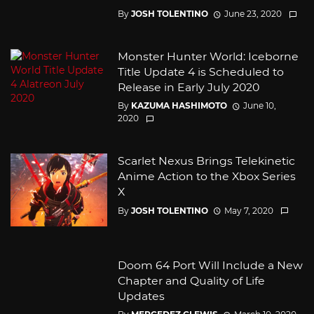
By
JOSH TOLENTINO
June 23, 2020
Monster Hunter World: Iceborne
Title Update 4 is Scheduled to
Release in Early July 2020
By
KAZUMA HASHIMOTO
June 10,
2020
Scarlet Nexus Brings Telekinetic
Anime Action to the Xbox Series
X
By
JOSH TOLENTINO
May 7, 2020
Doom 64 Port Will Include a New
Chapter and Quality of Life
Updates