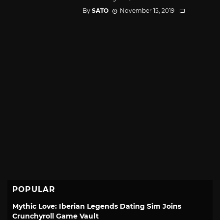
By
SATO
November 15, 2019
POPULAR
Mythic Love: Iberian Legends Dating Sim Joins
Crunchyroll Game Vault