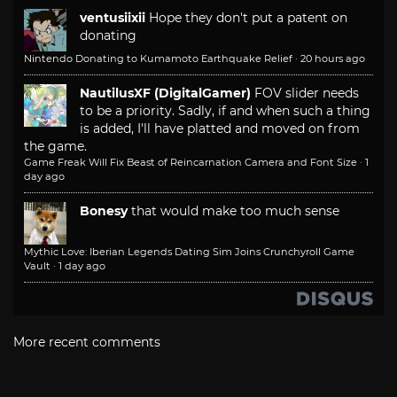
ventusiixii
Hope they don't put a patent on
donating
Nintendo Donating to Kumamoto Earthquake Relief
·
20 hours ago
NautilusXF (DigitalGamer)
FOV slider needs
to be a priority. Sadly, if and when such a thing
is added, I'll have platted and moved on from
the game.
Game Freak Will Fix Beast of Reincarnation Camera and Font Size
·
1
day ago
Bonesy
that would make too much sense
Mythic Love: Iberian Legends Dating Sim Joins Crunchyroll Game
Vault
·
1 day ago
More recent comments