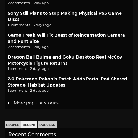
2 comments · 1 day ago
Sony Still Plans to Stop Making Physical PS5 Game
Discs
11 comments · 3 days ago
Game Freak Will Fix Beast of Reincarnation Camera
and Font Size
2 comments · 1 day ago
Dragon Ball Bulma and Goku Desktop Real McCoy
Motorcycle Figure Returns
1 comment · 2 days ago
2.0 Pokemon Pokopia Patch Adds Portal Pod Shared
Storage, Habitat Updates
1 comment · 2 days ago
More popular stories
PEOPLE
RECENT
POPULAR
Recent Comments