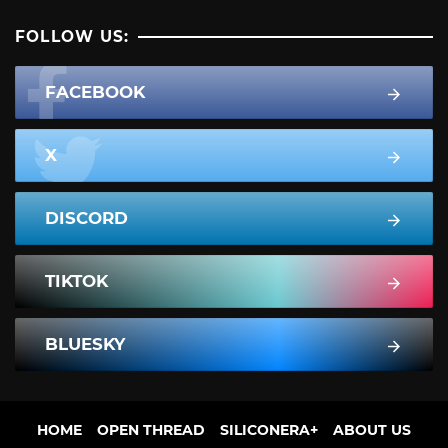
FOLLOW US:
FACEBOOK
X
DISCORD
TIKTOK
BLUESKY
HOME
OPEN THREAD
SILICONERA+
ABOUT US