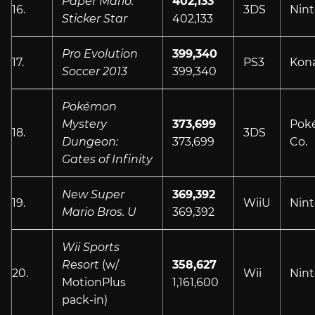
Paper Mario:
402,133
16.
3DS
Nin
Sticker Star
402,133
Pro Evolution
399,340
17.
PS3
Kon
Soccer 2013
399,340
Pokémon
Mystery
373,699
Pok
18.
3DS
Dungeon:
373,699
Co.
Gates of Infinity
New Super
369,392
19.
WiiU
Nin
Mario Bros. U
369,392
Wii Sports
Resort
(w/
358,627
20.
Wii
Nin
MotionPlus
1,161,600
pack-in)