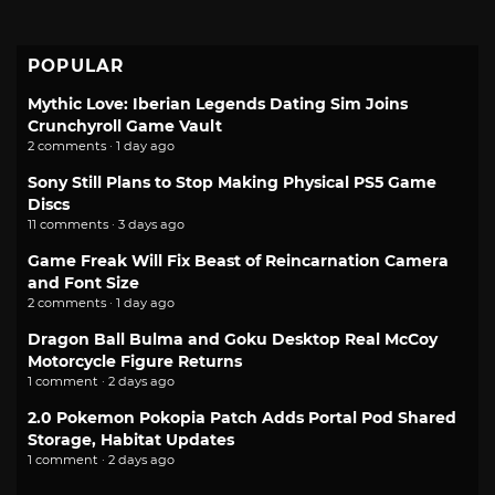
POPULAR
Mythic Love: Iberian Legends Dating Sim Joins
Crunchyroll Game Vault
2 comments · 1 day ago
Sony Still Plans to Stop Making Physical PS5 Game
Discs
11 comments · 3 days ago
Game Freak Will Fix Beast of Reincarnation Camera
and Font Size
2 comments · 1 day ago
Dragon Ball Bulma and Goku Desktop Real McCoy
Motorcycle Figure Returns
1 comment · 2 days ago
2.0 Pokemon Pokopia Patch Adds Portal Pod Shared
Storage, Habitat Updates
1 comment · 2 days ago