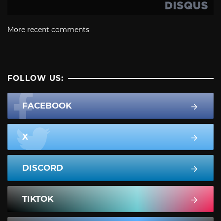
More recent comments
FOLLOW US:
FACEBOOK
X
DISCORD
TIKTOK