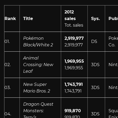
2012
Rank
Title
sales
Sys.
Publ
Tot. sales
Pokémon
2,919,977
Pok
01.
DS
Black/White 2
2,919,977
Co.
Animal
1,969,955
02.
Crossing: New
3DS
Nin
1,969,955
Leaf
New Super
1,743,791
03.
3DS
Nin
Mario Bros. 2
1,743,791
Dragon Quest
Monsters:
919,870
Squ
04.
3DS
Terry’s
919,870
Enix