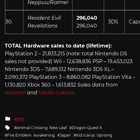
Neppuu/Raimei
Resident Evil:
296,040
30.
3DS
Cap
Revelations
296,040
TOTAL Hardware sales to date (lifetime):
PlayStation 2 – 21,833,215 (note: total Nintendo DS
sales not provided) Wii – 12,638,836 PSP – 19,453,023
Nintendo 3DS – 7,689,512 Nintendo 3DS XL –
2,090,372 PlayStation 3 – 8,860,082 PlayStation Vita –
1,130,820 Xbox 360 – 1,613,832
Sales data from
4Gamer
and
Media-Create
.
Posted
NEWS
in
Tagged
Animal Crossing: New Leaf
Dragon Quest X
with
Fire Emblem: Awakening
Japan
Kid Icarus: Uprising