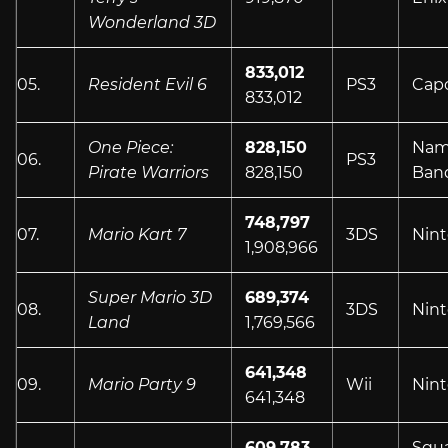
Wonderland 3D
833,012
05.
Resident Evil 6
PS3
Cap
833,012
One Piece:
828,150
Nam
06.
PS3
Pirate Warriors
828,150
Ban
748,797
07.
Mario Kart 7
3DS
Nin
1,908,966
Super Mario 3D
689,374
08.
3DS
Nin
Land
1,769,566
641,348
09.
Mario Party 9
Wii
Nin
641,348
609,783
Squ