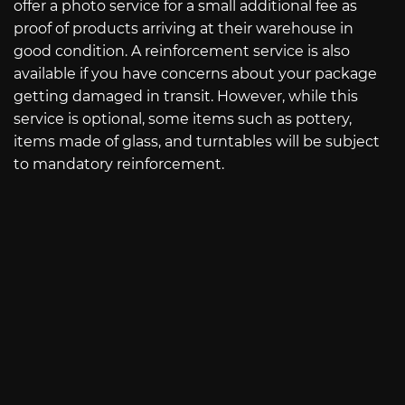
offer a photo service for a small additional fee as
proof of products arriving at their warehouse in
good condition. A reinforcement service is also
available if you have concerns about your package
getting damaged in transit. However, while this
service is optional, some items such as pottery,
items made of glass, and turntables will be subject
to mandatory reinforcement.