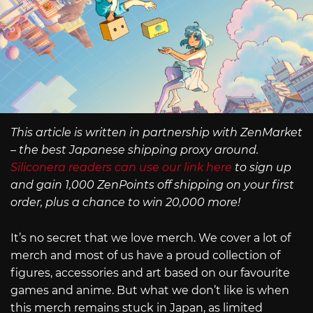
This article is written in partnership with ZenMarket
– the best Japanese shipping proxy around.
Siliconera readers can use our link here
to sign up
and gain 1,000 ZenPoints off shipping on your first
order, plus a chance to win 20,000 more!
It’s no secret that we love merch. We cover a lot of
merch and most of us have a proud collection of
figures, accessories and art based on our favourite
games and anime. But what we don’t like is when
this merch remains stuck in Japan, as limited