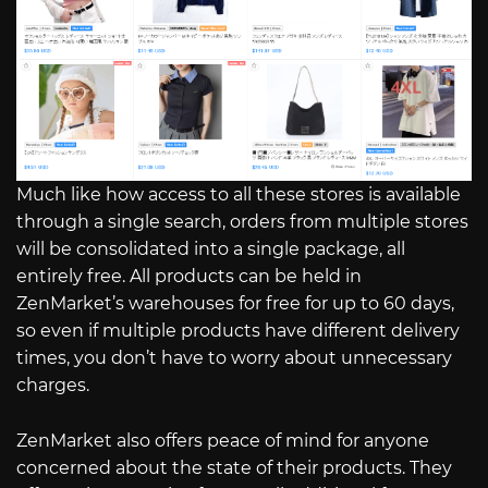
Much like how access to all these stores is available
through a single search, orders from multiple stores
will be consolidated into a single package, all
entirely free. All products can be held in
ZenMarket’s warehouses for free for up to 60 days,
so even if multiple products have different delivery
times, you don’t have to worry about unnecessary
charges.
ZenMarket also offers peace of mind for anyone
concerned about the state of their products. They