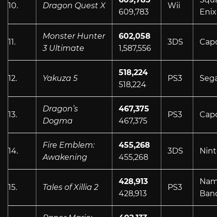
10.
Dragon Quest X
Wii
609,783
Enix
Monster Hunter
602,058
11.
3DS
Cap
3 Ultimate
1,587,556
518,224
12.
Yakuza 5
PS3
Seg
518,224
Dragon’s
467,375
13.
PS3
Cap
Dogma
467,375
Fire Emblem:
455,268
14.
3DS
Nin
Awakening
455,268
428,913
Nam
15.
Tales of Xillia 2
PS3
428,913
Ban