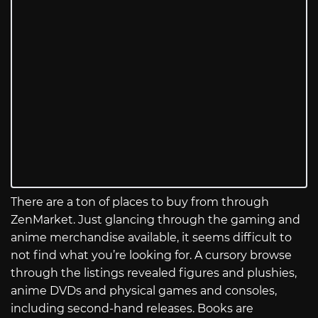
There are a ton of places to buy from through
ZenMarket. Just glancing through the gaming and
anime merchandise available, it seems difficult to
not find what you’re looking for. A cursory browse
through the listings revealed figures and plushies,
anime DVDs and physical games and consoles,
including second-hand releases. Books are