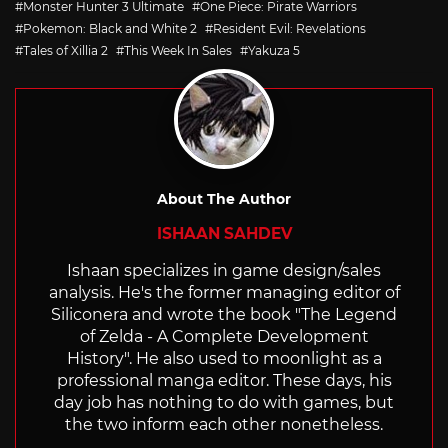
Monster Hunter 3 Ultimate
One Piece: Pirate Warriors
Pokemon: Black and White 2
Resident Evil: Revelations
Tales of Xillia 2
This Week In Sales
Yakuza 5
About The Author
ISHAAN SAHDEV
Ishaan specializes in game design/sales
analysis. He's the former managing editor of
Siliconera and wrote the book "The Legend
of Zelda - A Complete Development
History". He also used to moonlight as a
professional manga editor. These days, his
day job has nothing to do with games, but
the two inform each other nonetheless.