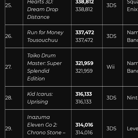
Hearts 3D:
338,812
Squ
25.
3DS
Dream Drop
338,812
Enix
Distance
Run for Money
337,472
Nam
26.
3DS
Tousouchuu
337,472
Ban
Taiko Drum
Master: Super
321,959
Nam
27.
Wii
Splendid
321,959
Ban
Edition
Kid Icarus:
316,133
28.
3DS
Nin
Uprising
316,133
Inazuma
Eleven Go 2:
314,016
29.
3DS
Leve
Chrono Stone –
314,016