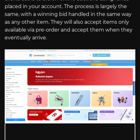
placed in your account. The process is largely the
same, with a winning bid handled in the same way
as any other item. They will also accept items only
available via pre-order and accept them when they
eventually arrive.