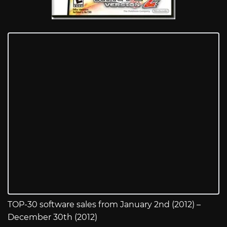
TOP-30 software sales from January 2nd (2012) –
December 30th (2012)