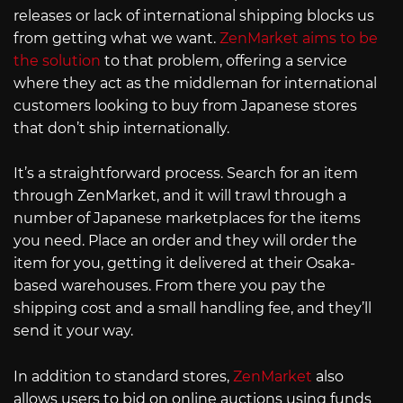
releases or lack of international shipping blocks us
from getting what we want.
ZenMarket aims to be
the solution
to that problem, offering a service
where they act as the middleman for international
customers looking to buy from Japanese stores
that don’t ship internationally.
It’s a straightforward process. Search for an item
through ZenMarket, and it will trawl through a
number of Japanese marketplaces for the items
you need. Place an order and they will order the
item for you, getting it delivered at their Osaka-
based warehouses. From there you pay the
shipping cost and a small handling fee, and they’ll
send it your way.
In addition to standard stores,
ZenMarket
also
allows users to bid on online auctions using funds