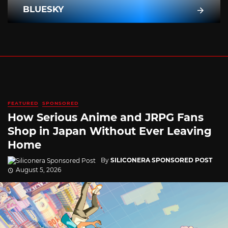
BLUESKY
FEATURED
SPONSORED
How Serious Anime and JRPG Fans
Shop in Japan Without Ever Leaving
Home
By
SILICONERA SPONSORED POST
August 5, 2026