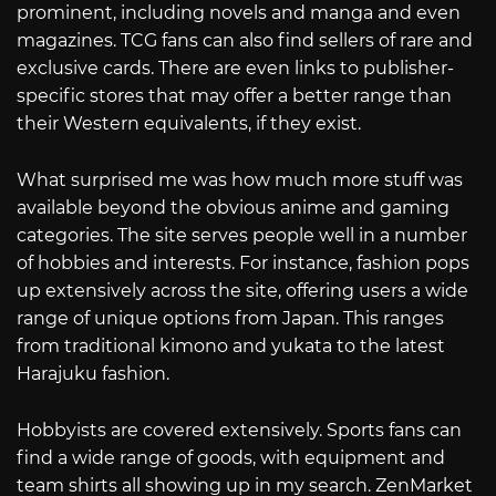
prominent, including novels and manga and even
magazines. TCG fans can also find sellers of rare and
exclusive cards. There are even links to publisher-
specific stores that may offer a better range than
their Western equivalents, if they exist.
What surprised me was how much more stuff was
available beyond the obvious anime and gaming
categories. The site serves people well in a number
of hobbies and interests. For instance, fashion pops
up extensively across the site, offering users a wide
range of unique options from Japan. This ranges
from traditional kimono and yukata to the latest
Harajuku fashion.
Hobbyists are covered extensively. Sports fans can
find a wide range of goods, with equipment and
team shirts all showing up in my search. ZenMarket