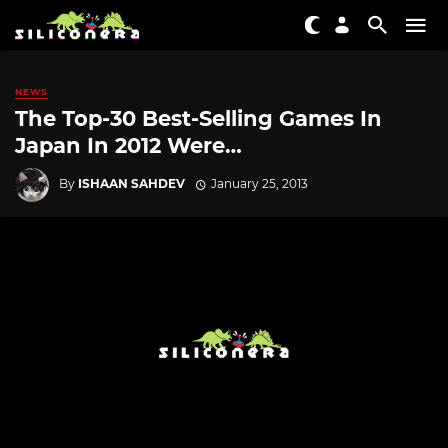
NEWS
The Top-30 Best-Selling Games In
Japan In 2012 Were…
By
ISHAAN SAHDEV
January 25, 2013