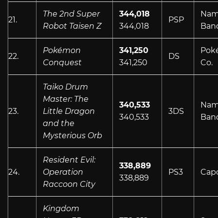
The 2nd Super
344,018
Nam
21.
PSP
Robot Taisen Z
344,018
Ban
Pokémon
341,250
Pok
22.
DS
Conquest
341,250
Co.
Taiko Drum
Master: The
340,533
Nam
23.
Little Dragon
3DS
340,533
Ban
and the
Mysterious Orb
Resident Evil:
338,889
24.
Operation
PS3
Cap
338,889
Raccoon City
Kingdom