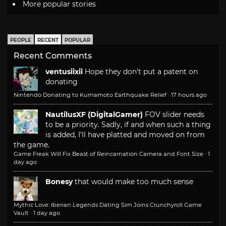
More popular stories
PEOPLE
RECENT
POPULAR
Recent Comments
ventusiixii
Hope they don't put a patent on
donating
Nintendo Donating to Kumamoto Earthquake Relief
·
17 hours ago
NautilusXF (DigitalGamer)
FOV slider needs
to be a priority. Sadly, if and when such a thing
is added, I'll have platted and moved on from
the game.
Game Freak Will Fix Beast of Reincarnation Camera and Font Size
·
1
day ago
Bonesy
that would make too much sense
Mythic Love: Iberian Legends Dating Sim Joins Crunchyroll Game
Vault
·
1 day ago