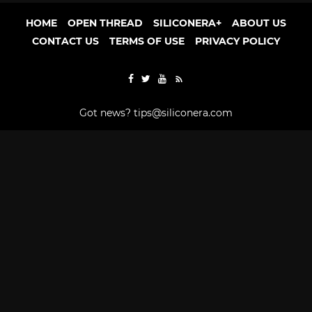
HOME
OPEN THREAD
SILICONERA+
ABOUT US
CONTACT US
TERMS OF USE
PRIVACY POLICY
Got news?
tips@siliconera.com