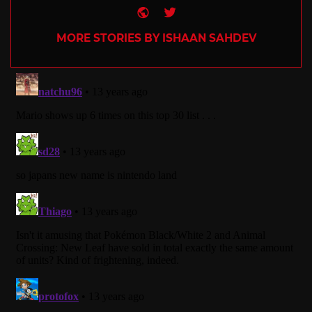
Website
Twitter
MORE STORIES BY ISHAAN SAHDEV