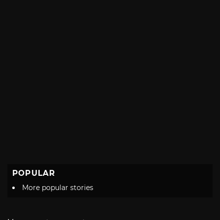
POPULAR
More popular stories