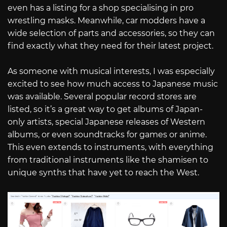
even has a listing for a shop specialising in pro
wrestling masks. Meanwhile, car modders have a
wide selection of parts and accessories, so they can
find exactly what they need for their latest project.
As someone with musical interests, I was especially
excited to see how much access to Japanese music
was available. Several popular record stores are
listed, so it’s a great way to get albums of Japan-
only artists, special Japanese releases of Western
albums, or even soundtracks for games or anime.
This even extends to instruments, with everything
from traditional instruments like the shamisen to
unique synths that have yet to reach the West.