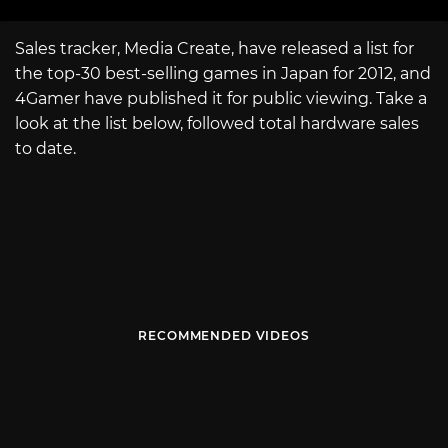
Sales tracker, Media Create, have released a list for
the top-30 best-selling games in Japan for 2012, and
4Gamer have published it for public viewing. Take a
look at the list below, followed total hardware sales
to date.
RECOMMENDED VIDEOS