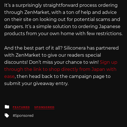
It’s a surprisingly straightforward process ordering
through ZenMarket, with a ton of help and advice
on their site on looking out for potential scams and
dangers. It’s a simple solution to ordering Japanese
products from your own home with few restrictions.
And the best part of it all? Siliconera has partnered
with ZenMarket to give our readers special
discounts! Don’t miss your chance to win!
Sign up
through the link to shop directly from Japan with
ease
, then head back to the campaign page to
submit your giveaway entry.
Posted
FEATURED
SPONSORED
in
Tagged
Sponsored
with