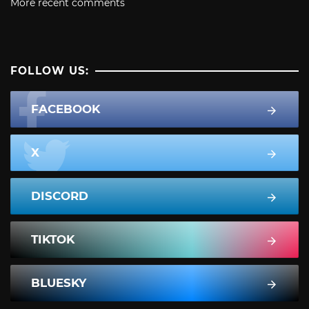
More recent comments
FOLLOW US:
FACEBOOK
X
DISCORD
TIKTOK
BLUESKY