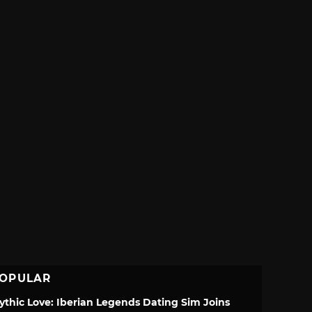
OPULAR
ythic Love: Iberian Legends Dating Sim Joins