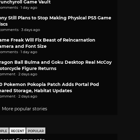
runchyroll Game Vault
comments · 1 day ago
ony Still Plans to Stop Making Physical PS5 Game
iscs
 comments · 3 days ago
ame Freak Will Fix Beast of Reincarnation
amera and Font Size
comments · 1 day ago
ragon Ball Bulma and Goku Desktop Real McCoy
otorcycle Figure Returns
comment · 2 days ago
.0 Pokemon Pokopia Patch Adds Portal Pod
hared Storage, Habitat Updates
comment · 2 days ago
More popular stories
OPLE
RECENT
POPULAR