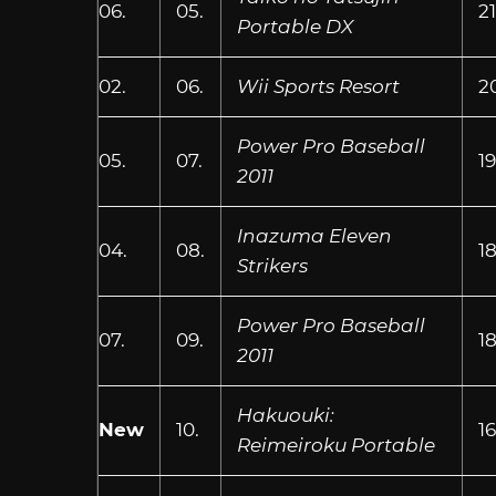
06.
05.
21
Portable DX
02.
06.
Wii Sports Resort
2
Power Pro Baseball
05.
07.
1
2011
Inazuma Eleven
04.
08.
18
Strikers
Power Pro Baseball
07.
09.
1
2011
Hakuouki:
New
10.
16
Reimeiroku Portable