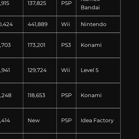
,915
137,825
PSP
Bandai
0,424
441,889
Wii
Nintendo
9,703
173,201
PS3
Konami
,941
129,724
Wii
Level 5
8,248
118,653
PSP
Konami
,414
New
PSP
Idea Factory