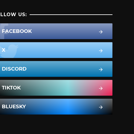
LLOW US:
FACEBOOK
X
DISCORD
TIKTOK
BLUESKY