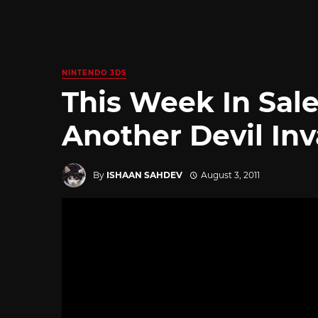
NINTENDO 3DS
This Week In Sale
Another Devil Inv
By
ISHAAN SAHDEV
August 3, 2011