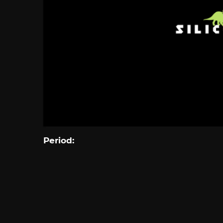
Period: