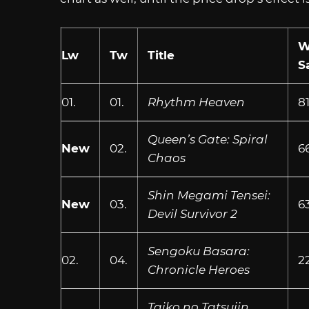
W
Lw
Tw
Title
S
01.
01.
Rhythm Heaven
8
Queen’s Gate: Spiral
New
02.
6
Chaos
Shin Megami Tensei:
New
03.
6
Devil Survivor 2
Sengoku Basara:
02.
04.
2
Chronicle Heroes
Taiko no Tatsujin