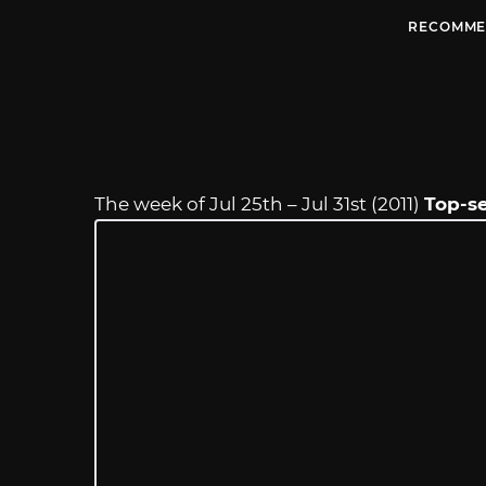
RECOMME
The week of Jul 25th – Jul 31st (2011)
Top-se