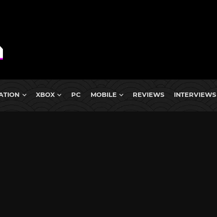
ATION
XBOX
PC
MOBILE
REVIEWS
INTERVIEWS