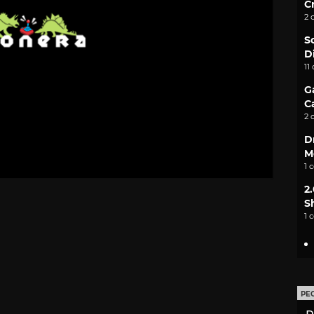
C
2 
S
D
11
G
C
2 
D
M
1 
2
S
1 
PE