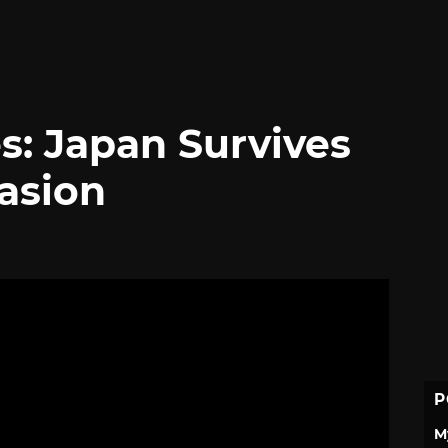
s: Japan Survives
asion
P
M