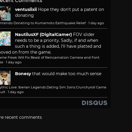
ecent Comments
ventusiixii
Hope they don't put a patent on
donating
intendo Donating to Kumamoto Earthquake Relief
·
1 day ago
NautilusXF (DigitalGamer)
FOV slider
needs to be a priority. Sadly, if and when
such a thing is added, I'll have platted and
oved on from the game.
ame Freak Will Fix Beast of Reincarnation Camera and Font
ze
·
1 day ago
Bonesy
that would make too much sense
ythic Love: Iberian Legends Dating Sim Joins Crunchyroll Game
ult
·
1 day ago
re recent comments