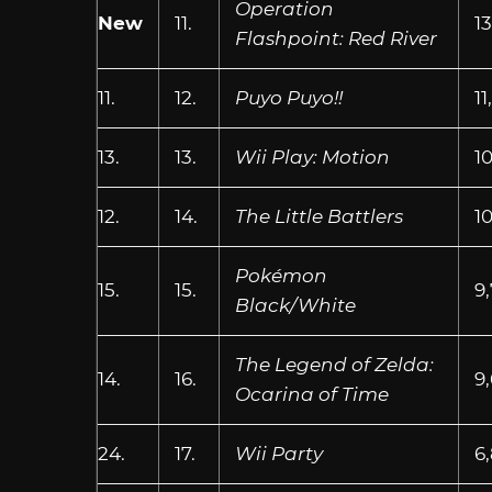
Operation
New
11.
13
Flashpoint: Red River
11.
12.
Puyo Puyo!!
11
13.
13.
Wii Play: Motion
10
12.
14.
The Little Battlers
1
Pokémon
15.
15.
9
Black/White
The Legend of Zelda:
14.
16.
9
Ocarina of Time
24.
17.
Wii Party
6