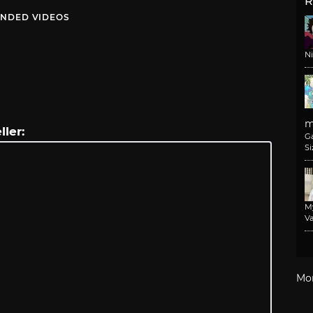
R
NDED VIDEOS
N
m
ller:
G
Si
M
Va
Mo