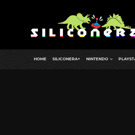
HOME
SILICONERA+
NINTENDO
PLAYST