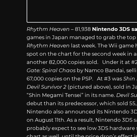
Rhythm Heaven
– 81,938
Nintendo 3DS sa
games in Japan managed to grab the top
Rhythm Heaven
last week. The Wii game h
spot on the chart for the second week in a
another 82,000 copies sold. Under it at #
Gate: Spiral Chaos
by Namco Bandai, selli
67,000 copies on the PSP. At #3 was
Shin
Devil Survivor 2
(pictured above), sold in 
“Shin Megami Tensei” in its name.
Devil Su
debut than its predecessor, which sold 55,
Nintendo also announced its Nintendo 3DS 
on August 11th. As a result, Nintendo 3DS
probably expect to see low 3DS hardware s
chart as well, until the price drop’s effect 