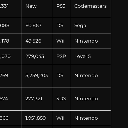
,331
New
PS3
Codemasters
,088
60,867
DS
Sega
,178
49,526
Wii
Nintendo
0,070
279,043
PSP
Level 5
,769
5,259,203
DS
Nintendo
,674
277,321
3DS
Nintendo
,866
1,951,859
Wii
Nintendo