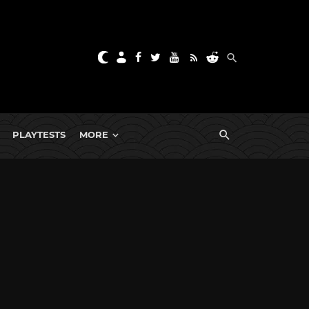
PLAYTESTS
MORE