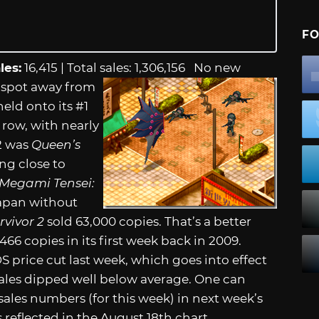
FO
les:
16,415 | Total sales: 1,306,156
No new
 spot away from
eld onto its #1
 row, with nearly
2 was
Queen’s
ng close to
 Megami Tensei:
Japan without
rvivor 2
sold 63,000 copies. That’s a better
466 copies in its first week back in 2009.
price cut last week, which goes into effect
 sales dipped well below average. One can
ales numbers (for this week) in next week’s
is reflected in the August 18th chart.