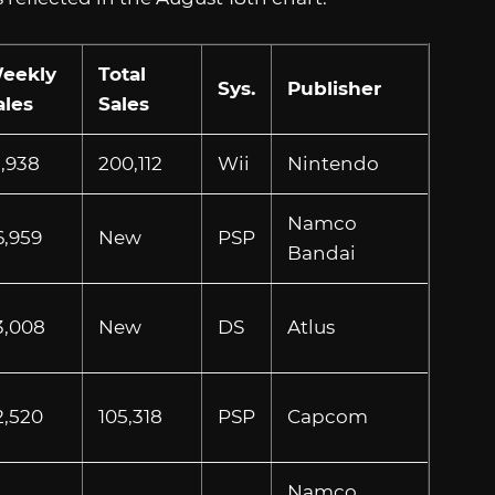
eekly
Total
Sys.
Publisher
ales
Sales
1,938
200,112
Wii
Nintendo
Namco
6,959
New
PSP
Bandai
3,008
New
DS
Atlus
2,520
105,318
PSP
Capcom
Namco