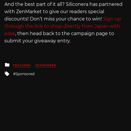
And the best part of it all? Siliconera has partnered
with ZenMarket to give our readers special
discounts! Don’t miss your chance to win!
Sign up
through the link to shop directly from Japan with
ease
, then head back to the campaign page to
submit your giveaway entry.
Posted
FEATURED
SPONSORED
in
Tagged
Sponsored
with