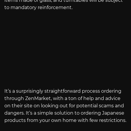
items made of glass, and turntables will be subject
to mandatory reinforcement.
It’s a surprisingly straightforward process ordering
through ZenMarket, with a ton of help and advice
on their site on looking out for potential scams and
dangers. It’s a simple solution to ordering Japanese
products from your own home with few restrictions.