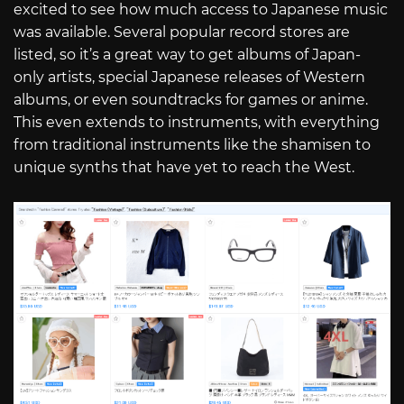
excited to see how much access to Japanese music
was available. Several popular record stores are
listed, so it’s a great way to get albums of Japan-
only artists, special Japanese releases of Western
albums, or even soundtracks for games or anime.
This even extends to instruments, with everything
from traditional instruments like the shamisen to
unique synths that have yet to reach the West.