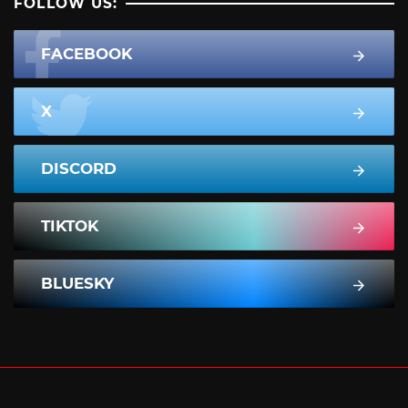
FOLLOW US:
FACEBOOK
X
DISCORD
TIKTOK
BLUESKY