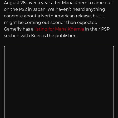
August 28, over a year after Mana Khemia came out
on the PS2 in Japan. We haven’t heard anything
concrete about a North American release, but it
might be coming out sooner than expected.
Gamefly has a
listing for Mana Khemia
in their PSP
section with Koei as the publisher.