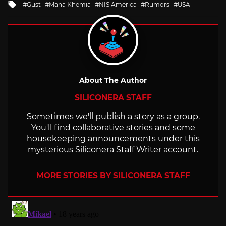
Tagged
Gust
Mana Khemia
NIS America
Rumors
USA
with
About The Author
SILICONERA STAFF
Sometimes we'll publish a story as a group.
You'll find collaborative stories and some
housekeeping announcements under this
mysterious Siliconera Staff Writer account.
MORE STORIES BY SILICONERA STAFF