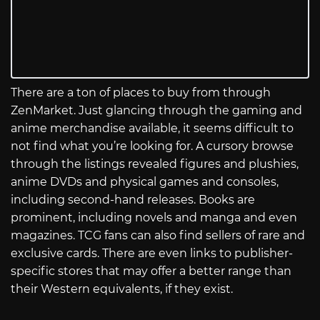
There are a ton of places to buy from through
ZenMarket. Just glancing through the gaming and
anime merchandise available, it seems difficult to
not find what you’re looking for. A cursory browse
through the listings revealed figures and plushies,
anime DVDs and physical games and consoles,
including second-hand releases. Books are
prominent, including novels and manga and even
magazines. TCG fans can also find sellers of rare and
exclusive cards. There are even links to publisher-
specific stores that may offer a better range than
their Western equivalents, if they exist.