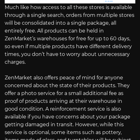
Much like how access to all these stores is available
through a single search, orders from multiple stores
will be consolidated into a single package, all
entirely free. All products can be held in
ZenMarket’s warehouses for free for up to 60 days,
so even if multiple products have different delivery
times, you don’t have to worry about unnecessary
charges.
ZenMarket also offers peace of mind for anyone
concerned about the state of their products. They
offer a photo service for a small additional fee as
proof of products arriving at their warehouse in
good condition. A reinforcement service is also
available if you have concerns about your package
getting damaged in transit. However, while this
service is optional, some items such as pottery,