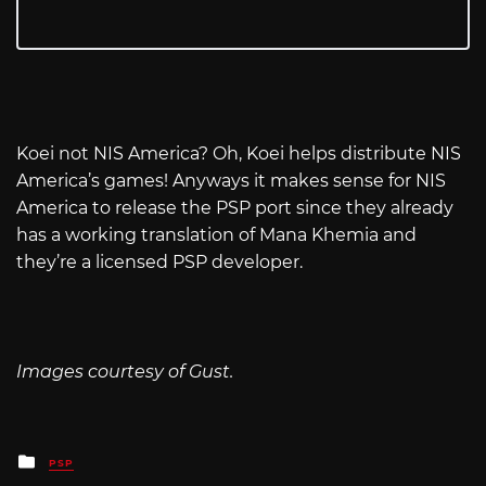
Koei not NIS America? Oh, Koei helps distribute NIS
America’s games! Anyways it makes sense for NIS
America to release the PSP port since they already
has a working translation of Mana Khemia and
they’re a licensed PSP developer.
Images courtesy of Gust.
Posted
PSP
in