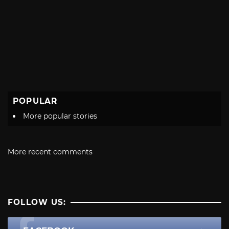
POPULAR
More popular stories
More recent comments
FOLLOW US: