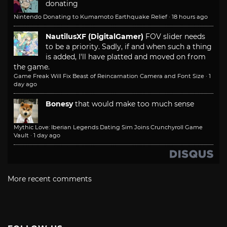
donating
Nintendo Donating to Kumamoto Earthquake Relief
·
18 hours ago
NautilusXF (DigitalGamer)
FOV slider needs
to be a priority. Sadly, if and when such a thing
is added, I'll have platted and moved on from
the game.
Game Freak Will Fix Beast of Reincarnation Camera and Font Size
·
1
day ago
Bonesy
that would make too much sense
Mythic Love: Iberian Legends Dating Sim Joins Crunchyroll Game
Vault
·
1 day ago
More recent comments