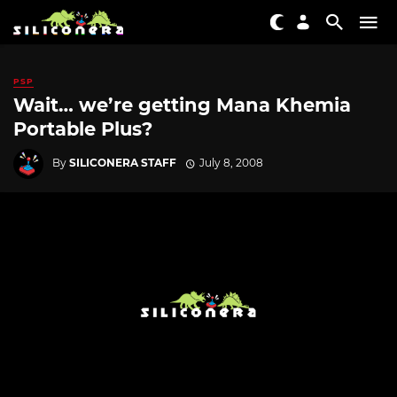
PSP
Wait… we’re getting Mana Khemia
Portable Plus?
By
SILICONERA STAFF
July 8, 2008