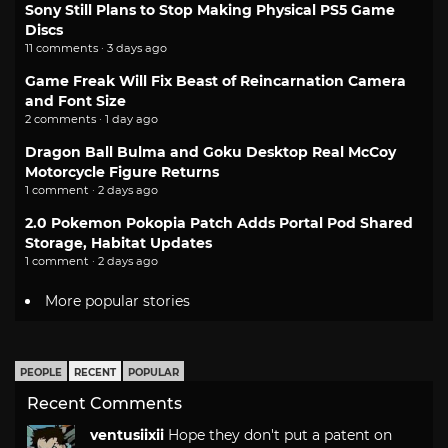
Sony Still Plans to Stop Making Physical PS5 Game
Discs
11 comments · 3 days ago
Game Freak Will Fix Beast of Reincarnation Camera
and Font Size
2 comments · 1 day ago
Dragon Ball Bulma and Goku Desktop Real McCoy
Motorcycle Figure Returns
1 comment · 2 days ago
2.0 Pokemon Pokopia Patch Adds Portal Pod Shared
Storage, Habitat Updates
1 comment · 2 days ago
More popular stories
PEOPLE
RECENT
POPULAR
Recent Comments
ventusiixii
Hope they don't put a patent on