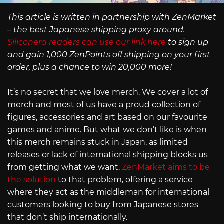
This article is written in partnership with ZenMarket
– the best Japanese shipping proxy around.
Siliconera readers can use our link here
to sign up
and gain 1,000 ZenPoints off shipping on your first
order, plus a chance to win 20,000 more!
It’s no secret that we love merch. We cover a lot of
merch and most of us have a proud collection of
figures, accessories and art based on our favourite
games and anime. But what we don’t like is when
this merch remains stuck in Japan, as limited
releases or lack of international shipping blocks us
from getting what we want.
ZenMarket aims to be
the solution
to that problem, offering a service
where they act as the middleman for international
customers looking to buy from Japanese stores
that don’t ship internationally.