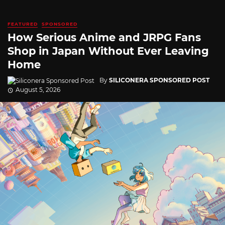
FEATURED
SPONSORED
How Serious Anime and JRPG Fans
Shop in Japan Without Ever Leaving
Home
By
SILICONERA SPONSORED POST
August 5, 2026