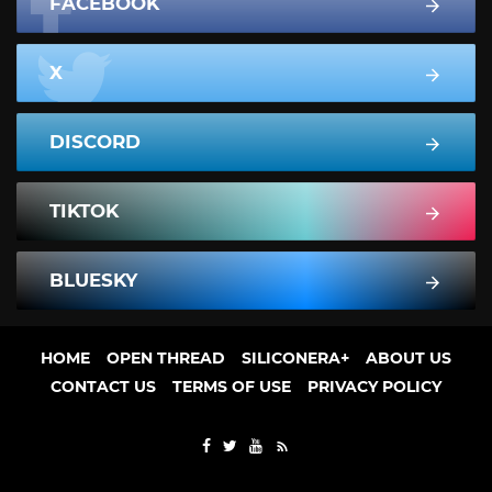
FACEBOOK
X
DISCORD
TIKTOK
BLUESKY
HOME
OPEN THREAD
SILICONERA+
ABOUT US
CONTACT US
TERMS OF USE
PRIVACY POLICY