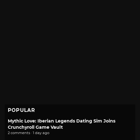
POPULAR
Mythic Love: Iberian Legends Dating Sim Joins
Crunchyroll Game Vault
2 comments · 1 day ago