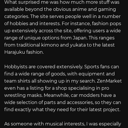
What surprised me was how much more stuff was
available beyond the obvious anime and gaming
categories. The site serves people well in a number
of hobbies and interests. For instance, fashion pops
up extensively across the site, offering users a wide
range of unique options from Japan. This ranges
from traditional kimono and yukata to the latest
Harajuku fashion.
Hobbyists are covered extensively. Sports fans can
find a wide range of goods, with equipment and
team shirts all showing up in my search. ZenMarket
even has a listing for a shop specialising in pro
wrestling masks. Meanwhile, car modders have a
wide selection of parts and accessories, so they can
find exactly what they need for their latest project.
As someone with musical interests, I was especially