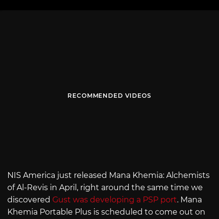
RECOMMENDED VIDEOS
NIS America just released Mana Khemia: Alchemists
of Al-Revis in April, right around the same time we
discovered
Gust was developing a PSP port
. Mana
Khemia Portable Plus is scheduled to come out on