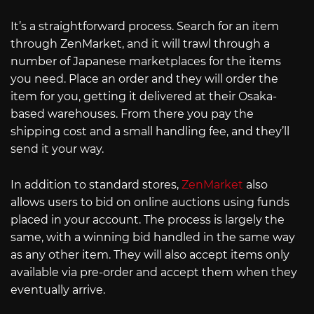
It’s a straightforward process. Search for an item
through ZenMarket, and it will trawl through a
number of Japanese marketplaces for the items
you need. Place an order and they will order the
item for you, getting it delivered at their Osaka-
based warehouses. From there you pay the
shipping cost and a small handling fee, and they’ll
send it your way.
In addition to standard stores,
ZenMarket
also
allows users to bid on online auctions using funds
placed in your account. The process is largely the
same, with a winning bid handled in the same way
as any other item. They will also accept items only
available via pre-order and accept them when they
eventually arrive.