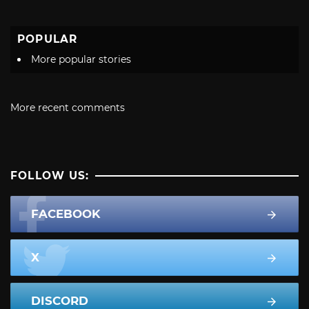
POPULAR
More popular stories
More recent comments
FOLLOW US:
FACEBOOK
X
DISCORD