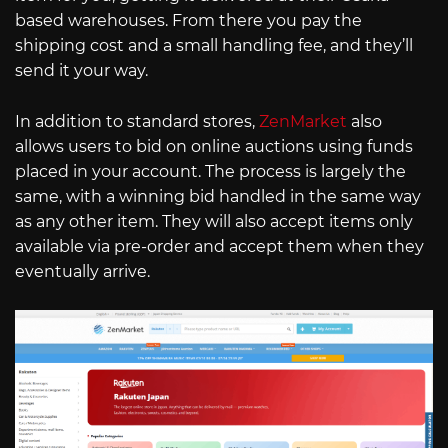
based warehouses. From there you pay the
shipping cost and a small handling fee, and they’ll
send it your way.
In addition to standard stores,
ZenMarket
also
allows users to bid on online auctions using funds
placed in your account. The process is largely the
same, with a winning bid handled in the same way
as any other item. They will also accept items only
available via pre-order and accept them when they
eventually arrive.