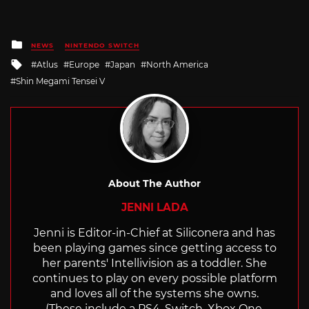
Posted
NEWS
NINTENDO SWITCH
in
Tagged
Atlus
Europe
Japan
North America
with
Shin Megami Tensei V
About The Author
JENNI LADA
Jenni is Editor-in-Chief at Siliconera and has
been playing games since getting access to
her parents' Intellivision as a toddler. She
continues to play on every possible platform
and loves all of the systems she owns.
(These include a PS4, Switch, Xbox One,