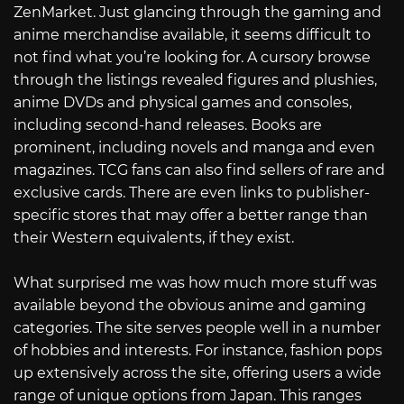
ZenMarket. Just glancing through the gaming and
anime merchandise available, it seems difficult to
not find what you’re looking for. A cursory browse
through the listings revealed figures and plushies,
anime DVDs and physical games and consoles,
including second-hand releases. Books are
prominent, including novels and manga and even
magazines. TCG fans can also find sellers of rare and
exclusive cards. There are even links to publisher-
specific stores that may offer a better range than
their Western equivalents, if they exist.
What surprised me was how much more stuff was
available beyond the obvious anime and gaming
categories. The site serves people well in a number
of hobbies and interests. For instance, fashion pops
up extensively across the site, offering users a wide
range of unique options from Japan. This ranges