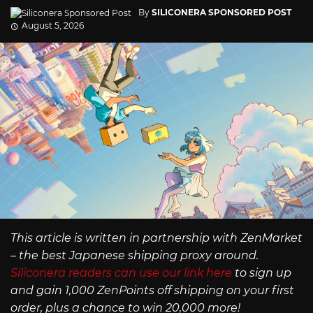
By
SILICONERA SPONSORED POST
August 5, 2026
This article is written in partnership with ZenMarket
– the best Japanese shipping proxy around.
Siliconera readers can use our link here
to sign up
and gain 1,000 ZenPoints off shipping on your first
order, plus a chance to win 20,000 more!