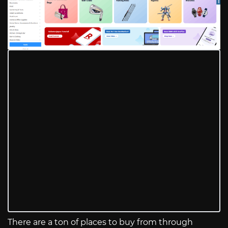
There are a ton of places to buy from through