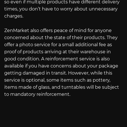
so even if multiple products have different delivery
times, you don’t have to worry about unnecessary
charges.
ZenMarket also offers peace of mind for anyone
concerned about the state of their products. They
offer a photo service for a small additional fee as
proof of products arriving at their warehouse in
good condition. A reinforcement service is also
available if you have concerns about your package
getting damaged in transit. However, while this
service is optional, some items such as pottery,
items made of glass, and turntables will be subject
to mandatory reinforcement.