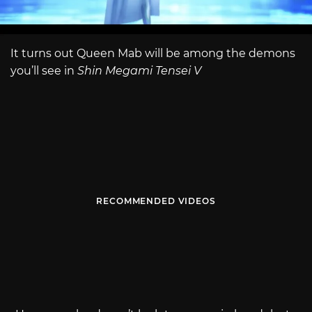
It turns out Queen Mab will be among the demons
you’ll see in
Shin Megami Tensei V
RECOMMENDED VIDEOS