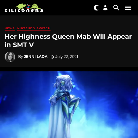
NEWS
NINTENDO SWITCH
Her Highness Queen Mab Will Appear
in SMT V
By
JENNI LADA
July 22, 2021