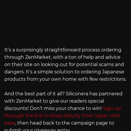
It’s a surprisingly straightforward process ordering
through ZenMarket, with a ton of help and advice
on their site on looking out for potential scams and
dangers. It’s a simple solution to ordering Japanese
products from your own home with few restrictions.
And the best part of it all? Siliconera has partnered
with ZenMarket to give our readers special
discounts! Don’t miss your chance to win!
Sign up
through the link to shop directly from Japan with
ease
, then head back to the campaign page to
submit your giveaway entry.