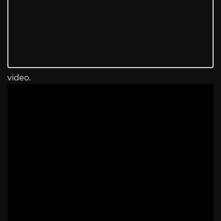
video.