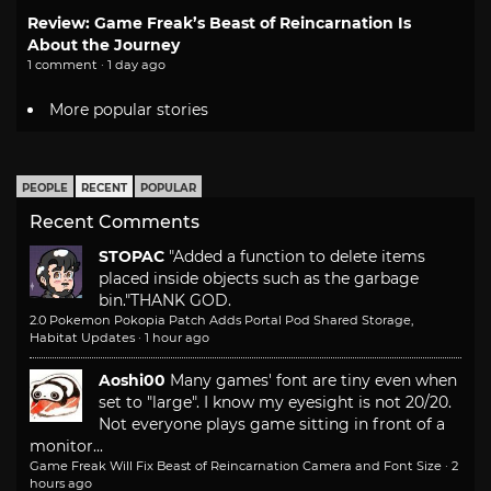
Review: Game Freak’s Beast of Reincarnation Is
About the Journey
1 comment · 1 day ago
More popular stories
PEOPLE
RECENT
POPULAR
Recent Comments
STOPAC
"Added a function to delete items
placed inside objects such as the garbage
bin."
THANK GOD.
2.0 Pokemon Pokopia Patch Adds Portal Pod Shared Storage,
Habitat Updates
·
1 hour ago
Aoshi00
Many games' font are tiny even when
set to "large". I know my eyesight is not 20/20.
Not everyone plays game sitting in front of a
monitor...
Game Freak Will Fix Beast of Reincarnation Camera and Font Size
·
2
hours ago