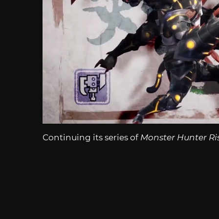
Continuing its series of
Monster Hunter Ri