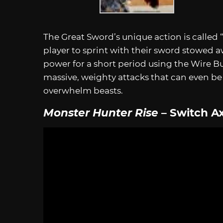
The Great Sword’s unique action is called 
player to sprint with their sword stowed aw
power for a short period using the Wire B
massive, weighty attacks that can even b
overwhelm beasts.
Monster Hunter Rise
– Switch A