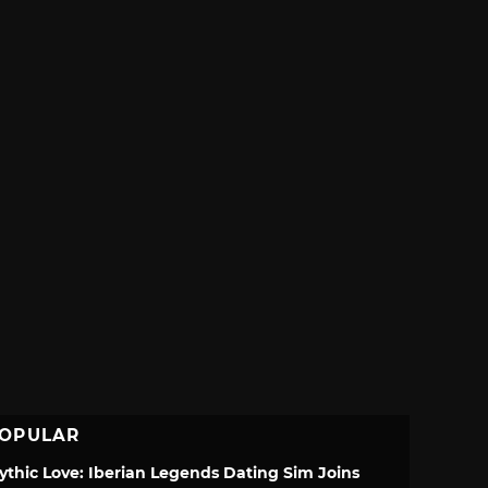
OPULAR
ythic Love: Iberian Legends Dating Sim Joins