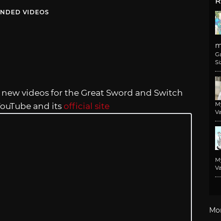
R
NDED VIDEOS
m
G
Si
new videos for the Great Sword and Switch
M
 YouTube and its
official site
Va
M
Va
Mo