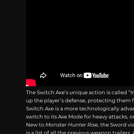
The Switch Axe’s unique action is called “I
up the player’s defense, protecting them 
Switch Axe is a more technologically ad
switch to its Axe Mode for heavy attacks, o
New to
Monster Hunter Rise
, the Sword vi
is a list of all the previous weapon trailers