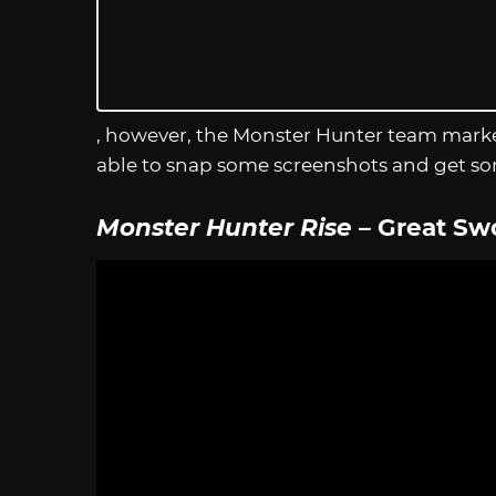
, however, the Monster Hunter team marke
able to snap some screenshots and get so
Monster Hunter Rise
– Great Sw