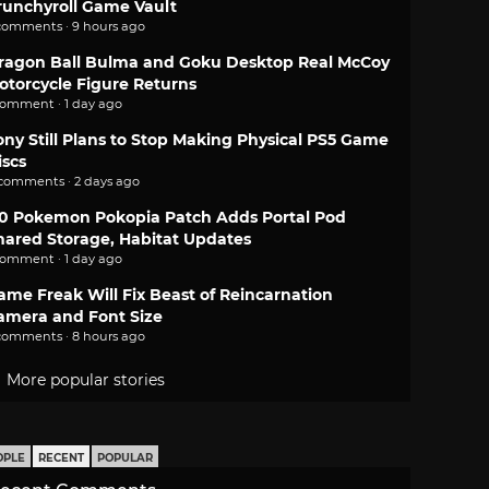
runchyroll Game Vault
comments · 9 hours ago
ragon Ball Bulma and Goku Desktop Real McCoy
otorcycle Figure Returns
comment · 1 day ago
ony Still Plans to Stop Making Physical PS5 Game
iscs
 comments · 2 days ago
.0 Pokemon Pokopia Patch Adds Portal Pod
hared Storage, Habitat Updates
comment · 1 day ago
ame Freak Will Fix Beast of Reincarnation
amera and Font Size
comments · 8 hours ago
More popular stories
OPLE
RECENT
POPULAR