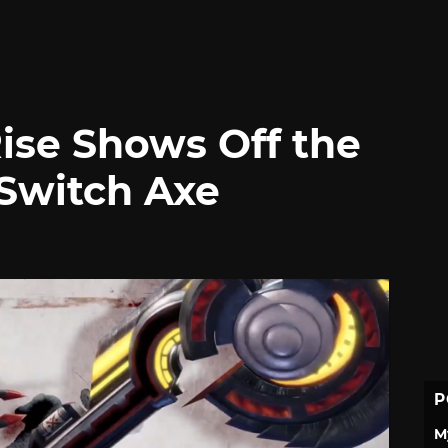
ise Shows Off the
Switch Axe
P
M