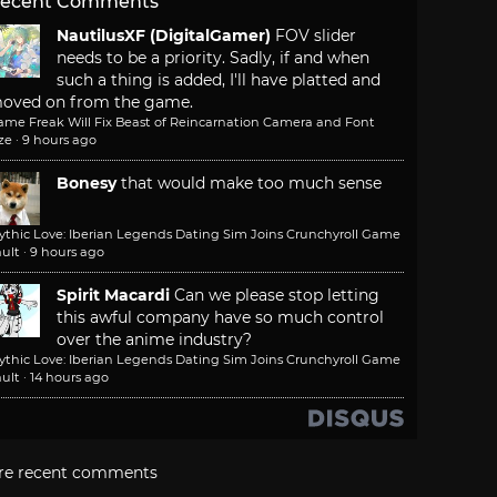
ecent Comments
NautilusXF (DigitalGamer)
FOV slider
needs to be a priority. Sadly, if and when
such a thing is added, I'll have platted and
oved on from the game.
ame Freak Will Fix Beast of Reincarnation Camera and Font
ze
·
9 hours ago
Bonesy
that would make too much sense
ythic Love: Iberian Legends Dating Sim Joins Crunchyroll Game
ult
·
9 hours ago
Spirit Macardi
Can we please stop letting
this awful company have so much control
over the anime industry?
ythic Love: Iberian Legends Dating Sim Joins Crunchyroll Game
ult
·
14 hours ago
re recent comments