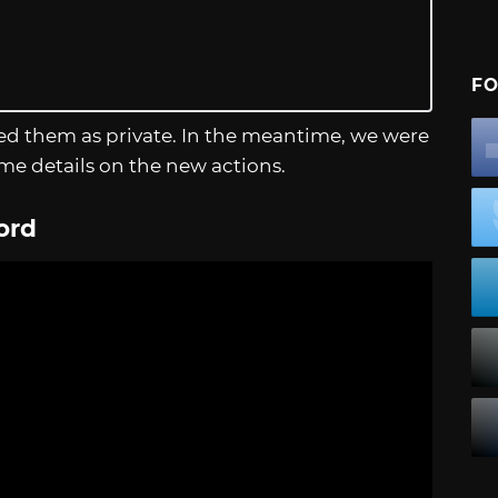
FO
d them as private. In the meantime, we were
me details on the new actions.
ord