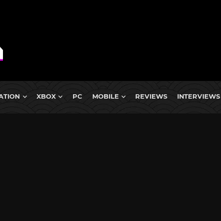
ATION
XBOX
PC
MOBILE
REVIEWS
INTERVIEWS