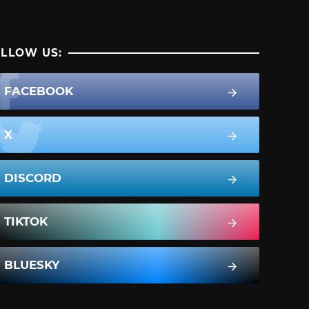
LLOW US:
FACEBOOK
X
DISCORD
TIKTOK
BLUESKY