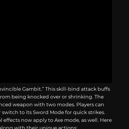
nvincible Gambit.” This skill-bind attack buffs
from being knocked over or shrinking. The
vanced weapon with two modes. Players can
r switch to its Sword Mode for quick strikes.
al effects now apply to Axe mode, as well. Here
, along with their unique actions: