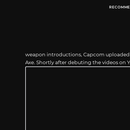
RECOMME
weapon introductions, Capcom uploaded 
Axe. Shortly after debuting the videos on