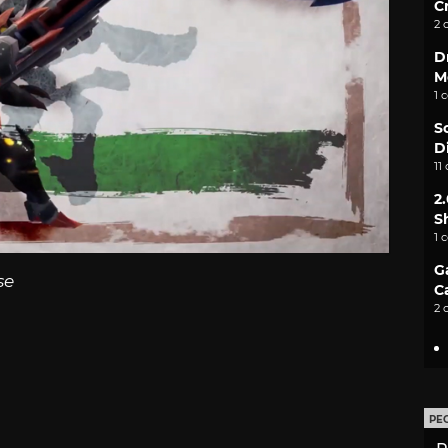
C
2 
D
M
1 
S
D
11
2
S
1 
G
se
C
2 
PE