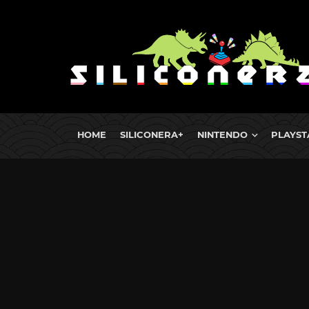
HOME
SILICONERA+
NINTENDO
PLAYST