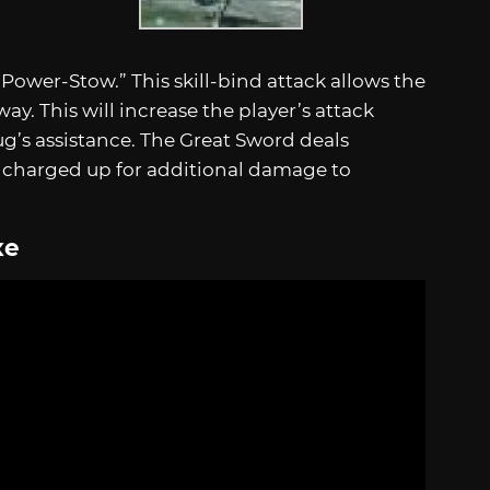
“Power-Stow.” This skill-bind attack allows the
ay. This will increase the player’s attack
ug’s assistance. The Great Sword deals
e charged up for additional damage to
xe