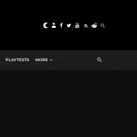
PLAYTESTS
MORE