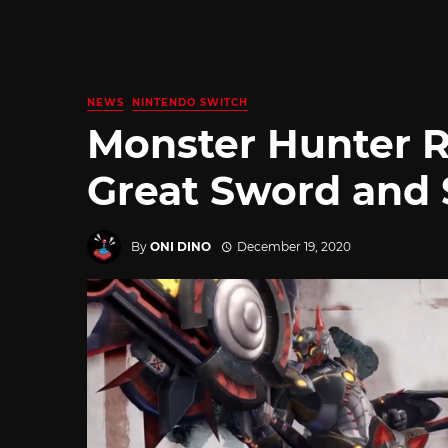
NEWS
NINTENDO SWITCH
Monster Hunter R
Great Sword and 
By
ONI DINO
December 19, 2020