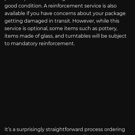
good condition. A reinforcement service is also
available if you have concerns about your package
getting damaged in transit. However, while this
service is optional, some items such as pottery,
items made of glass, and turntables will be subject
to mandatory reinforcement.
It’s a surprisingly straightforward process ordering