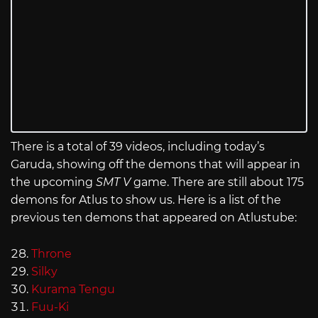
There is a total of 39 videos, including today’s
Garuda, showing off the demons that will appear in
the upcoming
SMT V
game. There are still about 175
demons for Atlus to show us. Here is a list of the
previous ten demons that appeared on Atlustube:
Throne
Silky
Kurama Tengu
Fuu-Ki