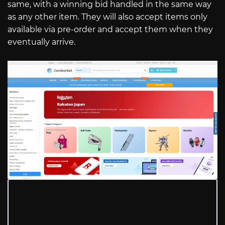
same, with a winning bid handled in the same way
as any other item. They will also accept items only
available via pre-order and accept them when they
eventually arrive.