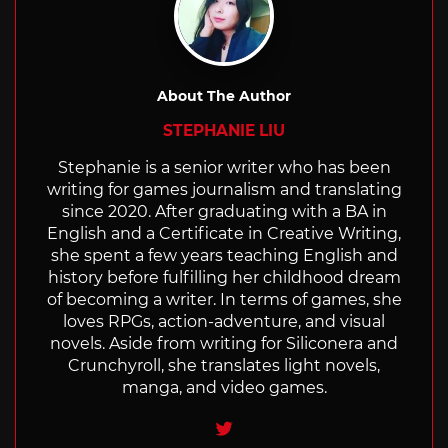
About The Author
STEPHANIE LIU
Stephanie is a senior writer who has been
writing for games journalism and translating
since 2020. After graduating with a BA in
English and a Certificate in Creative Writing,
she spent a few years teaching English and
history before fulfilling her childhood dream
of becoming a writer. In terms of games, she
loves RPGs, action-adventure, and visual
novels. Aside from writing for Siliconera and
Crunchyroll, she translates light novels,
manga, and video games.
Twitter