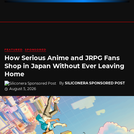
FEATURED
SPONSORED
How Serious Anime and JRPG Fans
Shop in Japan Without Ever Leaving
Home
By
SILICONERA SPONSORED POST
August 5, 2026