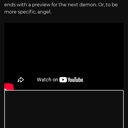
ends with a preview for the next demon. Or, to be
more specific, angel.