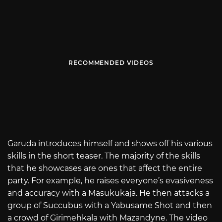
RECOMMENDED VIDEOS
Garuda introduces himself and shows off his various
skills in the short teaser. The majority of the skills
that he showcases are ones that affect the entire
party. For example, he raises everyone’s evasiveness
and accuracy with a Masukukaja. He then attacks a
group of Succubus with a Yabusame Shot and then
a crowd of Girimehkala with Mazandyne. The video