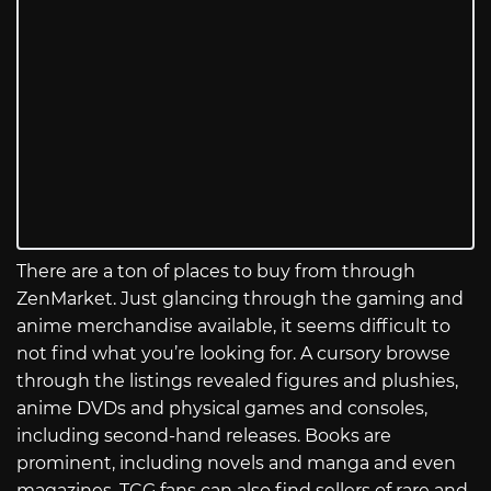
There are a ton of places to buy from through
ZenMarket. Just glancing through the gaming and
anime merchandise available, it seems difficult to
not find what you’re looking for. A cursory browse
through the listings revealed figures and plushies,
anime DVDs and physical games and consoles,
including second-hand releases. Books are
prominent, including novels and manga and even
magazines. TCG fans can also find sellers of rare and