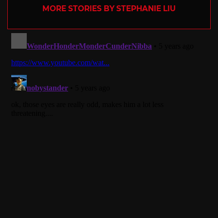
MORE STORIES BY STEPHANIE LIU