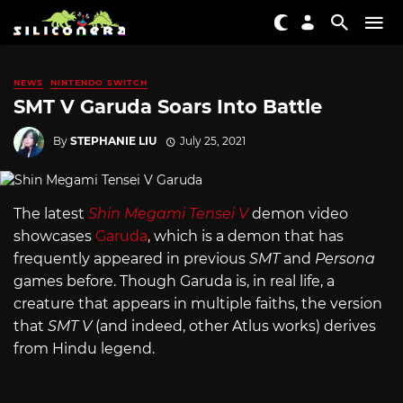
NEWS
NINTENDO SWITCH
SMT V Garuda Soars Into Battle
By
STEPHANIE LIU
July 25, 2021
The latest
Shin Megami Tensei V
demon video
showcases
Garuda
, which is a demon that has
frequently appeared in previous
SMT
and
Persona
games before. Though Garuda is, in real life, a
creature that appears in multiple faiths, the version
that
SMT V
(and indeed, other Atlus works) derives
from Hindu legend.