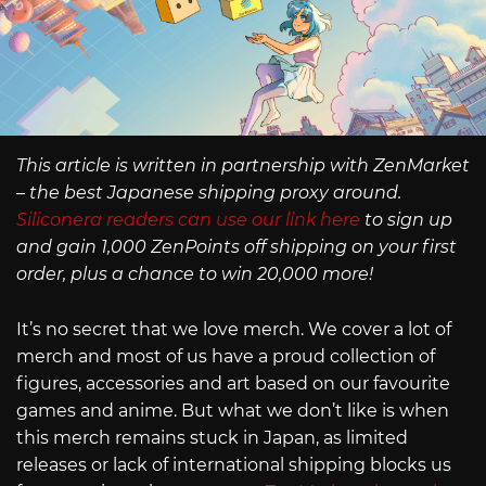
This article is written in partnership with ZenMarket
– the best Japanese shipping proxy around.
Siliconera readers can use our link here
to sign up
and gain 1,000 ZenPoints off shipping on your first
order, plus a chance to win 20,000 more!
It’s no secret that we love merch. We cover a lot of
merch and most of us have a proud collection of
figures, accessories and art based on our favourite
games and anime. But what we don’t like is when
this merch remains stuck in Japan, as limited
releases or lack of international shipping blocks us