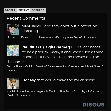
PEOPLE
RECENT
POPULAR
Recent Comments
ventusiixii
Hope they don't put a patent on
donating
Nintendo Donating to Kumamoto Earthquake Relief
·
1 day ago
NautilusXF (DigitalGamer)
FOV slider needs
to be a priority. Sadly, if and when such a thing
is added, I'll have platted and moved on from
the game.
Game Freak Will Fix Beast of Reincarnation Camera and Font Size
·
2
days ago
Bonesy
that would make too much sense
Mythic Love: Iberian Legends Dating Sim Joins Crunchyroll Game
Vault
·
2 days ago