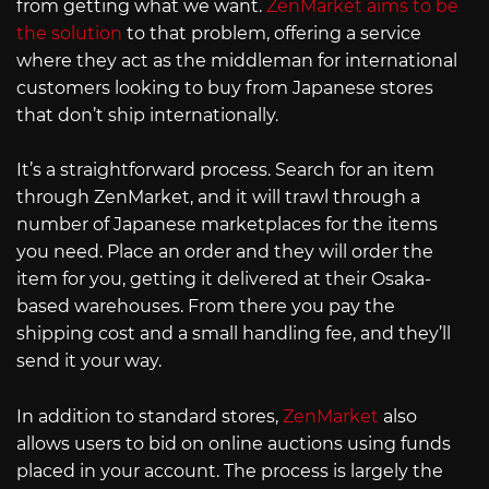
from getting what we want.
ZenMarket aims to be
the solution
to that problem, offering a service
where they act as the middleman for international
customers looking to buy from Japanese stores
that don’t ship internationally.
It’s a straightforward process. Search for an item
through ZenMarket, and it will trawl through a
number of Japanese marketplaces for the items
you need. Place an order and they will order the
item for you, getting it delivered at their Osaka-
based warehouses. From there you pay the
shipping cost and a small handling fee, and they’ll
send it your way.
In addition to standard stores,
ZenMarket
also
allows users to bid on online auctions using funds
placed in your account. The process is largely the