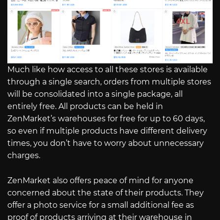
Much like how access to all these stores is available
through a single search, orders from multiple stores
will be consolidated into a single package, all
entirely free. All products can be held in
ZenMarket’s warehouses for free for up to 60 days,
so even if multiple products have different delivery
times, you don’t have to worry about unnecessary
charges.
ZenMarket also offers peace of mind for anyone
concerned about the state of their products. They
offer a photo service for a small additional fee as
proof of products arriving at their warehouse in