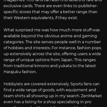
exclusive cards. There are even links to publisher-
specific stores that may offer a better range than
their Western equivalents, if they exist.
What surprised me was how much more stuff was
available beyond the obvious anime and gaming
categories. The site serves people well in a number
of hobbies and interests. For instance, fashion pops
up extensively across the site, offering users a wide
range of unique options from Japan. This ranges
from traditional kimono and yukata to the latest
Harajuku fashion.
Hobbyists are covered extensively. Sports fans can
find a wide range of goods, with equipment and
team shirts all showing up in my search. ZenMarket
even has a listing for a shop specialising in pro