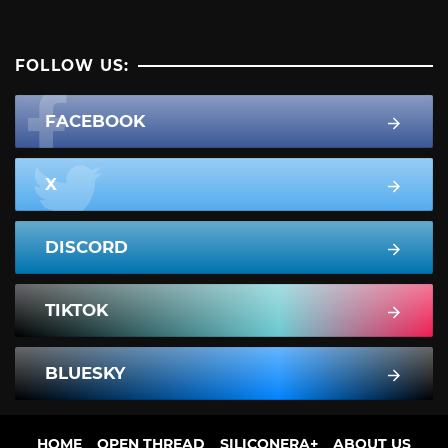
FOLLOW US:
FACEBOOK
X
DISCORD
TIKTOK
BLUESKY
HOME
OPEN THREAD
SILICONERA+
ABOUT US