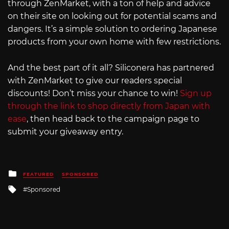
through ZenMarket, with a ton of help and advice
on their site on looking out for potential scams and
dangers. It’s a simple solution to ordering Japanese
products from your own home with few restrictions.
And the best part of it all? Siliconera has partnered
with ZenMarket to give our readers special
discounts! Don’t miss your chance to win!
Sign up
through the link to shop directly from Japan with
ease
, then head back to the campaign page to
submit your giveaway entry.
Posted
FEATURED
SPONSORED
in
Tagged
Sponsored
with