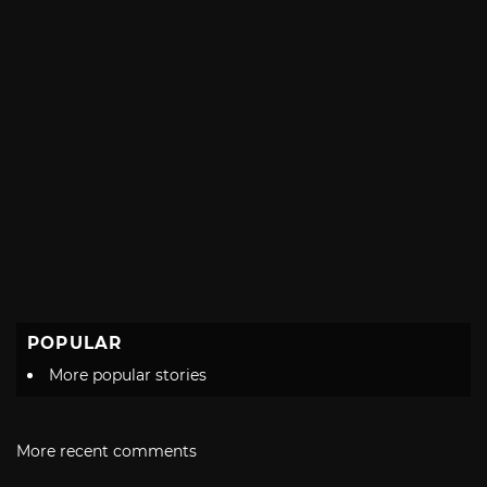
POPULAR
More popular stories
More recent comments