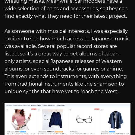
wrestling masks. Meanwhile, car modders have a
wide selection of parts and accessories, so they can
find exactly what they need for their latest project.
As someone with musical interests, I was especially
excited to see how much access to Japanese music
was available. Several popular record stores are
listed, so it’s a great way to get albums of Japan-
only artists, special Japanese releases of Western
albums, or even soundtracks for games or anime.
This even extends to instruments, with everything
from traditional instruments like the shamisen to
unique synths that have yet to reach the West.