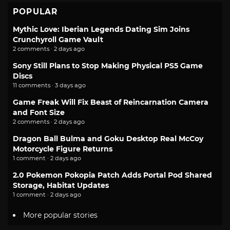
POPULAR
Mythic Love: Iberian Legends Dating Sim Joins
Crunchyroll Game Vault
2 comments · 2 days ago
Sony Still Plans to Stop Making Physical PS5 Game
Discs
11 comments · 3 days ago
Game Freak Will Fix Beast of Reincarnation Camera
and Font Size
2 comments · 2 days ago
Dragon Ball Bulma and Goku Desktop Real McCoy
Motorcycle Figure Returns
1 comment · 2 days ago
2.0 Pokemon Pokopia Patch Adds Portal Pod Shared
Storage, Habitat Updates
1 comment · 2 days ago
More popular stories