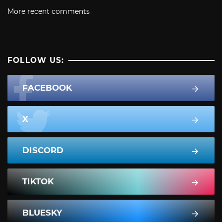
More recent comments
FOLLOW US:
FACEBOOK
X
DISCORD
TIKTOK
BLUESKY