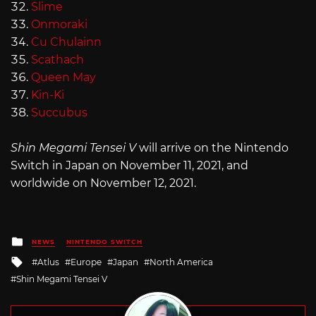
Slime
Onmoraki
Cu Chulainn
Scathach
Queen May
Kin-Ki
Succubus
Shin Megami Tensei V
will arrive on the Nintendo
Switch in Japan on November 11, 2021, and
worldwide on November 12, 2021.
Posted
NEWS
NINTENDO SWITCH
in
Tagged
Atlus
Europe
Japan
North America
with
Shin Megami Tensei V