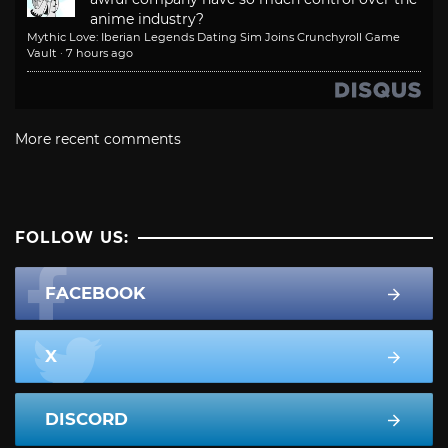
anime industry?
Mythic Love: Iberian Legends Dating Sim Joins Crunchyroll Game
Vault
·
7 hours ago
More recent comments
FOLLOW US:
FACEBOOK
X
DISCORD