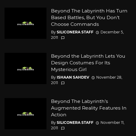
Beyond The Labyrinth Has Turn
Based Battles, But You Don’t
Choose Commands
By
SILICONERA STAFF
December 5,
2011
Beyond the Labyrinth Lets You
Design Costumes For Its
Mysterious Girl
By
ISHAAN SAHDEV
November 28,
2011
Beyond The Labyrinth’s
Augmented Reality Features In
Action
By
SILICONERA STAFF
November 11,
2011