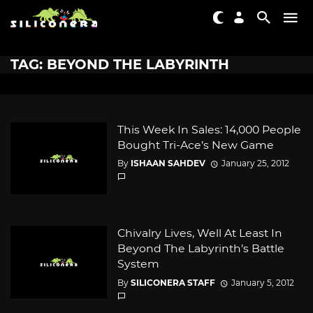
TAG: BEYOND THE LABYRINTH
This Week In Sales: 14,000 People
Bought Tri-Ace’s New Game
By
ISHAAN SAHDEV
January 25, 2012
Chivalry Lives, Well At Least In
Beyond The Labyrinth’s Battle
System
By
SILICONERA STAFF
January 5, 2012