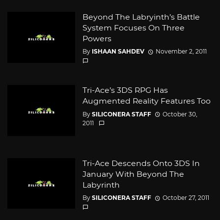
Beyond The Labryinth’s Battle
System Focuses On Three
Powers
By
ISHAAN SAHDEV
November 2, 2011
Tri-Ace’s 3DS RPG Has
Augmented Reality Features Too
By
SILICONERA STAFF
October 30,
2011
Tri-Ace Descends Onto 3DS In
January With Beyond The
Labyrinth
By
SILICONERA STAFF
October 27, 2011