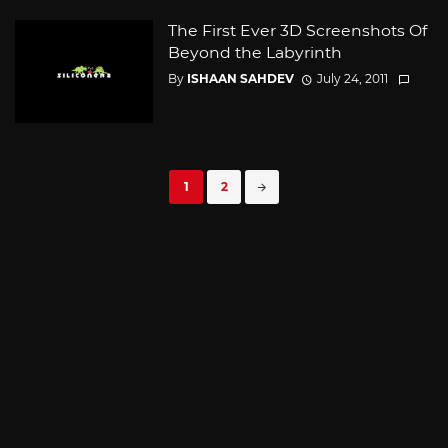
The First Ever 3D Screenshots Of
Beyond the Labyrinth
By
ISHAAN SAHDEV
July 24, 2011
Posts
1
2
navigation