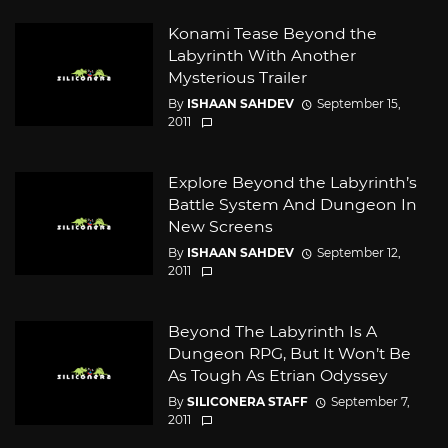
Konami Tease Beyond the
Labyrinth With Another
Mysterious Trailer
By
ISHAAN SAHDEV
September 15,
2011
Explore Beyond the Labyrinth’s
Battle System And Dungeon In
New Screens
By
ISHAAN SAHDEV
September 12,
2011
Beyond The Labyrinth Is A
Dungeon RPG, But It Won’t Be
As Tough As Etrian Odyssey
By
SILICONERA STAFF
September 7,
2011