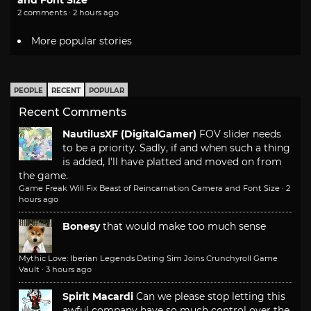
and Font Size
2 comments · 2 hours ago
More popular stories
PEOPLE
RECENT
POPULAR
Recent Comments
NautilusXF (DigitalGamer)
FOV slider needs
to be a priority. Sadly, if and when such a thing
is added, I'll have platted and moved on from
the game.
Game Freak Will Fix Beast of Reincarnation Camera and Font Size
·
2
hours ago
Bonesy
that would make too much sense
Mythic Love: Iberian Legends Dating Sim Joins Crunchyroll Game
Vault
·
3 hours ago
Spirit Macardi
Can we please stop letting this
awful company have so much control over the