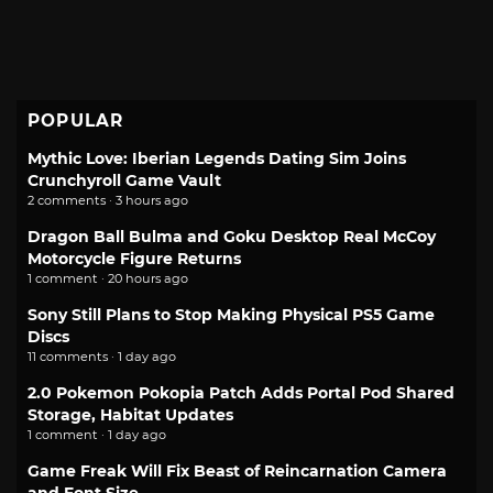
POPULAR
Mythic Love: Iberian Legends Dating Sim Joins
Crunchyroll Game Vault
2 comments · 3 hours ago
Dragon Ball Bulma and Goku Desktop Real McCoy
Motorcycle Figure Returns
1 comment · 20 hours ago
Sony Still Plans to Stop Making Physical PS5 Game
Discs
11 comments · 1 day ago
2.0 Pokemon Pokopia Patch Adds Portal Pod Shared
Storage, Habitat Updates
1 comment · 1 day ago
Game Freak Will Fix Beast of Reincarnation Camera