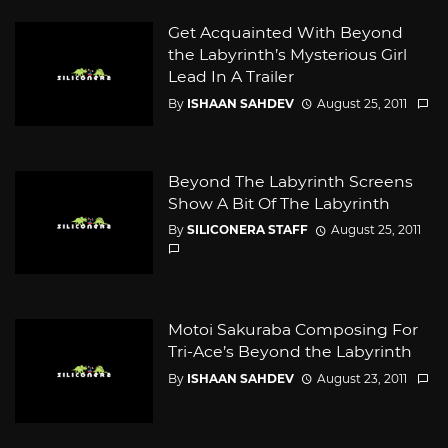
Get Acquainted With Beyond
the Labyrinth’s Mysterious Girl
Lead In A Trailer
By
ISHAAN SAHDEV
August 25, 2011
Beyond The Labyrinth Screens
Show A Bit Of The Labyrinth
By
SILICONERA STAFF
August 25, 2011
Motoi Sakuraba Composing For
Tri-Ace’s Beyond the Labyrinth
By
ISHAAN SAHDEV
August 23, 2011