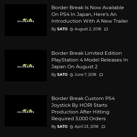
Border Break Is Now Available
On PS4 In Japan, Here’s An
Introduction With A New Trailer
By
SATO
August 2, 2018
Border Break Limited Edition
PlayStation 4 Model Releases In
Japan On August 2
By
SATO
June 7, 2018
Border Break Custom PS4
Joystick By HORI Starts
Production After Hitting
Required 3,000 Orders
By
SATO
April 23, 2018