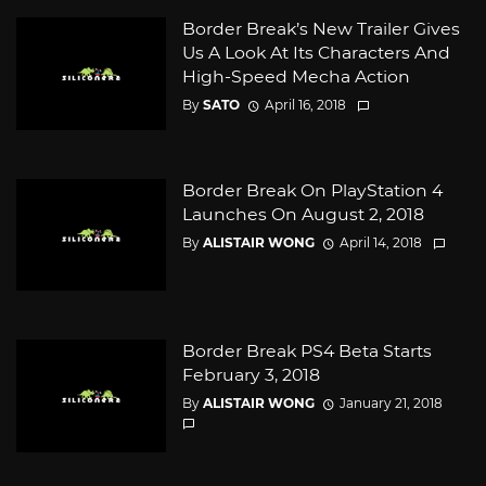
Border Break’s New Trailer Gives
Us A Look At Its Characters And
High-Speed Mecha Action
By
SATO
April 16, 2018
Border Break On PlayStation 4
Launches On August 2, 2018
By
ALISTAIR WONG
April 14, 2018
Border Break PS4 Beta Starts
February 3, 2018
By
ALISTAIR WONG
January 21, 2018