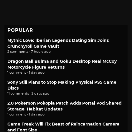
POPULAR
Mythic Love: Iberian Legends Dating Sim Joins
Crunchyroll Game Vault
2 comments · 7 hours ago
Dragon Ball Bulma and Goku Desktop Real McCoy
Motorcycle Figure Returns
1 comment · 1 day ago
Sony Still Plans to Stop Making Physical PS5 Game
Discs
11 comments · 2 days ago
2.0 Pokemon Pokopia Patch Adds Portal Pod Shared
Storage, Habitat Updates
1 comment · 1 day ago
Game Freak Will Fix Beast of Reincarnation Camera
and Font Size