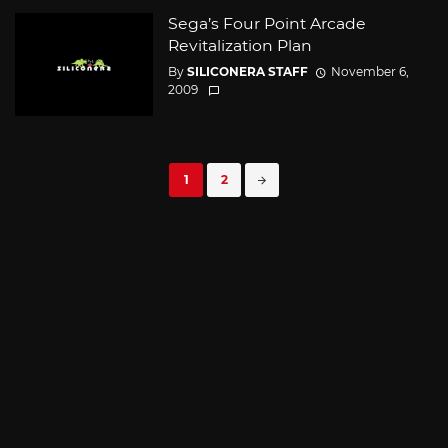
Sega’s Four Point Arcade
Revitalization Plan
By
SILICONERA STAFF
November 6,
2009
Posts
1
2
navigation