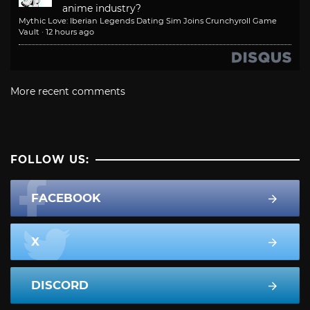
anime industry?
Mythic Love: Iberian Legends Dating Sim Joins Crunchyroll Game
Vault
·
12 hours ago
More recent comments
FOLLOW US:
FACEBOOK
X
DISCORD