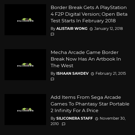
Border Break Gets A PlayStation
4 F2P Digital Version; Open Beta
Test Starts In February 2018
By
ALISTAIR WONG
January 12, 2018
Mecha Arcade Game Border
Break Now Has An Artbook In
The West
By
ISHAAN SAHDEV
February 21, 2015
Add Items From Sega Arcade
Games To Phantasy Star Portable
2 Infinity For A Price
By
SILICONERA STAFF
November 30,
2010