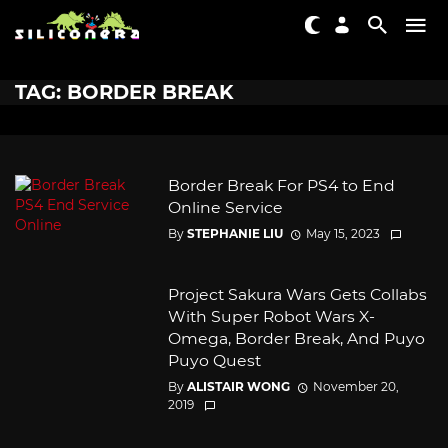
TAG: BORDER BREAK
Border Break For PS4 to End
Online Service
By
STEPHANIE LIU
May 15, 2023
Project Sakura Wars Gets Collabs
With Super Robot Wars X-
Omega, Border Break, And Puyo
Puyo Quest
By
ALISTAIR WONG
November 20,
2019