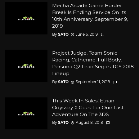
Mecha Arcade Game Border
Break Is Ending Service On Its
10th Anniversary, September 9,
2019
By
SATO
June 6, 2019
Project Judge, Team Sonic
Racing, Catherine: Full Body,
Persona Q2 Lead Sega’s TGS 2018
Lineup
By
SATO
September 11, 2018
This Week In Sales: Etrian
Odyssey X Goes For One Last
Adventure On The 3DS
By
SATO
August 8, 2018