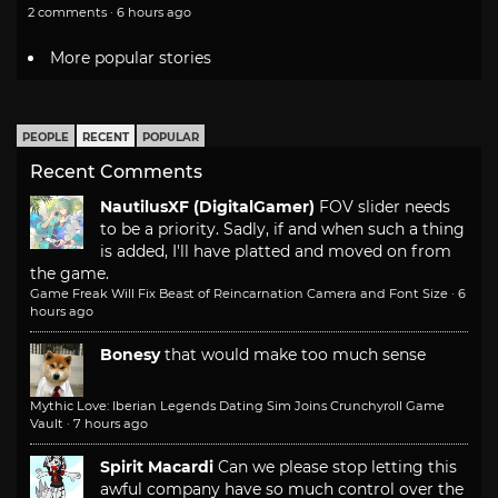
2 comments · 6 hours ago
More popular stories
PEOPLE
RECENT
POPULAR
Recent Comments
NautilusXF (DigitalGamer)
FOV slider needs
to be a priority. Sadly, if and when such a thing
is added, I'll have platted and moved on from
the game.
Game Freak Will Fix Beast of Reincarnation Camera and Font Size
·
6
hours ago
Bonesy
that would make too much sense
Mythic Love: Iberian Legends Dating Sim Joins Crunchyroll Game
Vault
·
7 hours ago
Spirit Macardi
Can we please stop letting this
awful company have so much control over the