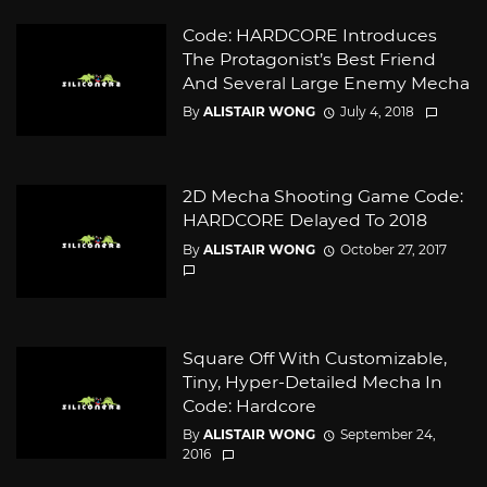
Code: HARDCORE Introduces
The Protagonist’s Best Friend
And Several Large Enemy Mecha
By
ALISTAIR WONG
July 4, 2018
2D Mecha Shooting Game Code:
HARDCORE Delayed To 2018
By
ALISTAIR WONG
October 27, 2017
Square Off With Customizable,
Tiny, Hyper-Detailed Mecha In
Code: Hardcore
By
ALISTAIR WONG
September 24,
2016