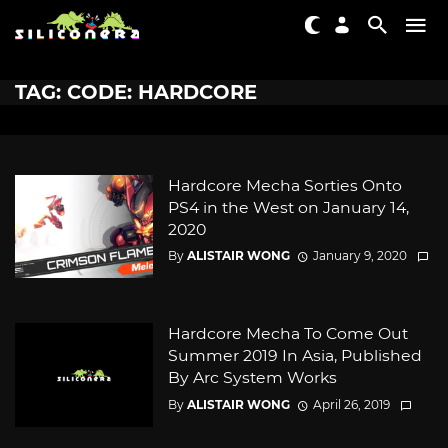
TAG: CODE: HARDCORE
Hardcore Mecha Sorties Onto
PS4 in the West on January 14,
2020
By
ALISTAIR WONG
January 9, 2020
Hardcore Mecha To Come Out
Summer 2019 In Asia, Published
By Arc System Works
By
ALISTAIR WONG
April 26, 2019