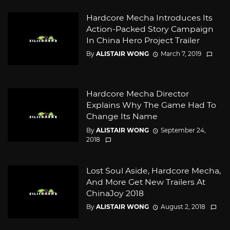
Hardcore Mecha Introduces Its
Action-Packed Story Campaign
In China Hero Project Trailer
By
ALISTAIR WONG
March 7, 2019
Hardcore Mecha Director
Explains Why The Game Had To
Change Its Name
By
ALISTAIR WONG
September 24,
2018
Lost Soul Aside, Hardcore Mecha,
And More Get New Trailers At
ChinaJoy 2018
By
ALISTAIR WONG
August 2, 2018