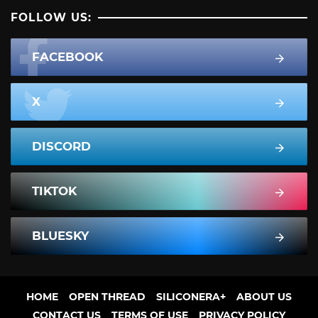
FOLLOW US:
FACEBOOK
X
DISCORD
TIKTOK
BLUESKY
HOME
OPEN THREAD
SILICONERA+
ABOUT US
CONTACT US
TERMS OF USE
PRIVACY POLICY