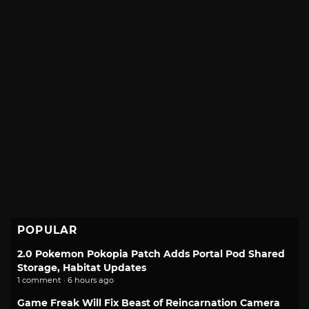
POPULAR
2.0 Pokemon Pokopia Patch Adds Portal Pod Shared
Storage, Habitat Updates
1 comment · 6 hours ago
Game Freak Will Fix Beast of Reincarnation Camera