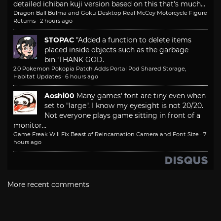
detailed ichiban kuji version based on this that's much...
Dragon Ball Bulma and Goku Desktop Real McCoy Motorcycle Figure
Returns
·
2 hours ago
STOPAC
"Added a function to delete items
placed inside objects such as the garbage
bin."
THANK GOD.
2.0 Pokemon Pokopia Patch Adds Portal Pod Shared Storage,
Habitat Updates
·
6 hours ago
Aoshi00
Many games' font are tiny even when
set to "large". I know my eyesight is not 20/20.
Not everyone plays game sitting in front of a
monitor...
Game Freak Will Fix Beast of Reincarnation Camera and Font Size
·
7
hours ago
More recent comments