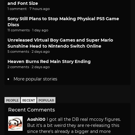
and Font Size
1 comment · 7 hours ago
Sony Still Plans to Stop Making Physical PS5 Game
Discs
11 comments · 1 day ago
Unreleased Virtual Boy Games and Super Mario
Sunshine Head to Nintendo Switch Online
5 comments · 2 days ago
Heaven Burns Red Main Story Ending
2 comments · 2 days ago
More popular stories
PEOPLE
RECENT
POPULAR
Recent Comments
Aoshi00
I got all the DB real mccoy figures.
But it's a bit weird they are re-releasing this
since there's already a bigger and more