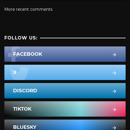
More recent comments
FOLLOW US:
FACEBOOK
X
DISCORD
TIKTOK
BLUESKY