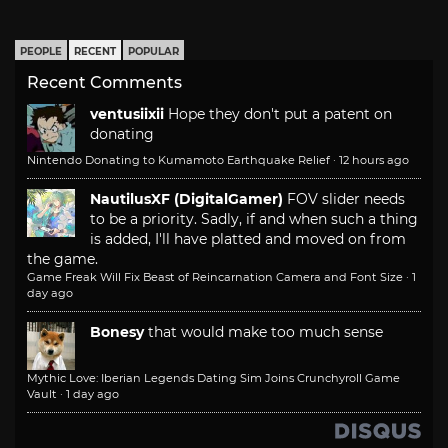
PEOPLE
RECENT
POPULAR
Recent Comments
ventusiixii
Hope they don't put a patent on
donating
Nintendo Donating to Kumamoto Earthquake Relief
·
12 hours ago
NautilusXF (DigitalGamer)
FOV slider needs
to be a priority. Sadly, if and when such a thing
is added, I'll have platted and moved on from
the game.
Game Freak Will Fix Beast of Reincarnation Camera and Font Size
·
1
day ago
Bonesy
that would make too much sense
Mythic Love: Iberian Legends Dating Sim Joins Crunchyroll Game
Vault
·
1 day ago