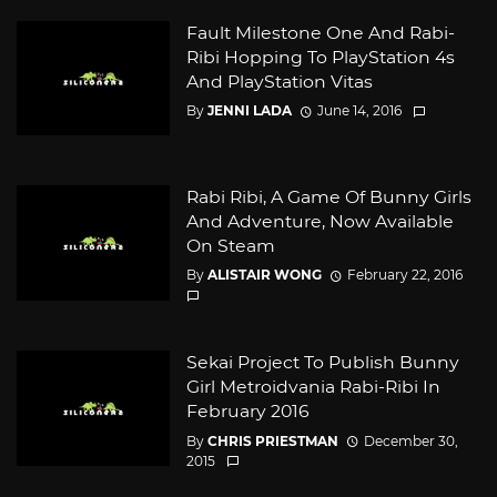
Fault Milestone One And Rabi-
Ribi Hopping To PlayStation 4s
And PlayStation Vitas
By
JENNI LADA
June 14, 2016
Rabi Ribi, A Game Of Bunny Girls
And Adventure, Now Available
On Steam
By
ALISTAIR WONG
February 22, 2016
Sekai Project To Publish Bunny
Girl Metroidvania Rabi-Ribi In
February 2016
By
CHRIS PRIESTMAN
December 30,
2015