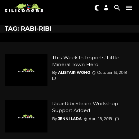
TAG: RABI-RIBI
This Week In Imports: Little
Mineral Town Hero
By
ALISTAIR WONG
October 13, 2019
Rabi-Ribi Steam Workshop
Support Added
By
JENNI LADA
April 18, 2019