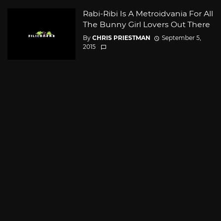
Rabi-Ribi Is A Metroidvania For All
The Bunny Girl Lovers Out There
By
CHRIS PRIESTMAN
September 5,
2015