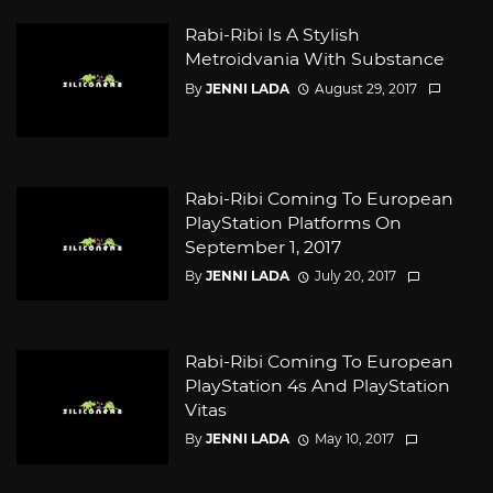
Rabi-Ribi Is A Stylish
Metroidvania With Substance
By
JENNI LADA
August 29, 2017
Rabi-Ribi Coming To European
PlayStation Platforms On
September 1, 2017
By
JENNI LADA
July 20, 2017
Rabi-Ribi Coming To European
PlayStation 4s And PlayStation
Vitas
By
JENNI LADA
May 10, 2017