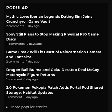
POPULAR
Mythic Love: Iberian Legends Dating Sim Joins
Crunchyroll Game Vault
2 comments · 1 day ago
Sony Still Plans to Stop Making Physical PS5 Game
Discs
11 comments · 2 days ago
Game Freak Will Fix Beast of Reincarnation Camera
and Font Size
2 comments · 1 day ago
Dragon Ball Bulma and Goku Desktop Real McCoy
Motorcycle Figure Returns
1 comment · 1 day ago
2.0 Pokemon Pokopia Patch Adds Portal Pod Shared
Storage, Habitat Updates
1 comment · 1 day ago
More popular stories