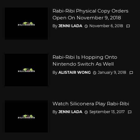
Rabi-Ribi Physical Copy Orders
Open On November 9, 2018
By
JENNI LADA
November 6, 2018
Rabi-Ribi Is Hopping Onto
Nintendo Switch As Well
By
ALISTAIR WONG
January 9, 2018
Watch Siliconera Play Rabi-Ribi
By
JENNI LADA
September 13, 2017