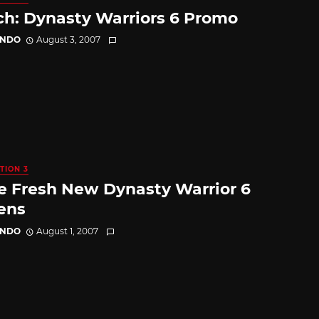
h: Dynasty Warriors 6 Promo
ANDO
August 3, 2007
TION 3
 Fresh New Dynasty Warrior 6
ens
ANDO
August 1, 2007