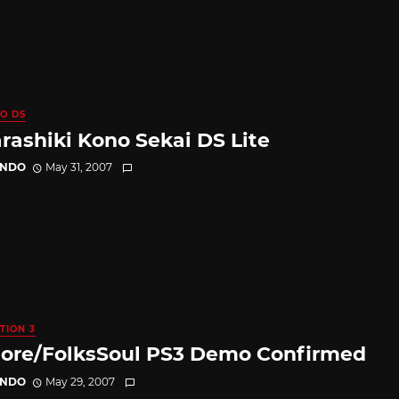
O DS
rashiki Kono Sekai DS Lite
ANDO
May 31, 2007
TION 3
lore/FolksSoul PS3 Demo Confirmed
ANDO
May 29, 2007