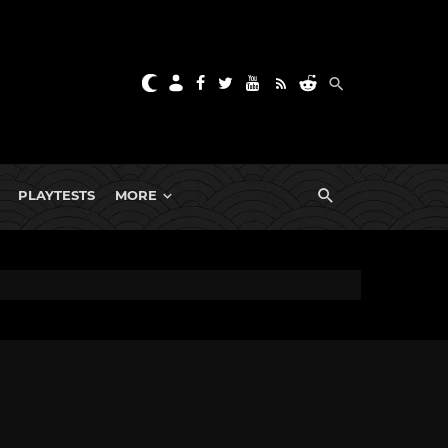
PLAYTESTS
MORE