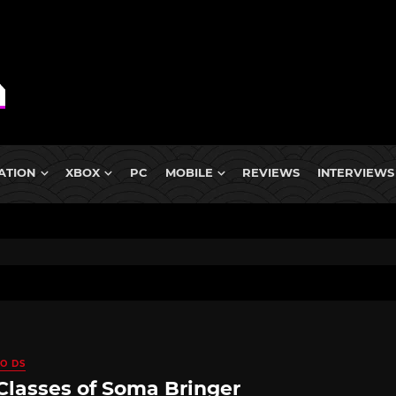
ATION
XBOX
PC
MOBILE
REVIEWS
INTERVIEWS
O DS
Classes of Soma Bringer