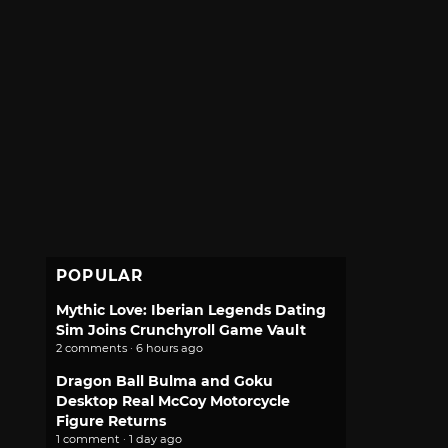
POPULAR
Mythic Love: Iberian Legends Dating
Sim Joins Crunchyroll Game Vault
2 comments · 6 hours ago
Dragon Ball Bulma and Goku
Desktop Real McCoy Motorcycle
Figure Returns
1 comment · 1 day ago