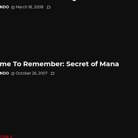
ANDO
March 18, 2008
me To Remember: Secret of Mana
ANDO
October 26, 2007
TION 3