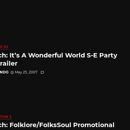
O DS
h: It’s A Wonderful World S-E Party
railer
ANDO
May 25, 2007
TION 3
h: Folklore/FolksSoul Promotional