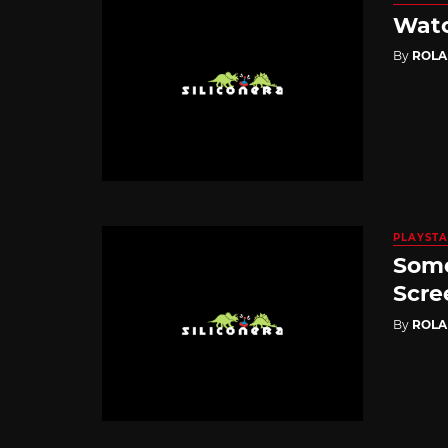
Watc
By
ROL
PLAYSTA
Some
Scre
By
ROL