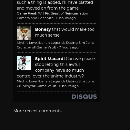
such a thing is added, I'll have platted
and moved on from the game.
Game Freak Will Fix Beast of Reincarnation
Camera and Font Size
·
6 hours ago
Bonesy
that would make too
much sense
Mythic Love: Iberian Legends Dating Sim Joins
Crunchyroll Game Vault
·
7 hours ago
Spirit Macardi
Can we please
stop letting this awful
company have so much
control over the anime industry?
Mythic Love: Iberian Legends Dating Sim Joins
Crunchyroll Game Vault
·
11 hours ago
More recent comments