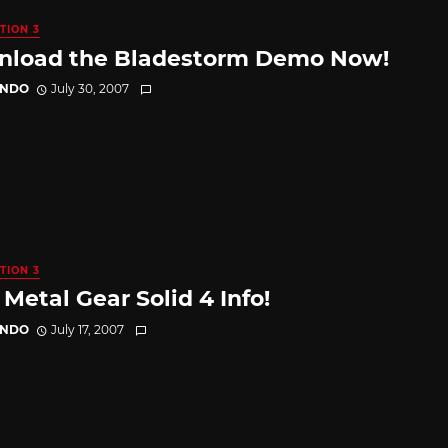
TION 3
load the Bladestorm Demo Now!
ANDO
July 30, 2007
TION 3
Metal Gear Solid 4 Info!
ANDO
July 17, 2007