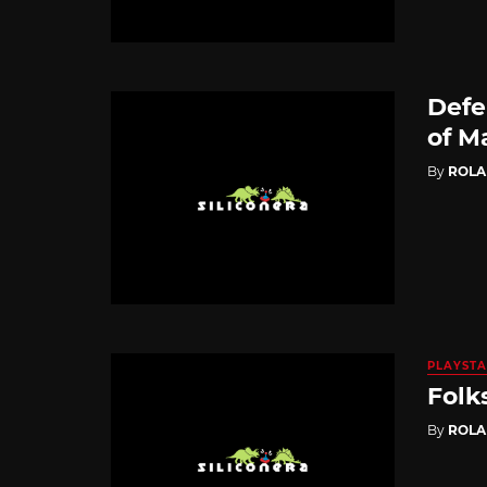
Defe
of M
By
ROL
PLAYSTA
Folk
By
ROL