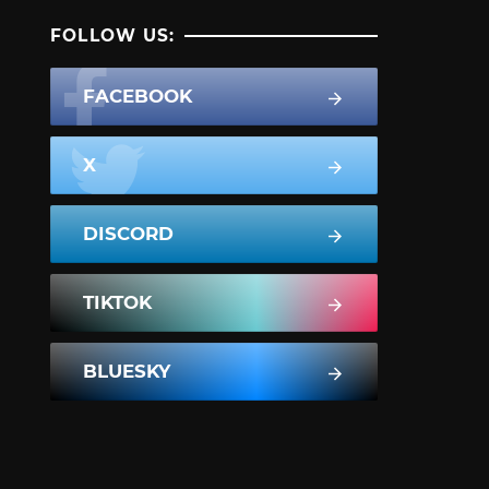
FOLLOW US:
FACEBOOK
X
DISCORD
TIKTOK
BLUESKY