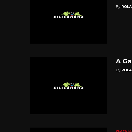
By
ROL
A Ga
By
ROL
PLAYSTA