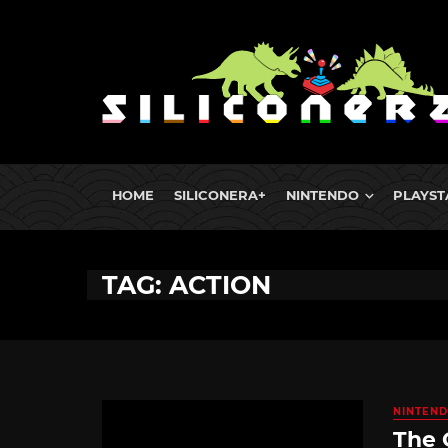
HOME
SILICONERA+
NINTENDO
PLAYST
TAG: ACTION
NINTEND
The 