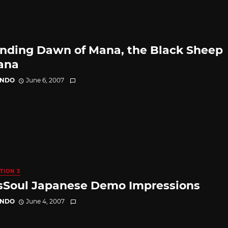
nding Dawn of Mana, the Black Sheep
ana
ANDO
June 6, 2007
TION 3
sSoul Japanese Demo Impressions
ANDO
June 4, 2007