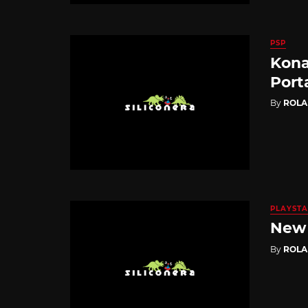
PSP
Kona
Port
By
ROL
PLAYSTA
New 
By
ROL