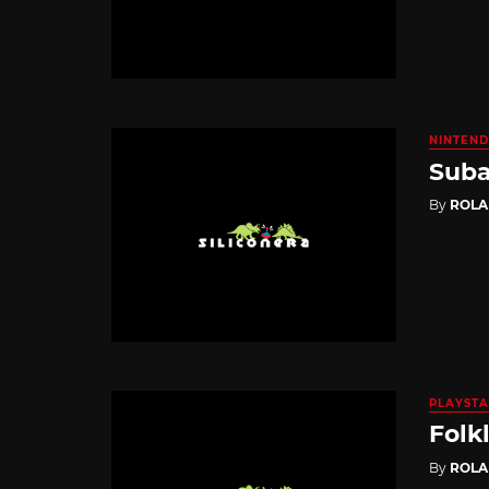
NINTEND
Suba
By
ROL
PLAYSTA
Folk
By
ROL