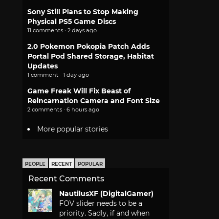
Sony Still Plans to Stop Making
Physical PS5 Game Discs
11 comments · 2 days ago
2.0 Pokemon Pokopia Patch Adds
Portal Pod Shared Storage, Habitat
Updates
1 comment · 1 day ago
Game Freak Will Fix Beast of
Reincarnation Camera and Font Size
2 comments · 6 hours ago
More popular stories
PEOPLE
RECENT
POPULAR
Recent Comments
NautilusXF (DigitalGamer)
FOV slider needs to be a
priority. Sadly, if and when