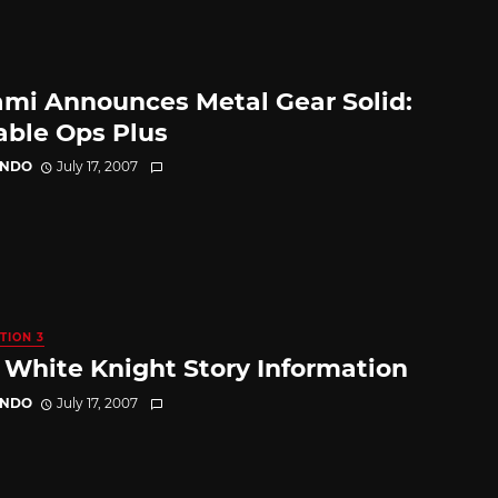
mi Announces Metal Gear Solid:
able Ops Plus
ANDO
July 17, 2007
TION 3
White Knight Story Information
ANDO
July 17, 2007