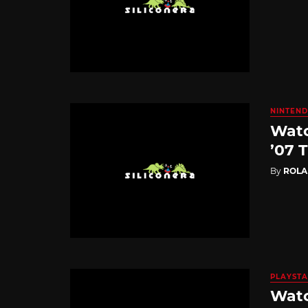
NINTEND
Watc
’07 T
By
ROL
PLAYSTA
Watc