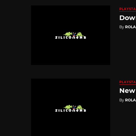
PLAYSTA
Down
By
ROL
PLAYSTA
New 
By
ROL