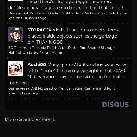
since there's already a bigger and more
detailed ichiban kuji version based on this that's much...
Dragon Ball Bulma and Goku Desktop Real McCoy Motorcycle Figure
Returns
·
10 hours ago
STOPAC
"Added a function to delete items
placed inside objects such as the garbage
bin."
THANK GOD.
2.0 Pokemon Pokopia Patch Adds Portal Pod Shared Storage,
Habitat Updates
·
14 hours ago
Aoshi00
Many games' font are tiny even when
set to "large". I know my eyesight is not 20/20.
Not everyone plays game sitting in front of a
monitor...
Game Freak Will Fix Beast of Reincarnation Camera and Font
Size
·
15 hours ago
More recent comments