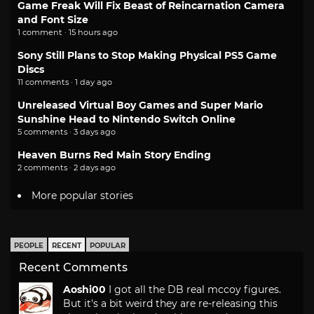
Game Freak Will Fix Beast of Reincarnation Camera
and Font Size
1 comment · 15 hours ago
Sony Still Plans to Stop Making Physical PS5 Game
Discs
11 comments · 1 day ago
Unreleased Virtual Boy Games and Super Mario
Sunshine Head to Nintendo Switch Online
5 comments · 3 days ago
Heaven Burns Red Main Story Ending
2 comments · 2 days ago
More popular stories
PEOPLE
RECENT
POPULAR
Recent Comments
Aoshi00
I got all the DB real mccoy figures.
But it's a bit weird they are re-releasing this