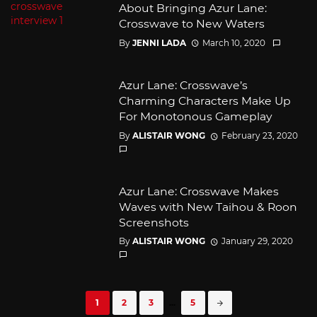
About Bringing Azur Lane:
Crosswave to New Waters
By
JENNI LADA
March 10, 2020
Azur Lane: Crosswave’s
Charming Characters Make Up
For Monotonous Gameplay
By
ALISTAIR WONG
February 23, 2020
Azur Lane: Crosswave Makes
Waves with New Taihou & Roon
Screenshots
By
ALISTAIR WONG
January 29, 2020
Posts
1
2
3
...
5
navigation