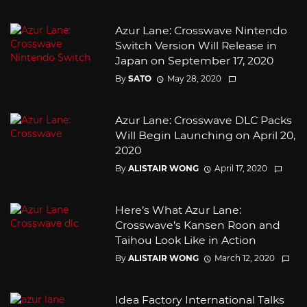
Azur Lane: Crosswave Nintendo
Switch Version Will Release in
Japan on September 17, 2020
By
SATO
May 28, 2020
Azur Lane: Crosswave DLC Packs
Will Begin Launching on April 20,
2020
By
ALISTAIR WONG
April 17, 2020
Here’s What Azur Lane:
Crosswave’s Kansen Roon and
Taihou Look Like in Action
By
ALISTAIR WONG
March 12, 2020
Idea Factory International Talks