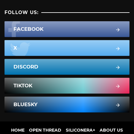
FOLLOW US:
FACEBOOK
X
DISCORD
TIKTOK
BLUESKY
HOME
OPEN THREAD
SILICONERA+
ABOUT US