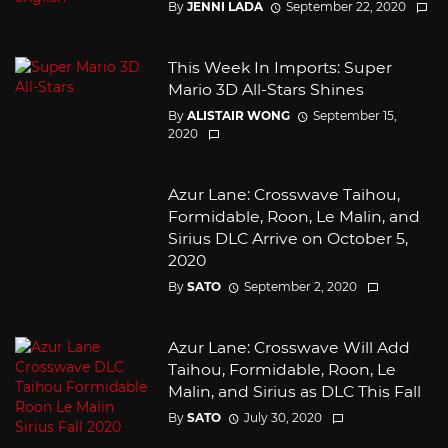
By
JENNI LADA
September 22, 2020
This Week In Imports: Super
Mario 3D All-Stars Shines
By
ALISTAIR WONG
September 15,
2020
Azur Lane: Crosswave Taihou,
Formidable, Roon, Le Malin, and
Sirius DLC Arrive on October 5,
2020
By
SATO
September 2, 2020
Azur Lane: Crosswave Will Add
Taihou, Formidable, Roon, Le
Malin, and Sirius as DLC This Fall
By
SATO
July 30, 2020