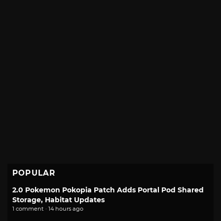
POPULAR
2.0 Pokemon Pokopia Patch Adds Portal Pod Shared
Storage, Habitat Updates
1 comment · 14 hours ago