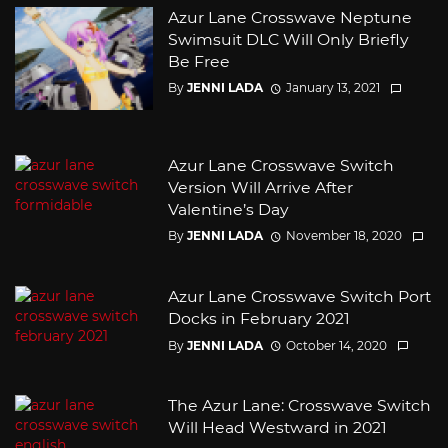
Azur Lane Crosswave Neptune
Swimsuit DLC Will Only Briefly
Be Free
By
JENNI LADA
January 13, 2021
Azur Lane Crosswave Switch
Version Will Arrive After
Valentine’s Day
By
JENNI LADA
November 18, 2020
Azur Lane Crosswave Switch Port
Docks in February 2021
By
JENNI LADA
October 14, 2020
The Azur Lane: Crosswave Switch
Will Head Westward in 2021