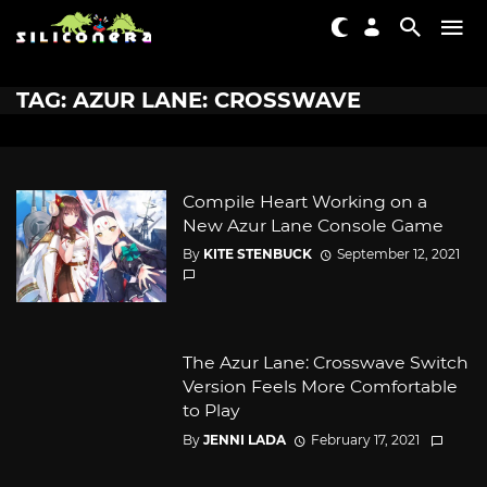
TAG: AZUR LANE: CROSSWAVE
Compile Heart Working on a
New Azur Lane Console Game
By
KITE STENBUCK
September 12, 2021
The Azur Lane: Crosswave Switch
Version Feels More Comfortable
to Play
By
JENNI LADA
February 17, 2021