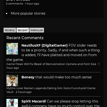
2 comments · 1 hour ago
More popular stories
PEOPLE
RECENT
POPULAR
Recent Comments
NautilusXF (DigitalGamer)
FOV slider needs
to be a priority. Sadly, if and when such a thing
is added, I'll have platted and moved on from
the game.
Game Freak Will Fix Beast of Reincarnation Camera and Font Size
·
1
hour ago
Bonesy
that would make too much sense
Mythic Love: Iberian Legends Dating Sim Joins Crunchyroll Game
Vault
·
2 hours ago
Spirit Macardi
Can we please stop letting this
awful company have so much control over the