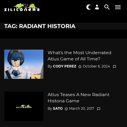
TAG: RADIANT HISTORIA
What’s the Most Underrated
Atlus Game of All Time?
By
CODY PEREZ
October 6, 2024
Atlus Teases A New Radiant
Historia Game
By
SATO
March 20, 2017