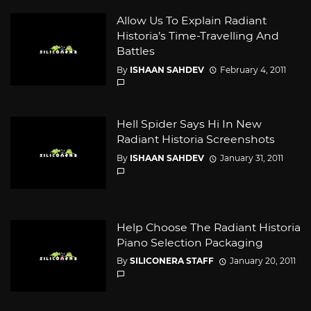
Allow Us To Explain Radiant
Historia’s Time-Travelling And
Battles
By
ISHAAN SAHDEV
February 4, 2011
Hell Spider Says Hi In New
Radiant Historia Screenshots
By
ISHAAN SAHDEV
January 31, 2011
Help Choose The Radiant Historia
Piano Selection Packaging
By
SILICONERA STAFF
January 20, 2011