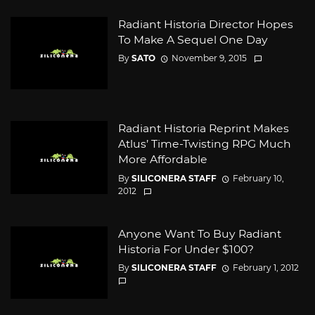
Radiant Historia Director Hopes
To Make A Sequel One Day
By
SATO
November 9, 2015
Radiant Historia Reprint Makes
Atlus’ Time-Twisting RPG Much
More Affordable
By
SILICONERA STAFF
February 10,
2012
Anyone Want To Buy Radiant
Historia For Under $100?
By
SILICONERA STAFF
February 1, 2012