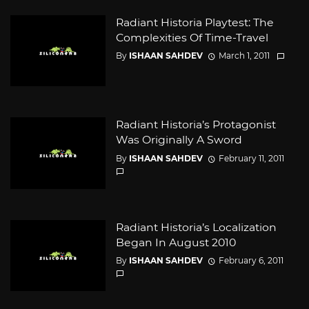
Radiant Historia Playtest: The
Complexities Of Time-Travel
By
ISHAAN SAHDEV
March 1, 2011
Radiant Historia’s Protagonist
Was Originally A Sword
By
ISHAAN SAHDEV
February 11, 2011
Radiant Historia’s Localization
Began In August 2010
By
ISHAAN SAHDEV
February 6, 2011