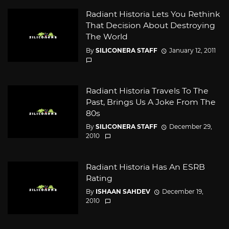
Radiant Historia Lets You Rethink
That Decision About Destroying
The World
By
SILICONERA STAFF
January 12, 2011
Radiant Historia Travels To The
Past, Brings Us A Joke From The
80s
By
SILICONERA STAFF
December 29,
2010
Radiant Historia Has An ESRB
Rating
By
ISHAAN SAHDEV
December 19,
2010