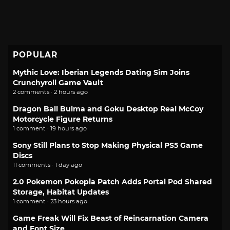
POPULAR
Mythic Love: Iberian Legends Dating Sim Joins
Crunchyroll Game Vault
2 comments · 2 hours ago
Dragon Ball Bulma and Goku Desktop Real McCoy
Motorcycle Figure Returns
1 comment · 19 hours ago
Sony Still Plans to Stop Making Physical PS5 Game
Discs
11 comments · 1 day ago
2.0 Pokemon Pokopia Patch Adds Portal Pod Shared
Storage, Habitat Updates
1 comment · 23 hours ago
Game Freak Will Fix Beast of Reincarnation Camera
and Font Size