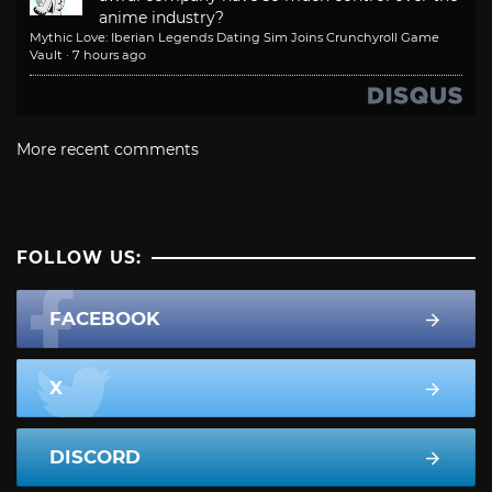
anime industry?
Mythic Love: Iberian Legends Dating Sim Joins Crunchyroll Game
Vault
·
7 hours ago
More recent comments
FOLLOW US:
FACEBOOK
X
DISCORD