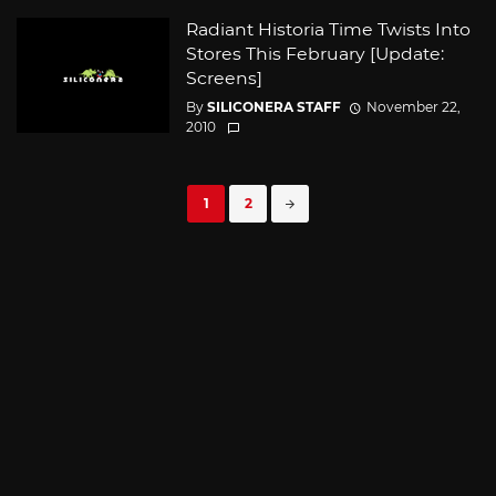
Radiant Historia Time Twists Into
Stores This February [Update:
Screens]
By
SILICONERA STAFF
November 22,
2010
Posts
1
2
navigation