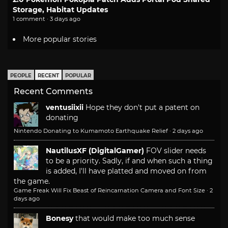
Storage, Habitat Updates
1 comment · 3 days ago
More popular stories
PEOPLE
RECENT
POPULAR
Recent Comments
ventusiixii
Hope they don't put a patent on
donating
Nintendo Donating to Kumamoto Earthquake Relief
·
2 days ago
NautilusXF (DigitalGamer)
FOV slider needs
to be a priority. Sadly, if and when such a thing
is added, I'll have platted and moved on from
the game.
Game Freak Will Fix Beast of Reincarnation Camera and Font Size
·
2
days ago
Bonesy
that would make too much sense