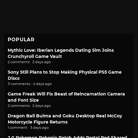
POPULAR
Mythic Love: Iberian Legends Dating Sim Joins
Crunchyroll Game Vault
2 comments · 2 days ago
Sony Still Plans to Stop Making Physical PS5 Game
Discs
11 comments · 4 days ago
Game Freak Will Fix Beast of Reincarnation Camera
and Font Size
2 comments · 2 days ago
Dragon Ball Bulma and Goku Desktop Real McCoy
Motorcycle Figure Returns
1 comment · 3 days ago
2.0 Pokemon Pokopia Patch Adds Portal Pod Shared