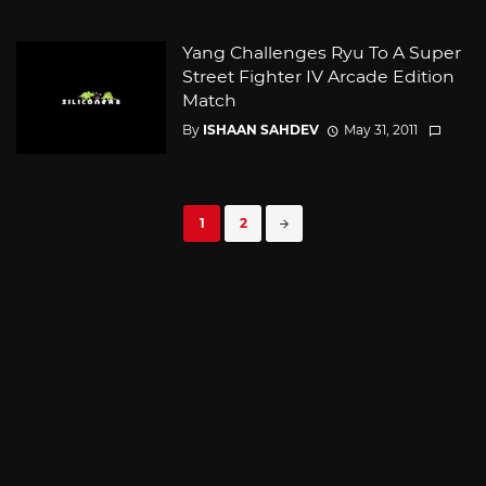
Yang Challenges Ryu To A Super
Street Fighter IV Arcade Edition
Match
By
ISHAAN SAHDEV
May 31, 2011
Posts
1
2
navigation