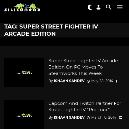
TAG: SUPER STREET FIGHTER IV
ARCADE EDITION
Super Street Fighter IV Arcade
Edition On PC Moves To
Steamworks This Week
By
ISHAAN SAHDEV
May 28, 2014
Capcom And Twitch Partner For
Street Fighter IV “Pro Tour”
By
ISHAAN SAHDEV
March 10, 2014