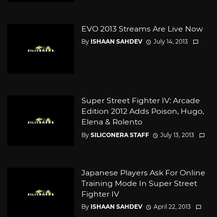
EVO 2013 Streams Are Live Now
By
ISHAAN SAHDEV
July 14, 2013
Super Street Fighter IV: Arcade
Edition 2012 Adds Poison, Hugo,
Elena & Rolento
By
SILICONERA STAFF
July 13, 2013
Japanese Players Ask For Online
Training Mode In Super Street
Fighter IV
By
ISHAAN SAHDEV
April 22, 2013