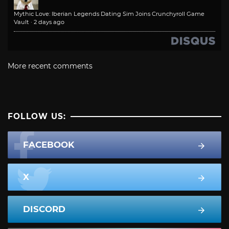
Mythic Love: Iberian Legends Dating Sim Joins Crunchyroll Game
Vault
·
2 days ago
More recent comments
FOLLOW US:
FACEBOOK
X
DISCORD