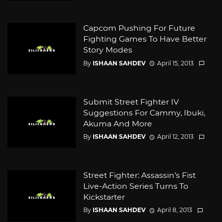
Capcom Pushing For Future
Fighting Games To Have Better
Story Modes
By
ISHAAN SAHDEV
April 15, 2013
Submit Street Fighter IV
Suggestions For Cammy, Ibuki,
Akuma And More
By
ISHAAN SAHDEV
April 12, 2013
Street Fighter: Assassin’s Fist
Live-Action Series Turns To
Kickstarter
By
ISHAAN SAHDEV
April 8, 2013