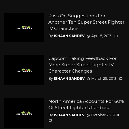
Pass On Suggestions For
Another Ten Super Street Fighter
IV Characters
By
ISHAAN SAHDEV
April 5, 2013
Capcom Taking Feedback For
More Super Street Fighter IV
Character Changes
By
ISHAAN SAHDEV
March 29, 2013
North America Accounts For 60%
Of Street Fighter’s Fanbase
By
ISHAAN SAHDEV
October 25, 2011