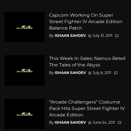
Capcom Working On Super
Street Fighter IV Arcade Edition
Balance Patch
By
ISHAAN SAHDEV
July 31, 2011
This Week In Sales: Namco Retell
The Tales of the Abyss
By
ISHAAN SAHDEV
July 6, 2011
“Arcade Challengers” Costume
Pack Hits Super Street Fighter IV
Arcade Edition
By
ISHAAN SAHDEV
June 24, 2011