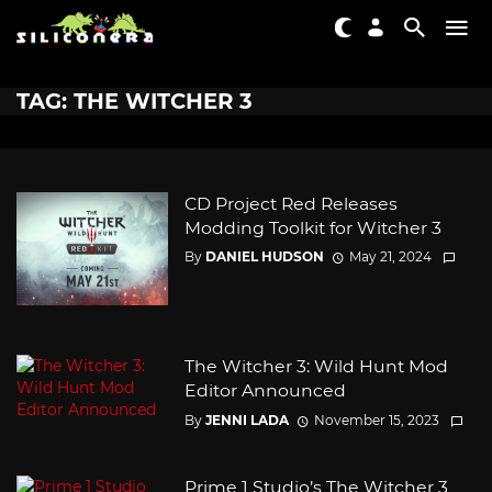
TAG: THE WITCHER 3
CD Project Red Releases
Modding Toolkit for Witcher 3
By
DANIEL HUDSON
May 21, 2024
The Witcher 3: Wild Hunt Mod
Editor Announced
By
JENNI LADA
November 15, 2023
Prime 1 Studio’s The Witcher 3