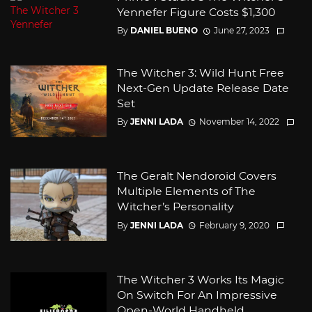
Yennefer Figure Costs $1,300
By
DANIEL BUENO
June 27, 2023
The Witcher 3: Wild Hunt Free
Next-Gen Update Release Date
Set
By
JENNI LADA
November 14, 2022
The Geralt Nendoroid Covers
Multiple Elements of The
Witcher’s Personality
By
JENNI LADA
February 9, 2020
The Witcher 3 Works Its Magic
On Switch For An Impressive
Open-World Handheld