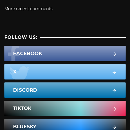
More recent comments
FOLLOW US:
FACEBOOK
X
DISCORD
TIKTOK
BLUESKY