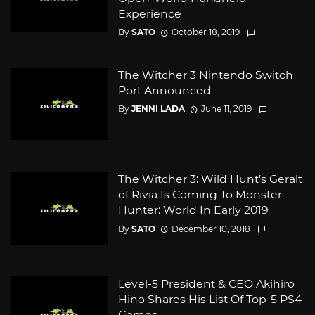
Experience
By
SATO
October 18, 2019
The Witcher 3 Nintendo Switch
Port Announced
By
JENNI LADA
June 11, 2019
The Witcher 3: Wild Hunt’s Geralt
of Rivia Is Coming To Monster
Hunter: World In Early 2019
By
SATO
December 10, 2018
Level-5 President & CEO Akihiro
Hino Shares His List Of Top-5 PS4
Games