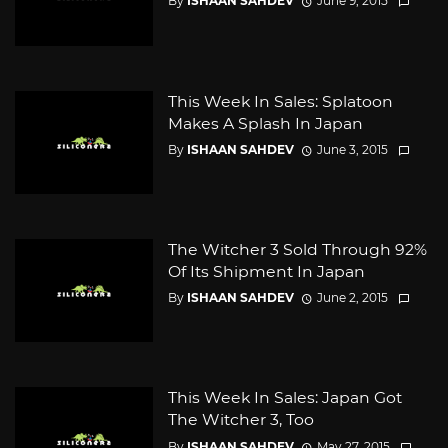
By
ISHAAN SAHDEV
June 9, 2015
This Week In Sales: Splatoon
Makes A Splash In Japan
By
ISHAAN SAHDEV
June 3, 2015
The Witcher 3 Sold Through 92%
Of Its Shipment In Japan
By
ISHAAN SAHDEV
June 2, 2015
This Week In Sales: Japan Got
The Witcher 3, Too
By
ISHAAN SAHDEV
May 27, 2015