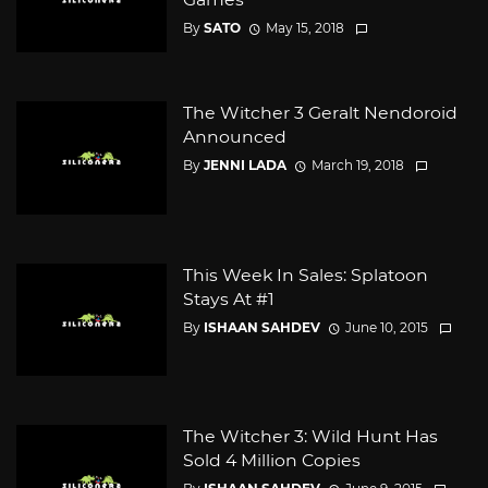
By
SATO
May 15, 2018
The Witcher 3 Geralt Nendoroid
Announced
By
JENNI LADA
March 19, 2018
This Week In Sales: Splatoon
Stays At #1
By
ISHAAN SAHDEV
June 10, 2015
The Witcher 3: Wild Hunt Has
Sold 4 Million Copies