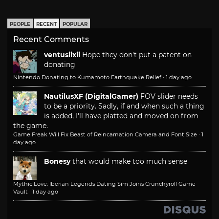
PEOPLE
RECENT
POPULAR
Recent Comments
ventusiixii
Hope they don't put a patent on
donating
Nintendo Donating to Kumamoto Earthquake Relief
·
1 day ago
NautilusXF (DigitalGamer)
FOV slider needs
to be a priority. Sadly, if and when such a thing
is added, I'll have platted and moved on from
the game.
Game Freak Will Fix Beast of Reincarnation Camera and Font Size
·
1
day ago
Bonesy
that would make too much sense
Mythic Love: Iberian Legends Dating Sim Joins Crunchyroll Game
Vault
·
1 day ago