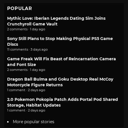
POPULAR
Mythic Love: Iberian Legends Dating Sim Joins
Crunchyroll Game Vault
2 comments · 1 day ago
Sony Still Plans to Stop Making Physical PS5 Game
Discs
11 comments · 3 days ago
Game Freak Will Fix Beast of Reincarnation Camera
and Font Size
2 comments · 1 day ago
Dragon Ball Bulma and Goku Desktop Real McCoy
Motorcycle Figure Returns
1 comment · 2 days ago
2.0 Pokemon Pokopia Patch Adds Portal Pod Shared
Storage, Habitat Updates
1 comment · 2 days ago
More popular stories