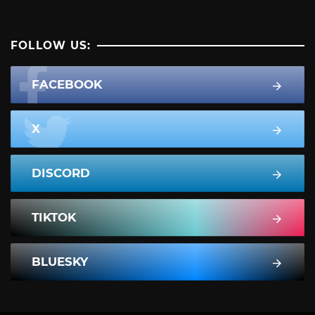
FOLLOW US:
FACEBOOK
X
DISCORD
TIKTOK
BLUESKY