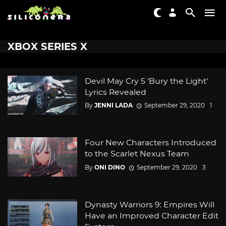
XBOX SERIES X
Devil May Cry 5 ‘Bury the Light’
Lyrics Revealed
By
JENNI LADA
September 29, 2020
1
Four New Characters Introduced
to the Scarlet Nexus Team
By
ONI DINO
September 29, 2020
3
Dynasty Warriors 9: Empires Will
Have an Improved Character Edit