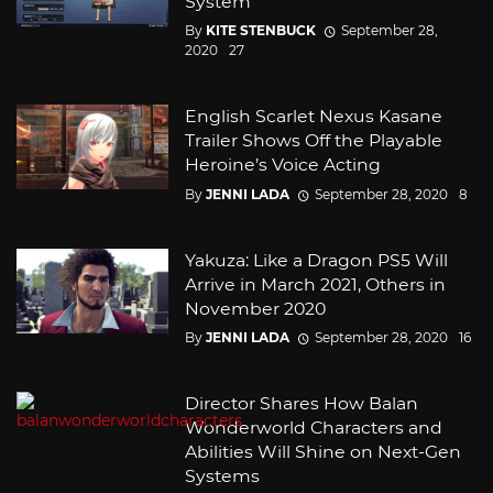
System
By
KITE STENBUCK
September 28,
2020
27
English Scarlet Nexus Kasane
Trailer Shows Off the Playable
Heroine’s Voice Acting
By
JENNI LADA
September 28, 2020
8
Yakuza: Like a Dragon PS5 Will
Arrive in March 2021, Others in
November 2020
By
JENNI LADA
September 28, 2020
16
Director Shares How Balan
Wonderworld Characters and
Abilities Will Shine on Next-Gen
Systems