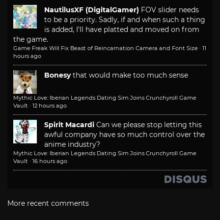
NautilusXF (DigitalGamer)
FOV slider needs
to be a priority. Sadly, if and when such a thing
is added, I'll have platted and moved on from
the game.
Game Freak Will Fix Beast of Reincarnation Camera and Font Size
·
11
hours ago
Bonesy
that would make too much sense
Mythic Love: Iberian Legends Dating Sim Joins Crunchyroll Game
Vault
·
12 hours ago
Spirit Macardi
Can we please stop letting this
awful company have so much control over the
anime industry?
Mythic Love: Iberian Legends Dating Sim Joins Crunchyroll Game
Vault
·
16 hours ago
More recent comments