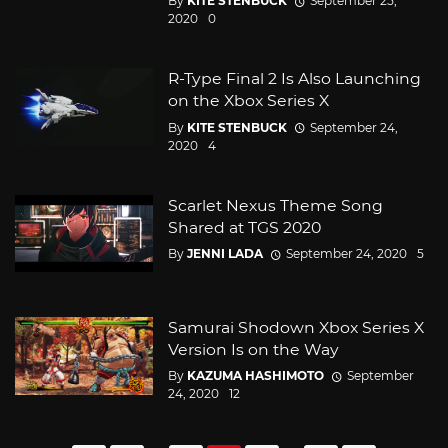
By
KITE STENBUCK
September 25,
2020
0
R-Type Final 2 Is Also Launching
on the Xbox Series X
By
KITE STENBUCK
September 24,
2020
4
Scarlet Nexus Theme Song
Shared at TGS 2020
By
JENNI LADA
September 24, 2020
5
Samurai Shodown Xbox Series X
Version Is on the Way
By
KAZUMA HASHIMOTO
September
24, 2020
12