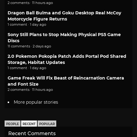
2 comments · 11 hours ago
Dragon Ball Bulma and Goku Desktop Real McCoy
Motorcycle Figure Returns
1 comment · 1 day ago
Sony Still Plans to Stop Making Physical PS5 Game
Discs
11 comments · 2 days ago
2.0 Pokemon Pokopia Patch Adds Portal Pod Shared
Storage, Habitat Updates
1 comment · 1 day ago
Game Freak Will Fix Beast of Reincarnation Camera
and Font Size
2 comments · 11 hours ago
More popular stories
PEOPLE
RECENT
POPULAR
Recent Comments