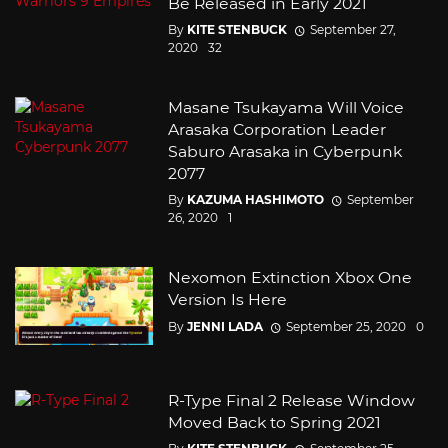
Be Released in Early 2021
By
KITE STENBUCK
September 27,
2020
32
Masane Tsukayama Will Voice
Arasaka Corporation Leader
Saburo Arasaka in Cyberpunk
2077
By
KAZUMA HASHIMOTO
September
26, 2020
1
Nexomon Extinction Xbox One
Version Is Here
By
JENNI LADA
September 25, 2020
0
R-Type Final 2 Release Window
Moved Back to Spring 2021