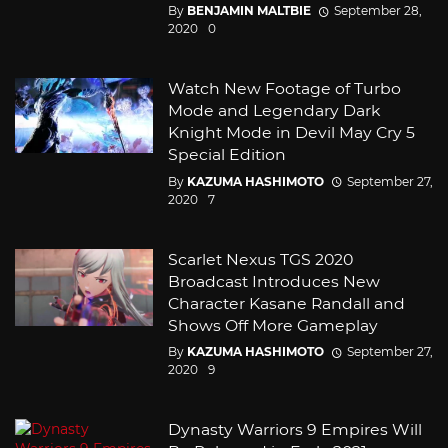
By
BENJAMIN MALTBIE
September 28,
2020
0
Watch New Footage of Turbo
Mode and Legendary Dark
Knight Mode in Devil May Cry 5
Special Edition
By
KAZUMA HASHIMOTO
September 27,
2020
7
Scarlet Nexus TGS 2020
Broadcast Introduces New
Character Kasane Randall and
Shows Off More Gameplay
By
KAZUMA HASHIMOTO
September 27,
2020
9
Dynasty Warriors 9 Empires Will