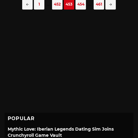
Posts
1
...
452
453
454
...
461
navigation
POPULAR
Mythic Love: Iberian Legends Dating Sim Joins
Crunchyroll Game Vault