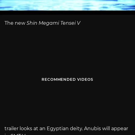
The new
Shin Megami Tensei V
RECOMMENDED VIDEOS
trailer looks at an Egyptian deity. Anubis will appear