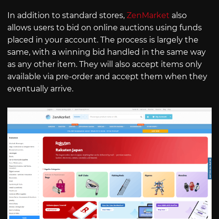
In addition to standard stores,
ZenMarket
also
allows users to bid on online auctions using funds
placed in your account. The process is largely the
same, with a winning bid handled in the same way
as any other item. They will also accept items only
available via pre-order and accept them when they
eventually arrive.