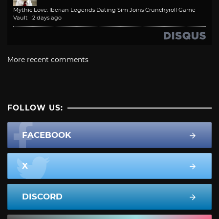
Mythic Love: Iberian Legends Dating Sim Joins Crunchyroll Game
Vault
·
2 days ago
More recent comments
FOLLOW US:
FACEBOOK
X
DISCORD