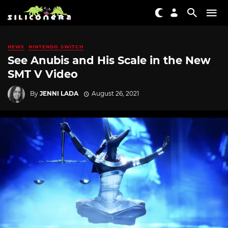
NEWS
NINTENDO SWITCH
See Anubis and His Scale in the New
SMT V Video
By
JENNI LADA
August 26, 2021