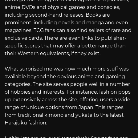
anime DVDs and physical games and consoles,
including second-hand releases. Books are
prominent, including novels and manga and even
magazines. TCG fans can also find sellers of rare and
exclusive cards. There are even links to publisher-
specific stores that may offer a better range than
their Western equivalents, if they exist.
What surprised me was how much more stuff was
available beyond the obvious anime and gaming
categories. The site serves people well in a number
of hobbies and interests. For instance, fashion pops
up extensively across the site, offering users a wide
range of unique options from Japan. This ranges
from traditional kimono and yukata to the latest
Harajuku fashion.