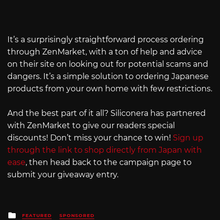
It’s a surprisingly straightforward process ordering
through ZenMarket, with a ton of help and advice
on their site on looking out for potential scams and
dangers. It’s a simple solution to ordering Japanese
products from your own home with few restrictions.
And the best part of it all? Siliconera has partnered
with ZenMarket to give our readers special
discounts! Don’t miss your chance to win!
Sign up
through the link to shop directly from Japan with
ease
, then head back to the campaign page to
submit your giveaway entry.
Posted
FEATURED
SPONSORED