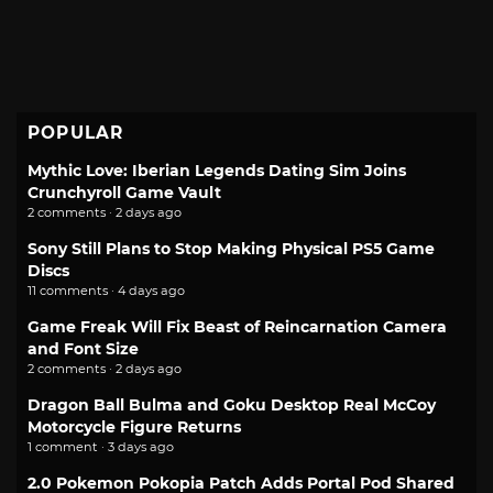
POPULAR
Mythic Love: Iberian Legends Dating Sim Joins
Crunchyroll Game Vault
2 comments · 2 days ago
Sony Still Plans to Stop Making Physical PS5 Game
Discs
11 comments · 4 days ago
Game Freak Will Fix Beast of Reincarnation Camera
and Font Size
2 comments · 2 days ago
Dragon Ball Bulma and Goku Desktop Real McCoy
Motorcycle Figure Returns
1 comment · 3 days ago
2.0 Pokemon Pokopia Patch Adds Portal Pod Shared