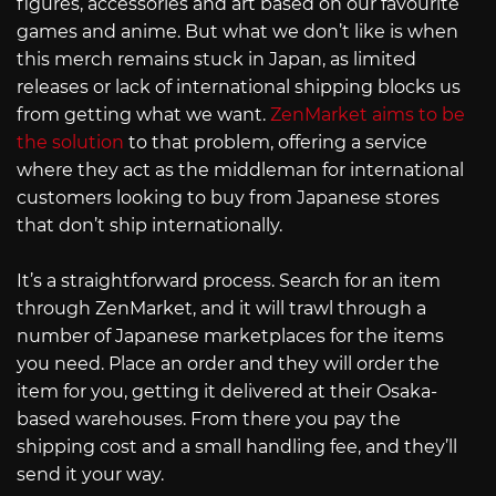
figures, accessories and art based on our favourite
games and anime. But what we don’t like is when
this merch remains stuck in Japan, as limited
releases or lack of international shipping blocks us
from getting what we want.
ZenMarket aims to be
the solution
to that problem, offering a service
where they act as the middleman for international
customers looking to buy from Japanese stores
that don’t ship internationally.
It’s a straightforward process. Search for an item
through ZenMarket, and it will trawl through a
number of Japanese marketplaces for the items
you need. Place an order and they will order the
item for you, getting it delivered at their Osaka-
based warehouses. From there you pay the
shipping cost and a small handling fee, and they’ll
send it your way.