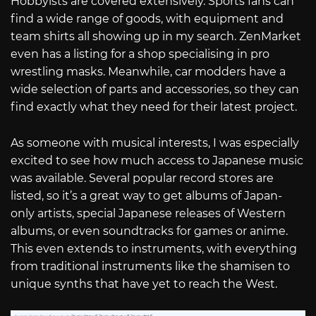
Hobbyists are covered extensively. Sports fans can
find a wide range of goods, with equipment and
team shirts all showing up in my search. ZenMarket
even has a listing for a shop specialising in pro
wrestling masks. Meanwhile, car modders have a
wide selection of parts and accessories, so they can
find exactly what they need for their latest project.
As someone with musical interests, I was especially
excited to see how much access to Japanese music
was available. Several popular record stores are
listed, so it’s a great way to get albums of Japan-
only artists, special Japanese releases of Western
albums, or even soundtracks for games or anime.
This even extends to instruments, with everything
from traditional instruments like the shamisen to
unique synths that have yet to reach the West.