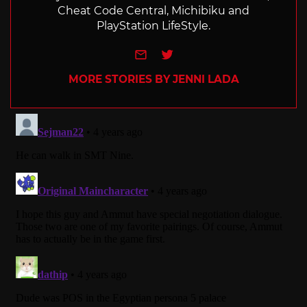
Cheat Code Central, Michibiku and
PlayStation LifeStyle.
e-mail
Twitter
MORE STORIES BY JENNI LADA