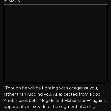
in
SMT V
. Though he will be fighting with or against you,
rather than judging you. As expected from a god,
Anubis uses both Megido and Mahamaon+4 against
opponents in his video. The segment also only