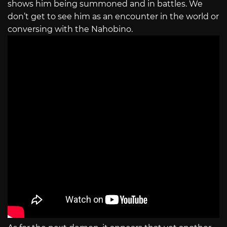
shows him being summoned and in battles. We
don’t get to see him as an encounter in the world or
conversing with the Nahobino.