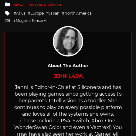
Posted
NEWS
NINTENDO SWITCH
in
Tagged
Atlus
Europe
Japan
North America
with
Shin Megami Tensei V
About The Author
JENNI LADA
Jenni is Editor-in-Chief at Siliconera and has
been playing games since getting access to
her parents' Intellivision as a toddler. She
continues to play on every possible platform
and loves all of the systems she owns.
(These include a PS4, Switch, Xbox One,
WonderSwan Color and even a Vectrex!) You
may have also seen her work at GamerTell,