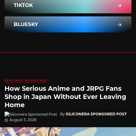
TIKTOK
BLUESKY
FEATURED
SPONSORED
How Serious Anime and JRPG Fans
Shop in Japan Without Ever Leaving
Home
By
SILICONERA SPONSORED POST
August 5, 2026