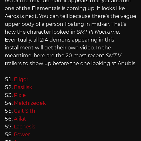
As for the next demon, it appears that yet another
one of the Elementals is coming up. It looks like
Aeros is next. You can tell because there’s the vague
upper body of a person floating in mid-air. That’s
how the character looked in
SMT III Nocturne
.
Eventually, all 214 demons appearing in this
installment will get their own video. In the
meantime, here are the 20 most recent
SMT V
trailers to show up before the one looking at Anubis.
Eligor
Basilisk
Pixie
Melchizedek
Cait Sith
Alilat
Lachesis
Power