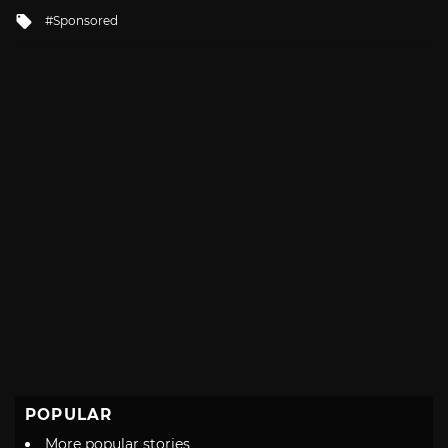
in
Tagged
Sponsored
with
POPULAR
More popular stories