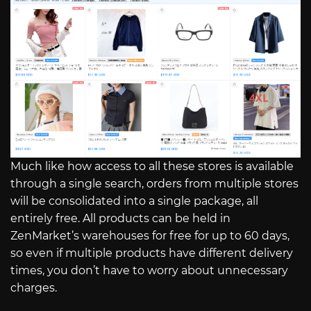
Much like how access to all these stores is available
through a single search, orders from multiple stores
will be consolidated into a single package, all
entirely free. All products can be held in
ZenMarket’s warehouses for free for up to 60 days,
so even if multiple products have different delivery
times, you don’t have to worry about unnecessary
charges.