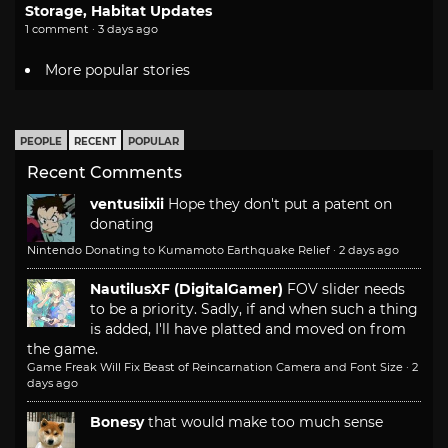
Storage, Habitat Updates
1 comment · 3 days ago
More popular stories
PEOPLE
RECENT
POPULAR
Recent Comments
ventusiixii
Hope they don't put a patent on
donating
Nintendo Donating to Kumamoto Earthquake Relief
·
2 days ago
NautilusXF (DigitalGamer)
FOV slider needs
to be a priority. Sadly, if and when such a thing
is added, I'll have platted and moved on from
the game.
Game Freak Will Fix Beast of Reincarnation Camera and Font Size
·
2
days ago
Bonesy
that would make too much sense