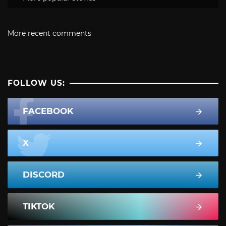
More recent comments
FOLLOW US:
FACEBOOK
X
DISCORD
TIKTOK