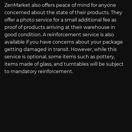
ZenMarket also offers peace of mind for anyone
concerned about the state of their products. They
offer a photo service for a small additional fee as
proof of products arriving at their warehouse in
good condition. A reinforcement service is also
available if you have concerns about your package
getting damaged in transit. However, while this
service is optional, some items such as pottery,
items made of glass, and turntables will be subject
to mandatory reinforcement.