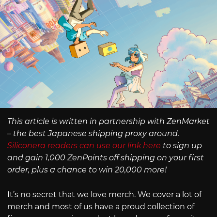
This article is written in partnership with ZenMarket
– the best Japanese shipping proxy around.
Siliconera readers can use our link here
to sign up
and gain 1,000 ZenPoints off shipping on your first
order, plus a chance to win 20,000 more!
It’s no secret that we love merch. We cover a lot of
merch and most of us have a proud collection of