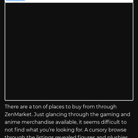
There are a ton of places to buy from through
ZenMarket. Just glancing through the gaming and
anime merchandise available, it seems difficult to
not find what you’re looking for. A cursory browse
through the listings revealed figures and plushies,