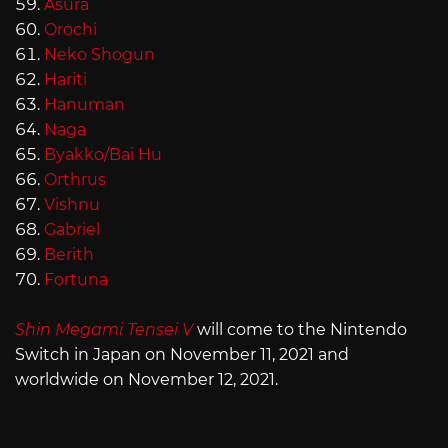
Asura
Orochi
Neko Shogun
Hariti
Hanuman
Naga
Byakko/Bai Hu
Orthrus
Vishnu
Gabriel
Berith
Fortuna
Shin Megami Tensei V
will come to the Nintendo
Switch in Japan on November 11, 2021 and
worldwide on November 12, 2021.