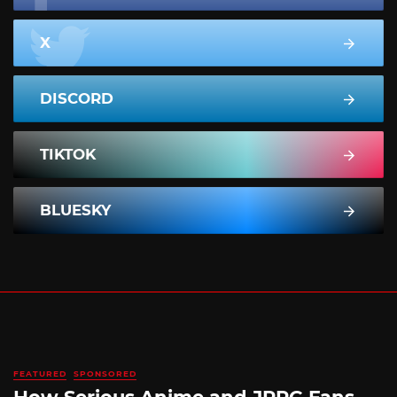
X
DISCORD
TIKTOK
BLUESKY
FEATURED
SPONSORED