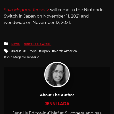
Shin Megami Tensei V
will come to the Nintendo
Switch in Japan on November 11, 2021 and
worldwide on November 12, 2021.
Posted
NEWS
NINTENDO SWITCH
in
Tagged
Atlus
Europe
Japan
North America
with
Shin Megami Tensei V
About The Author
JENNI LADA
Jenni is Editor-in-Chief at Siliconera and has