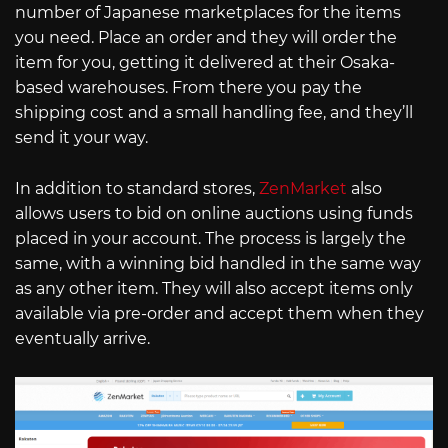
number of Japanese marketplaces for the items
you need. Place an order and they will order the
item for you, getting it delivered at their Osaka-
based warehouses. From there you pay the
shipping cost and a small handling fee, and they’ll
send it your way.
In addition to standard stores,
ZenMarket
also
allows users to bid on online auctions using funds
placed in your account. The process is largely the
same, with a winning bid handled in the same way
as any other item. They will also accept items only
available via pre-order and accept them when they
eventually arrive.