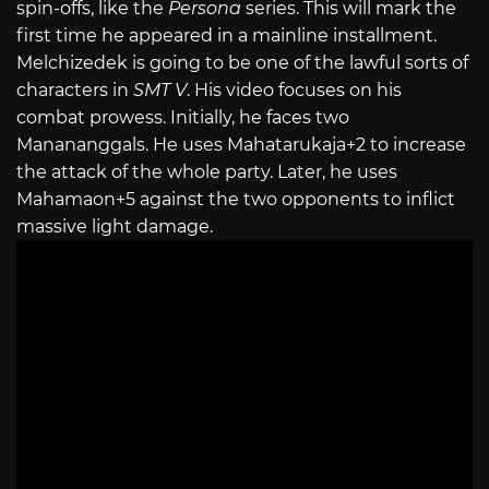
spin-offs, like the
Persona
series. This will mark the
first time he appeared in a mainline installment.
Melchizedek is going to be one of the lawful sorts of
characters in
SMT V
. His video focuses on his
combat prowess. Initially, he faces two
Manananggals. He uses Mahatarukaja+2 to increase
the attack of the whole party. Later, he uses
Mahamaon+5 against the two opponents to inflict
massive light damage.