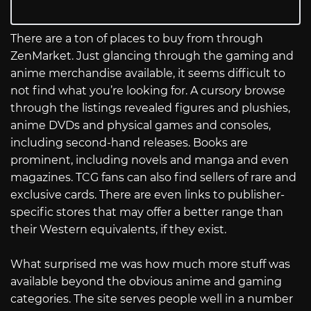
There are a ton of places to buy from through
ZenMarket. Just glancing through the gaming and
anime merchandise available, it seems difficult to
not find what you’re looking for. A cursory browse
through the listings revealed figures and plushies,
anime DVDs and physical games and consoles,
including second-hand releases. Books are
prominent, including novels and manga and even
magazines. TCG fans can also find sellers of rare and
exclusive cards. There are even links to publisher-
specific stores that may offer a better range than
their Western equivalents, if they exist.
What surprised me was how much more stuff was
available beyond the obvious anime and gaming
categories. The site serves people well in a number