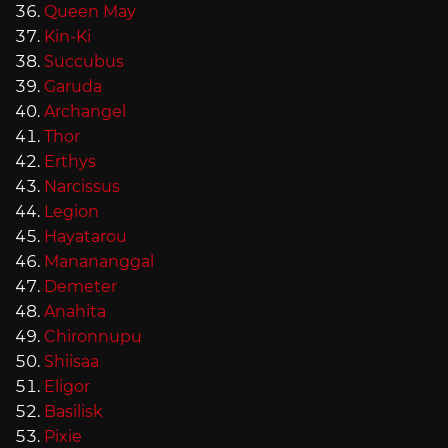
Queen May
Kin-Ki
Succubus
Garuda
Archangel
Thor
Erthys
Narcissus
Legion
Hayatarou
Manananggal
Demeter
Anahita
Chironnupu
Shiisaa
Eligor
Basilisk
Pixie