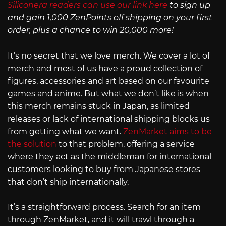
Siliconera readers can use our link here
to sign up
and gain 1,000 ZenPoints off shipping on your first
order, plus a chance to win 20,000 more!
It’s no secret that we love merch. We cover a lot of
merch and most of us have a proud collection of
figures, accessories and art based on our favourite
games and anime. But what we don’t like is when
this merch remains stuck in Japan, as limited
releases or lack of international shipping blocks us
from getting what we want.
ZenMarket aims to be
the solution
to that problem, offering a service
where they act as the middleman for international
customers looking to buy from Japanese stores
that don’t ship internationally.
It’s a straightforward process. Search for an item
through ZenMarket, and it will trawl through a