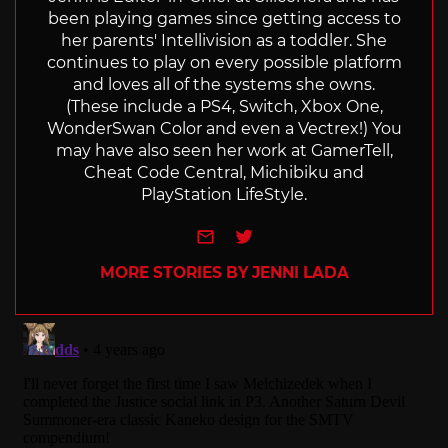
been playing games since getting access to
her parents' Intellivision as a toddler. She
continues to play on every possible platform
and loves all of the systems she owns.
(These include a PS4, Switch, Xbox One,
WonderSwan Color and even a Vectrex!) You
may have also seen her work at GamerTell,
Cheat Code Central, Michibiku and
PlayStation LifeStyle.
e-mail
Twitter
MORE STORIES BY JENNI LADA