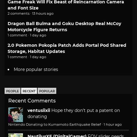
Game Freak Will Fix Beast of Reincarnation Camera
and Font Size
2 comments · 13 hours ago
Dragon Ball Bulma and Goku Desktop Real McCoy
Motorcycle Figure Returns
1 comment · 1 day ago
2.0 Pokemon Pokopia Patch Adds Portal Pod Shared
Storage, Habitat Updates
1 comment · 1 day ago
More popular stories
PEOPLE
RECENT
POPULAR
Recent Comments
ventusiixii
Hope they don't put a patent on
donating
Nintendo Donating to Kumamoto Earthquake Relief
·
1 hour ago
NautilusXF (DigitalGamer)
FOV slider needs