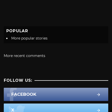
POPULAR
More popular stories
More recent comments
FOLLOW US:
FACEBOOK
X