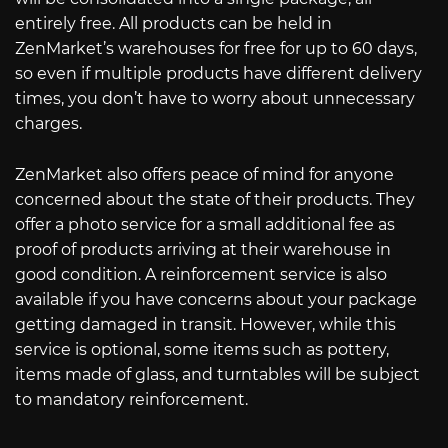
entirely free. All products can be held in
ZenMarket’s warehouses for free for up to 60 days,
so even if multiple products have different delivery
times, you don’t have to worry about unnecessary
charges.
ZenMarket also offers peace of mind for anyone
concerned about the state of their products. They
offer a photo service for a small additional fee as
proof of products arriving at their warehouse in
good condition. A reinforcement service is also
available if you have concerns about your package
getting damaged in transit. However, while this
service is optional, some items such as pottery,
items made of glass, and turntables will be subject
to mandatory reinforcement.