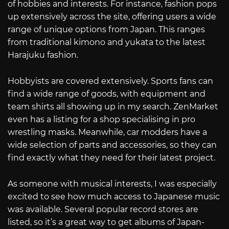
of hobbies and interests. For instance, fashion pops
up extensively across the site, offering users a wide
range of unique options from Japan. This ranges
from traditional kimono and yukata to the latest
Harajuku fashion.
Hobbyists are covered extensively. Sports fans can
find a wide range of goods, with equipment and
team shirts all showing up in my search. ZenMarket
even has a listing for a shop specialising in pro
wrestling masks. Meanwhile, car modders have a
wide selection of parts and accessories, so they can
find exactly what they need for their latest project.
As someone with musical interests, I was especially
excited to see how much access to Japanese music
was available. Several popular record stores are
listed, so it’s a great way to get albums of Japan-