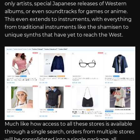
only artists, special Japanese releases of Western
albums, or even soundtracks for games or anime.
This even extends to instruments, with everything
from traditional instruments like the shamisen to
unique synths that have yet to reach the West.
Much like how access to all these stores is available
through a single search, orders from multiple stores
will be consolidated into a single package, all