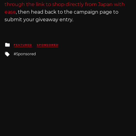
through the link to shop directly from Japan with
ease
, then head back to the campaign page to
submit your giveaway entry.
Posted
FEATURED
SPONSORED
in
Tagged
Sponsored
with