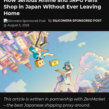
How Serious Anime and JRPG Fans
Shop in Japan Without Ever Leaving
Home
By
SILICONERA SPONSORED POST
August 5, 2026
This article is written in partnership with ZenMarket
– the best Japanese shipping proxy around.