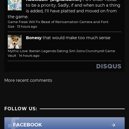
to be a priority. Sadly, if and when such a thing
is added, I'll have platted and moved on from
the game.
Game Freak Will Fix Beast of Reincarnation Camera and Font
Size
·
13 hours ago
Bonesy
that would make too much sense
Mythic Love: Iberian Legends Dating Sim Joins Crunchyroll Game
Vault
·
14 hours ago
More recent comments
FOLLOW US:
FACEBOOK