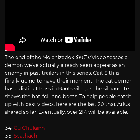
The end of the Melchizedek
SMT V
video teases a
demon we’ve actually already seen appear as an
enemy in past trailers in this series. Cait Sith is
finally going to have their moment. The cat demon
has a distinct Puss in Boots vibe, as the silhouette
shows the hat, foil, and boots. To help people catch
up with past videos, here are the last 20 that Atlus
shared so far. Eventually, over 214 will be available.
Cu Chulainn
Scathach