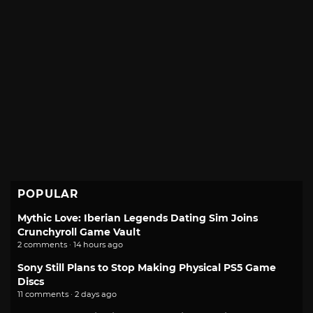
POPULAR
Mythic Love: Iberian Legends Dating Sim Joins
Crunchyroll Game Vault
2 comments · 14 hours ago
Sony Still Plans to Stop Making Physical PS5 Game
Discs
11 comments · 2 days ago