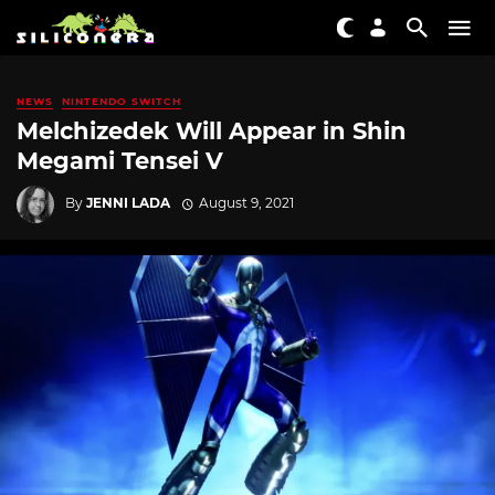
NEWS
NINTENDO SWITCH
Melchizedek Will Appear in Shin
Megami Tensei V
By
JENNI LADA
August 9, 2021