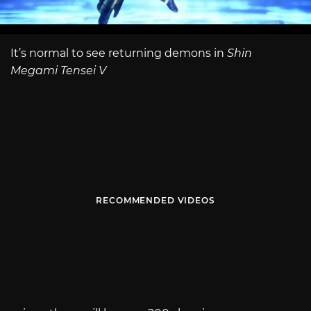
It’s normal to see returning demons in
Shin
Megami Tensei V
RECOMMENDED VIDEOS