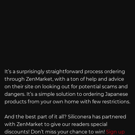
It’s a surprisingly straightforward process ordering
through ZenMarket, with a ton of help and advice
on their site on looking out for potential scams and
dangers. It’s a simple solution to ordering Japanese
products from your own home with few restrictions.
And the best part of it all? Siliconera has partnered
with ZenMarket to give our readers special
discounts! Don’t miss your chance to win!
Sign up