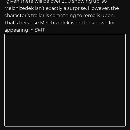
, given there will be over 200 showing up, so
Melchizedek isn’t exactly a surprise. However, the
character’s trailer is something to remark upon.
That’s because Melchizedek is better known for
appearing in
SMT