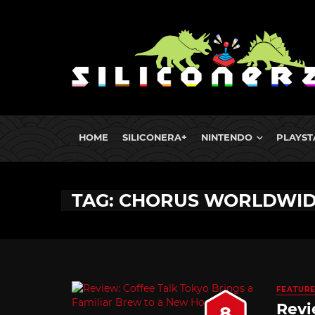
HOME
SILICONERA+
NINTENDO
PLAYST
TAG: CHORUS WORLDWI
FEATUR
Revi
8