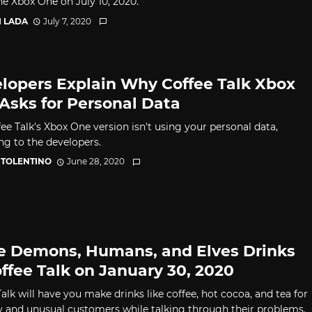
he Xbox One on July 10, 2020.
I LADA
July 7, 2020
lopers Explain Why Coffee Talk Xbox
Asks for Personal Data
ee Talk's Xbox One version isn't using your personal data,
ng to the developers.
 TOLENTINO
June 28, 2020
e Demons, Humans, and Elves Drinks
offee Talk on January 30, 2020
alk will have you make drinks like coffee, hot cocoa, and tea for
y and unusual customers while talking through their problems.