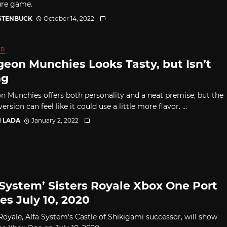
ure game.
 STENBUCK
October 14, 2022
ED
eon Munchies Looks Tasty, but Isn’t
ng
 Munchies offers both personality and a neat premise, but the
ersion can feel like it could use a little more flavor. ...
I LADA
January 2, 2022
 System’ Sisters Royale Xbox One Port
es July 10, 2020
 Royale, Alfa System's Castle of Shikigami successor, will show