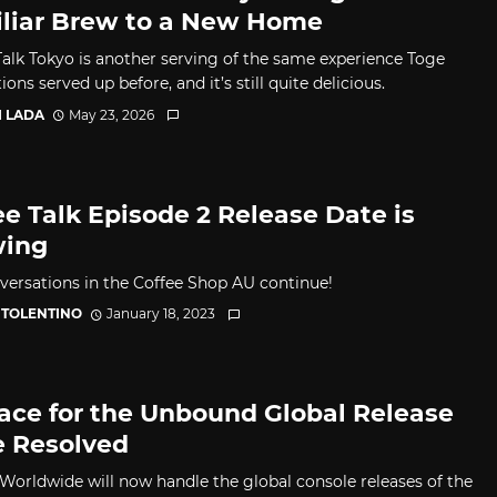
liar Brew to a New Home
Talk Tokyo is another serving of the same experience Toge
ons served up before, and it’s still quite delicious.
I LADA
May 23, 2026
ee Talk Episode 2 Release Date is
wing
versations in the Coffee Shop AU continue!
 TOLENTINO
January 18, 2023
ace for the Unbound Global Release
e Resolved
Worldwide will now handle the global console releases of the