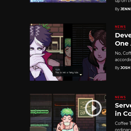
up on t
By
JENN
NEWS
Deve
One 
No, Coff
accordi
By
JOSH
NEWS
Serv
in C
Coffee T
ordinar