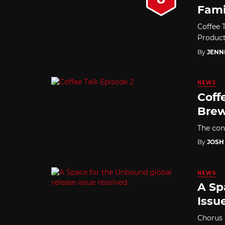
Fami
Coffee 
Producti
By
JENN
NEWS
Coff
Bre
The con
By
JOSH
NEWS
A Sp
Issu
Chorus 