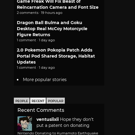
Game Freak Will Fix Beast of
Reincarnation Camera and Font Size
2 comments · 19 hours ago
Dragon Ball Bulma and Goku
Desktop Real McCoy Motorcycle
Figure Returns
1 comment · 1 day ago
2.0 Pokemon Pokopia Patch Adds
Portal Pod Shared Storage, Habitat
Updates
1 comment · 1 day ago
More popular stories
PEOPLE
RECENT
POPULAR
Recent Comments
ventusiixii
Hope they don't
put a patent on donating
Nintendo Donating to Kumamoto Earthquake