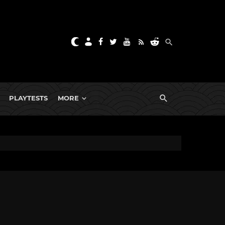
PLAYTESTS
MORE