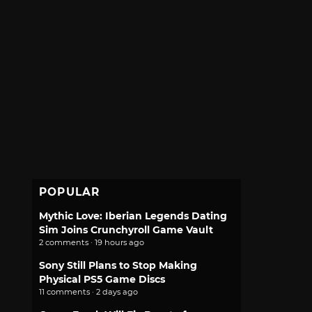
POPULAR
Mythic Love: Iberian Legends Dating
Sim Joins Crunchyroll Game Vault
2 comments · 19 hours ago
Sony Still Plans to Stop Making
Physical PS5 Game Discs
11 comments · 2 days ago