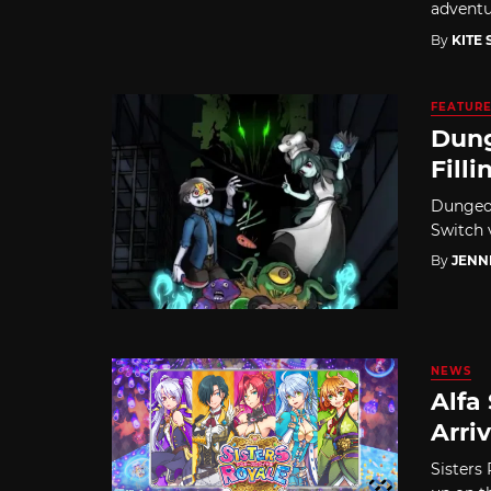
advent
By
KITE
FEATUR
Dung
Filli
Dungeon
Switch v
By
JENN
NEWS
Alfa
Arriv
Sisters