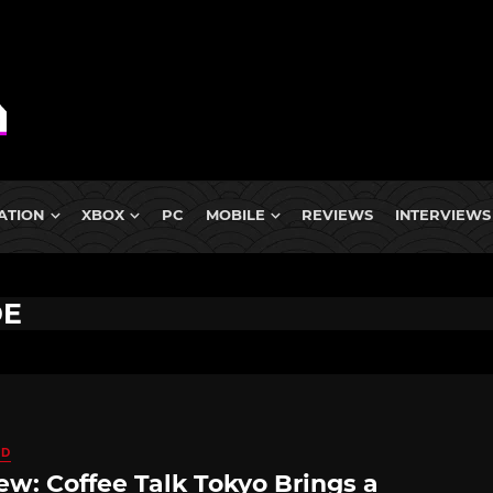
ATION
XBOX
PC
MOBILE
REVIEWS
INTERVIEWS
DE
ED
ew: Coffee Talk Tokyo Brings a