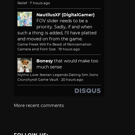
Relief
·
7 hours ago
NautilusXF (DigitalGamer)
FOV slider needs to be a
priority. Sadly, if and when
such a thing is added, I'll have platted
and moved on from the game.
Game Freak Will Fix Beast of Reincarnation
Camera and Font Size
·
19 hours ago
Bonesy
that would make too
much sense
Mythic Love: Iberian Legends Dating Sim Joins
Crunchyroll Game Vault
·
20 hours ago
More recent comments