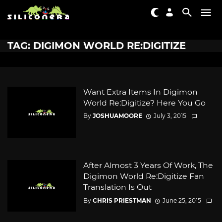
TAG: DIGIMON WORLD RE:DIGITIZE
Want Extra Items In Digimon
World Re:Digitize? Here You Go
By
JOSHUAMOORE
July 3, 2015
After Almost 3 Years Of Work, The
Digimon World Re:Digitize Fan
Translation Is Out
By
CHRIS PRIESTMAN
June 25, 2015