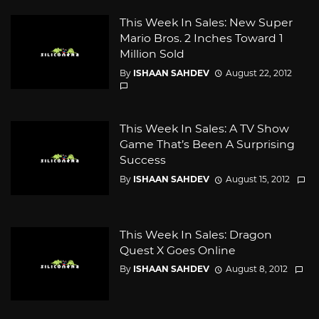
This Week In Sales: New Super
Mario Bros. 2 Inches Toward 1
Million Sold
By
ISHAAN SAHDEV
August 22, 2012
This Week In Sales: A TV Show
Game That’s Been A Surprising
Success
By
ISHAAN SAHDEV
August 15, 2012
This Week In Sales: Dragon
Quest X Goes Online
By
ISHAAN SAHDEV
August 8, 2012