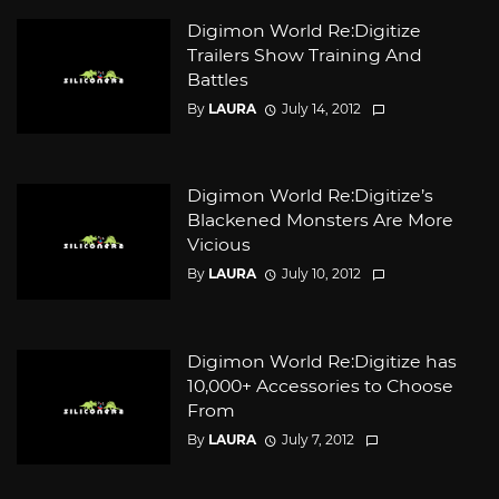
Digimon World Re:Digitize
Trailers Show Training And
Battles
By
LAURA
July 14, 2012
Digimon World Re:Digitize’s
Blackened Monsters Are More
Vicious
By
LAURA
July 10, 2012
Digimon World Re:Digitize has
10,000+ Accessories to Choose
From
By
LAURA
July 7, 2012