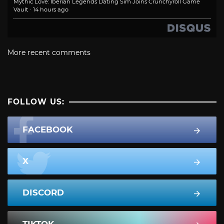
Mythic Love: Iberian Legends Dating Sim Joins Crunchyroll Game
Vault
·
14 hours ago
More recent comments
FOLLOW US:
FACEBOOK
X
DISCORD
TIKTOK