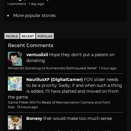
1 comment · 1 day ago
More popular stories
PEOPLE
RECENT
POPULAR
Recent Comments
ventusiixii
Hope they don't put a patent on
donating
Nintendo Donating to Kumamoto Earthquake Relief
·
1 hour ago
NautilusXF (DigitalGamer)
FOV slider needs
to be a priority. Sadly, if and when such a thing
is added, I'll have platted and moved on from
the game.
Game Freak Will Fix Beast of Reincarnation Camera and Font
Size
·
13 hours ago
Bonesy
that would make too much sense