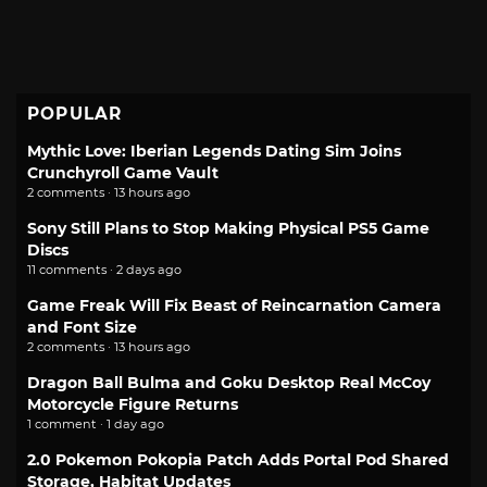
POPULAR
Mythic Love: Iberian Legends Dating Sim Joins
Crunchyroll Game Vault
2 comments · 13 hours ago
Sony Still Plans to Stop Making Physical PS5 Game
Discs
11 comments · 2 days ago
Game Freak Will Fix Beast of Reincarnation Camera
and Font Size
2 comments · 13 hours ago
Dragon Ball Bulma and Goku Desktop Real McCoy
Motorcycle Figure Returns
1 comment · 1 day ago
2.0 Pokemon Pokopia Patch Adds Portal Pod Shared
Storage, Habitat Updates