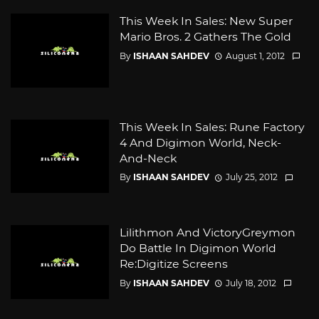
This Week In Sales: New Super
Mario Bros. 2 Gathers The Gold
By
ISHAAN SAHDEV
August 1, 2012
This Week In Sales: Rune Factory
4 And Digimon World, Neck-
And-Neck
By
ISHAAN SAHDEV
July 25, 2012
Lilithmon And VictoryGreymon
Do Battle In Digimon World
Re:Digitize Screens
By
ISHAAN SAHDEV
July 18, 2012