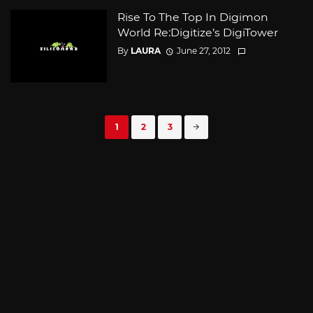
Rise To The Top In Digimon
World Re:Digitize’s DigiTower
By
LAURA
June 27, 2012
Posts
1
2
3
navigation