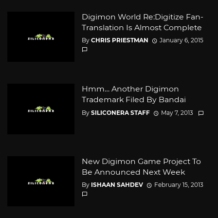
Digimon World Re:Digitize Fan-
Translation Is Almost Complete
By
CHRIS PRIESTMAN
January 6, 2015
Hmm… Another Digimon
Trademark Filed By Bandai
By
SILICONERA STAFF
May 7, 2013
New Digimon Game Project To
Be Announced Next Week
By
ISHAAN SAHDEV
February 15, 2013