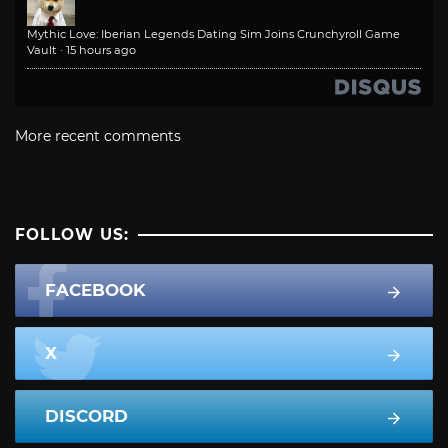
Mythic Love: Iberian Legends Dating Sim Joins Crunchyroll Game
Vault
·
15 hours ago
More recent comments
FOLLOW US:
FACEBOOK
X
DISCORD