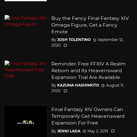
Buy the Fancy Final Fantasy XIV
Omega Figure, Get a Fancy
Emote
By
JOSH TOLENTINO
September 12,
2020
Reminder: Free FFXIV A Realm
Reborn and Its Heavensward
Expansion Trial Are Available
By
KAZUMA HASHIMOTO
August 11,
2020
Final Fantasy XIV Owners Can
Temporarily Get Heavensward
Expansion For Free
By
JENNI LADA
May 2, 2019