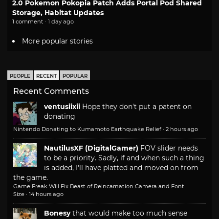
2.0 Pokemon Pokopia Patch Adds Portal Pod Shared
Storage, Habitat Updates
1 comment · 1 day ago
More popular stories
PEOPLE
RECENT
POPULAR
Recent Comments
ventusiixii
Hope they don't put a patent on
donating
Nintendo Donating to Kumamoto Earthquake Relief
·
2 hours ago
NautilusXF (DigitalGamer)
FOV slider needs
to be a priority. Sadly, if and when such a thing
is added, I'll have platted and moved on from
the game.
Game Freak Will Fix Beast of Reincarnation Camera and Font
Size
·
14 hours ago
Bonesy
that would make too much sense