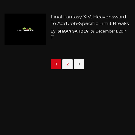
Final Fantasy XIV: Heavensward
To Add Job-Specific Limit Breaks
By
ISHAAN SAHDEV
December 1, 2014
Posts
1
2
navigation