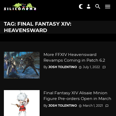
TAG: FINAL FANTASY XIV:
HEAVENSWARD
More FFXIV Heavensward
Revamps Coming in Patch 6.2
By
JOSH TOLENTINO
July 1, 2022
Final Fantasy XIV Alisaie Minion
Figure Pre-orders Open in March
By
JOSH TOLENTINO
March 1, 2021