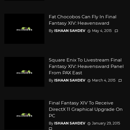
Fat Chocobos Can Fly In Final
Fantasy XIV: Heavensward
By
ISHAAN SAHDEV
May 4, 2015
Square Enix To Livestream Final
Fantasy XIV: Heavensward Panel
From PAX East
By
ISHAAN SAHDEV
March 4, 2015
Final Fantasy XIV To Receive
DirectX 11 Graphical Upgrade On
PC
By
ISHAAN SAHDEV
January 29, 2015