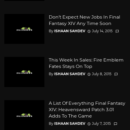
Don’t Expect New Jobs In Final
Fantasy XIV Any Time Soon
By
ISHAAN SAHDEV
July 14, 2015
This Week In Sales: Fire Emblem
Fates Stays On Top
By
ISHAAN SAHDEV
July 8, 2015
A List Of Everything Final Fantasy
XIV: Heavensward Patch 3.01
Adds To The Game
By
ISHAAN SAHDEV
July 7, 2015