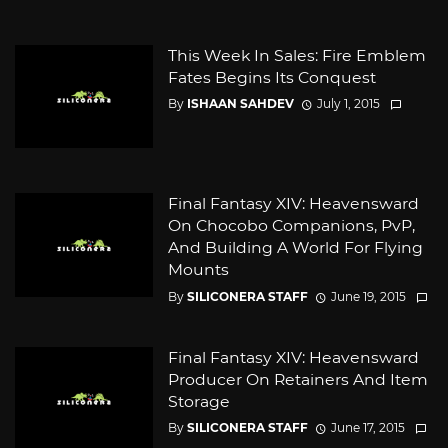
This Week In Sales: Fire Emblem
Fates Begins Its Conquest
By
ISHAAN SAHDEV
July 1, 2015
Final Fantasy XIV: Heavensward
On Chocobo Companions, PvP,
And Building A World For Flying
Mounts
By
SILICONERA STAFF
June 19, 2015
Final Fantasy XIV: Heavensward
Producer On Retainers And Item
Storage
By
SILICONERA STAFF
June 17, 2015