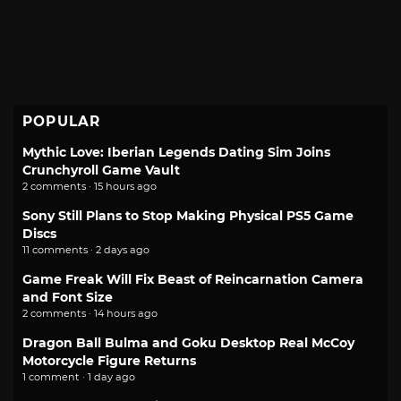
POPULAR
Mythic Love: Iberian Legends Dating Sim Joins
Crunchyroll Game Vault
2 comments · 15 hours ago
Sony Still Plans to Stop Making Physical PS5 Game
Discs
11 comments · 2 days ago
Game Freak Will Fix Beast of Reincarnation Camera
and Font Size
2 comments · 14 hours ago
Dragon Ball Bulma and Goku Desktop Real McCoy
Motorcycle Figure Returns
1 comment · 1 day ago