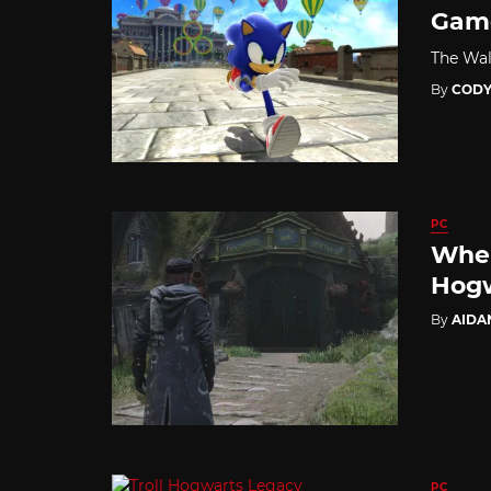
Game
The Wal
By
CODY
PC
Wher
Hogw
By
AIDA
PC