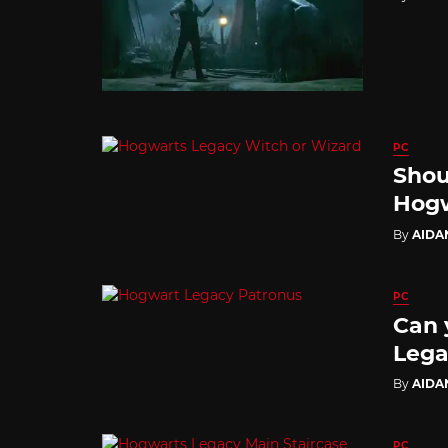
PC
Shou
Hogw
By
AIDA
PC
Can 
Lega
By
AIDA
PC