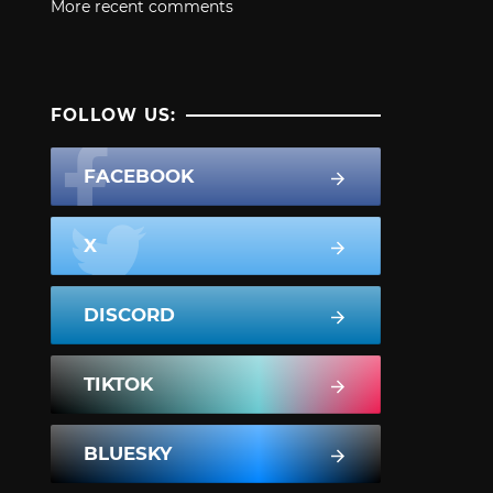
More recent comments
FOLLOW US:
FACEBOOK
X
DISCORD
TIKTOK
BLUESKY