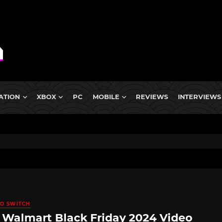
ATION
XBOX
PC
MOBILE
REVIEWS
INTERVIEWS
O SWITCH
 Walmart Black Friday 2024 Video