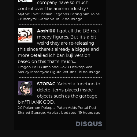
company have so much
control over the anime industry?
Mythic Love: Iberian Legends Dating Sim Joins
Crunchyroll Game Vault
·
2 hours ago
Aoshi00
I got all the DB real
mccoy figures. But it's a bit
weird they are re-releasing
this since there's already a bigger and
more detailed ichiban kuji version
based on this that's much...
Dragon Ball Bulma and Goku Desktop Real
McCoy Motorcycle Figure Returns
·
15 hours ago
STOPAC
"Added a function to
delete items placed inside
objects such as the garbage
bin."
THANK GOD.
2.0 Pokemon Pokopia Patch Adds Portal Pod
Shared Storage, Habitat Updates
·
19 hours ago