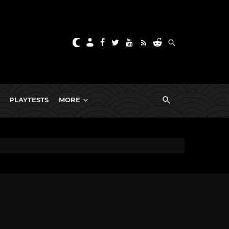
PLAYTESTS
MORE