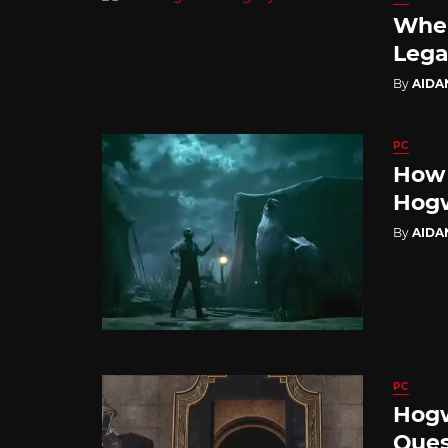
Wher
Lega
By
AIDA
PC
How 
Hogw
By
AIDA
PC
Hogw
Ques