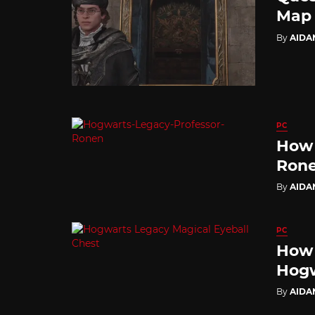
Map
By
AIDA
PC
How 
Rone
By
AIDA
PC
How 
Hogw
By
AIDA