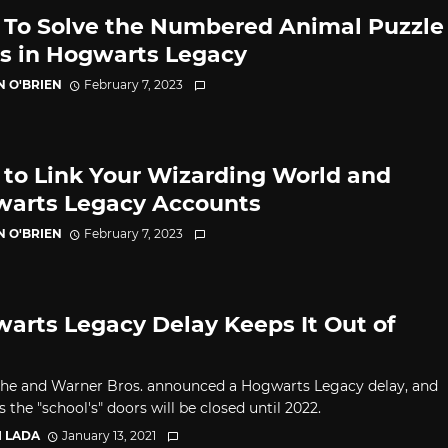
To Solve the Numbered Animal Puzzle
s in Hogwarts Legacy
N O'BRIEN
February 7, 2023
to Link Your Wizarding World and
arts Legacy Accounts
N O'BRIEN
February 7, 2023
arts Legacy Delay Keeps It Out of
he and Warner Bros. announced a Hogwarts Legacy delay, and
 the "school's" doors will be closed until 2022.
I LADA
January 13, 2021