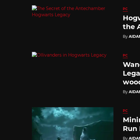
PC
Hogw
the 
By
AIDA
PC
Wand
Lega
wood
By
AIDA
PC
Mini
Run 
By
AIDA