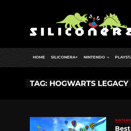
HOME
SILICONERA+
NINTENDO
PLAYST
TAG: HOGWARTS LEGACY
NINTEND
Best