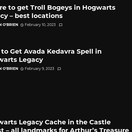
e to get Troll Bogeys in Hogwarts
cy – best locations
N O'BRIEN
February 10, 2023
to Get Avada Kedavra Spell in
arts Legacy
N O'BRIEN
February 9, 2023
arts Legacy Cache in the Castle
t – all landmarks for Arthur’s Treasure