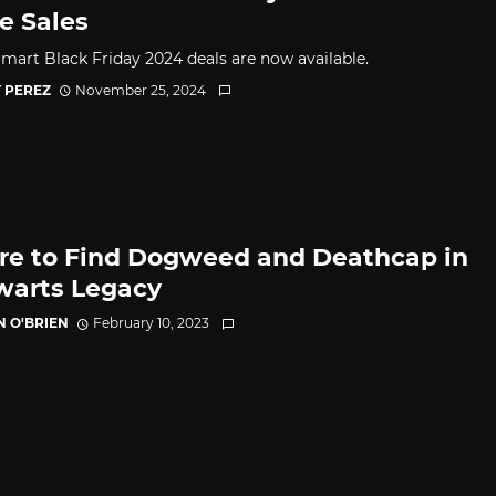
 Sales
mart Black Friday 2024 deals are now available.
 PEREZ
November 25, 2024
e to Find Dogweed and Deathcap in
arts Legacy
N O'BRIEN
February 10, 2023