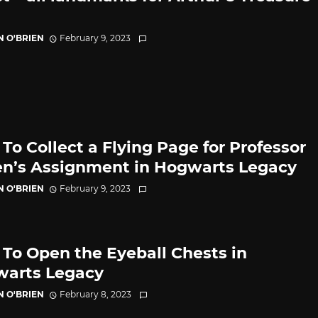
N O'BRIEN
February 9, 2023
To Collect a Flying Page for Professor
n’s Assignment in Hogwarts Legacy
N O'BRIEN
February 9, 2023
To Open the Eyeball Chests in
arts Legacy
N O'BRIEN
February 8, 2023