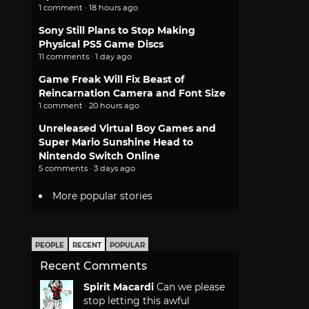
1 comment · 18 hours ago
Sony Still Plans to Stop Making
Physical PS5 Game Discs
11 comments · 1 day ago
Game Freak Will Fix Beast of
Reincarnation Camera and Font Size
1 comment · 20 hours ago
Unreleased Virtual Boy Games and
Super Mario Sunshine Head to
Nintendo Switch Online
5 comments · 3 days ago
More popular stories
PEOPLE
RECENT
POPULAR
Recent Comments
Spirit Macardi
Can we please
stop letting this awful