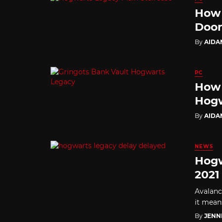
How 
Door
By
AIDA
PC
How 
Hogw
By
AIDA
NEWS
Hogw
2021
Avalanc
it means
By
JENN