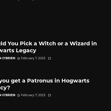
ld You Pick a Witch or a Wizard in
arts Legacy
N O'BRIEN
February 7, 2023
you get a Patronus in Hogwarts
cy?
N O'BRIEN
February 7, 2023