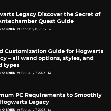
arts Legacy Discover the Secret of
Antechamber Quest Guide
N O'BRIEN
February 8, 2023
 Customization Guide for Hogwarts
cy – all wand options, styles, and
 types
N O'BRIEN
February 7, 2023
mum PC Requirements to Smoothly
Hogwarts Legacy
N O'BRIEN
February 7, 2023