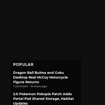
POPULAR
Dragon Ball Bulma and Goku
Desktop Real McCoy Motorcycle
Figure Returns
1 comment · 14 hours ago
2.0 Pokemon Pokopia Patch Adds
Portal Pod Shared Storage, Habitat
Updates